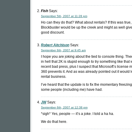
Fish
Says:
September 5th, 2007 at 11:28 pm
Ho can they do that? What about rentals? If this was true,
Blockbuster would be up the creek and might as well give
good discount.
Robert Aitchison
Says:
September 6th, 2007 at 9:45 am
I hope you are joking about the tied to console thing. The
in hell that 2K is stupid enough to try something like that w
recent bad press, plus I suspect that Microsoft’s license m
360 prevents it. And as was already pointed out it would l
rental business.
I’ve heard that the update is to fix the momentary freezing
some people (including me) have had.
JW
Says:
September 6th, 2007 at 12:38 pm
*sigh* Yes, people — it’s a joke. I told a ha ha.
We do that here.