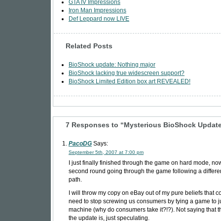
GTA IV Impressions
Iron Man Impressions
Def Leppard now LIVE
Related Posts
BioShock update: Nothing major
BioShock lacking true widescreen support?
BioShock Limited Edition box art REVEALED!
7 Responses to “Mysterious BioShock Updat
PacoDG
Says:
September 5th, 2007 at 7:00 pm
I just finally finished through the game on hard mode, n
second round going through the game following a differe
path.
I will throw my copy on eBay out of my pure beliefs that
need to stop screwing us consumers by tying a game to j
machine (why do consumers take it?!?). Not saying that th
the update is, just speculating.