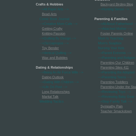
Crafts & Hobbies
Backyard Birding Blog
-->All Paper Arts
-->
-->Hunting Sense
-->
Bead-Arts
Comic Book Journal
Parenting & Families
-->Creative Mom Cafe
-->
-->All About Fatherhood
-
Getting Crafty
-->Attached Mother
-->
Knitting Passion
Foster Parents Online
-->Quilting By Design
-->
Mom Is Teaching
-->(Scr)apropos
-->
Mom's Soapbox
Toy Bender
Nursing Your Kids
-->Vertical Quilting
-->
-->Parent Extremis
-->
Wax and Bubbles
-->Parenting and Religion
Parenting Our Children
Dating & Relationships
Parenting Sites 411
-->Being An Air Force Wife
-->
-->Parenting the Adopted
Dating Outlook
-->Parenting Teens
-->
-->Dating With Children
-->
Parenting Toddlers
-->Life On Post
-->
Parenting Under the Sta
Long Relationships
-->Reviewing Toys
-->
Marital Talk
-->Reviewing Baby Gear
Wedding Tactics
-->Step-Family Talk
-->
Sympathy Pain
Teacher Smackdown