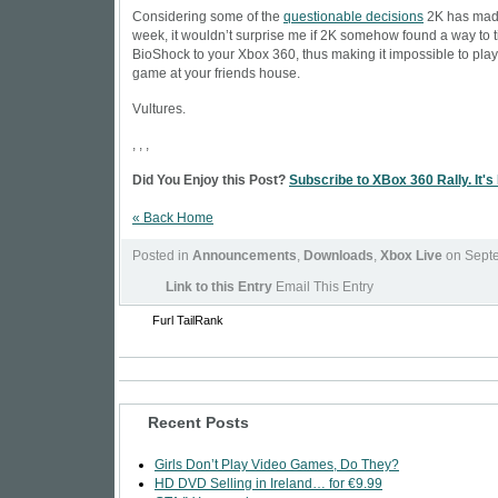
Considering some of the
questionable decisions
2K has made
week, it wouldn’t surprise me if 2K somehow found a way to t
BioShock to your Xbox 360, thus making it impossible to play
game at your friends house.
Vultures.
, , ,
Did You Enjoy this Post?
Subscribe to XBox 360 Rally. It's
« Back Home
Posted in
Announcements
,
Downloads
,
Xbox Live
on Septe
Link to this Entry
Email This Entry
Furl
TailRank
Recent Posts
Girls Don’t Play Video Games, Do They?
HD DVD Selling in Ireland… for €9.99