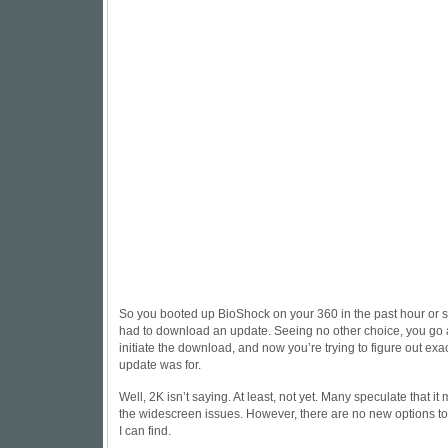
So you booted up BioShock on your 360 in the past hour or so
had to download an update. Seeing no other choice, you go
initiate the download, and now you’re trying to figure out ex
update was for.
Well, 2K isn’t saying. At least, not yet. Many speculate that it 
the widescreen issues. However, there are no new options to 
I can find.