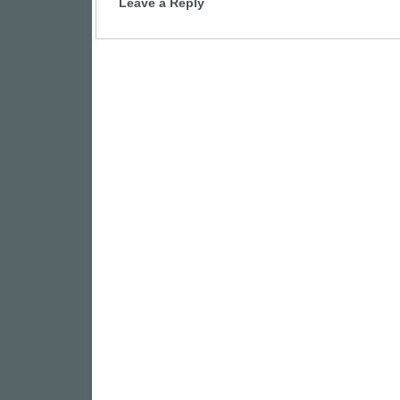
Leave a Reply