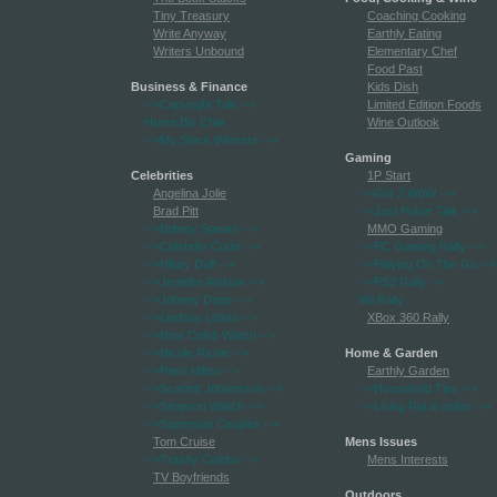
Tiny Treasury
Coaching Cooking
Write Anyway
Earthly Eating
Writers Unbound
Elementary Chef
Food Past
Business & Finance
Kids Dish
-->Copyright Talk
-->
Limited Edition Foods
Home Biz Chat
Wine Outlook
-->My Stock Winners
-->
Gaming
Celebrities
1P Start
Angelina Jolie
-->Got 2 WoW
-->
Brad Pitt
-->Just Poker Talk
-->
-->Britney Spears
-->
MMO Gaming
-->Celebrity Court
-->
-->PC Gaming Rally
-->
-->Hilary Duff
-->
-->Playing On The Go
-->
-->Jennifer Aniston
-->
-->PS3 Rally
-->
-->Johnny Depp
-->
Wii Rally
-->Lindsay Lohan
-->
XBox 360 Rally
-->New Celeb Watch
-->
-->Nicole Richie
-->
Home & Garden
-->Paris Hilton
-->
Earthly Garden
-->Scarlett Johansson
-->
-->Household Tips
-->
-->Simpson Watch
-->
-->Living Rural online
-->
-->Superstar Couples
-->
Tom Cruise
Mens Issues
-->Trashy Celebs
-->
Mens Interests
TV Boyfriends
Outdoors