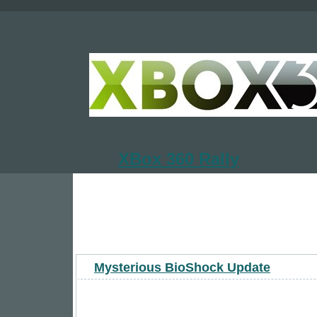
XBox 360 Rally
Mysterious BioShock Update