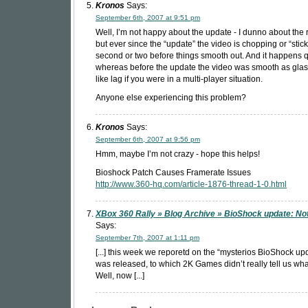
Kronos
Says:
September 6th, 2007 at 9:51 pm
Well, I’m not happy about the update - I dunno about the r
but ever since the “update” the video is chopping or “stick
second or two before things smooth out. And it happens q
whereas before the update the video was smooth as glass.
like lag if you were in a multi-player situation.
Anyone else experiencing this problem?
Kronos
Says:
September 6th, 2007 at 9:56 pm
Hmm, maybe I’m not crazy - hope this helps!
Bioshock Patch Causes Framerate Issues
http://www.360-hq.com/article-1876-thread-1-0.html
XBox 360 Rally » Blog Archive » BioShock update: No
Says:
September 7th, 2007 at 1:11 pm
[...] this week we reporetd on the “mysterios BioShock upd
was released, to which 2K Games didn’t really tell us what
Well, now [...]