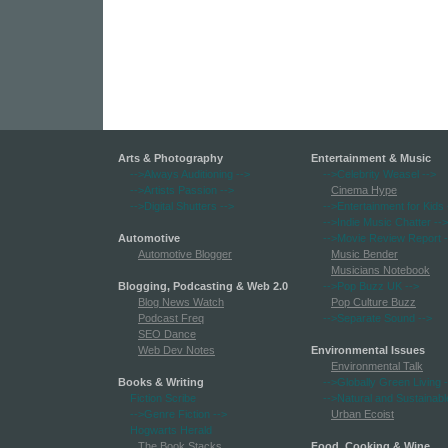
Arts & Photography
Entertainment & Music
-->Always Auditioning
-->
-->Celebrity Weasel
-->
-->Artists Passion
-->
Cinema Hype
-->Digital Shutters
-->
-->Entertainment for Kids
-->Indie Music Chatter
-->
Automotive
-->Movie Review Report
-
Automotive Blogger
Music Bender
Musicians Notebook
Blogging, Podcasting & Web 2.0
-->Pop Buzz UK
-->
Blog News Watch
Pop Culture Buzz
Podcast Freq
-->Separate Sound
-->
SEO Dance
Web Dev Notes
Environmental Issues
Environmental Talk
Books & Writing
-->Globally Green Living
-
Fiction Scribe
-->Natural and Sustainabl
-->Genre Fiction
-->
Urban Ecoist
Hogwarts Herald
The Book Stacks
Food, Cooking & Wine