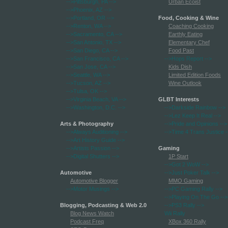
-->Pittsburgh, PA
-->
Urban Ecoist
-->Phoenix, AZ
-->
-->Portland, OR
-->
Food, Cooking & Wine
-->Renton, WA
-->
Coaching Cooking
-->Sacramento, CA
-->
Earthly Eating
-->San Antonio, TX
-->
Elementary Chef
-->San Diego, CA
-->
Food Past
-->San Francisco, CA
-->
-->Hops Report
-->
-->San Jose, CA
-->
Kids Dish
-->Seattle, WA
-->
Limited Edition Foods
-->Tucson, AZ
-->
Wine Outlook
-->Tulsa, OK
-->
-->Virginia Beach, VA
-->
GLBT Interests
-->Washington, D.C.
-->
-->Darkside Rainbow
-->
-->Lez Keep It Real
-->
Arts & Photography
-->Pride and Opinions
-->
-->Always Auditioning
-->
-->Time 4 Trans Justice
-
-->Art History Guide
-->
-->Artists Passion
-->
Gaming
-->Digital Shutters
-->
1P Start
-->Got 2 WoW
-->
Automotive
-->Just Poker Talk
-->
Automotive Blogger
MMO Gaming
-->Motor Musings
-->
-->PC Gaming Rally
-->
-->Playing On The Go
-->
Blogging, Podcasting & Web 2.0
-->PS3 Rally
-->
Blog News Watch
Wii Rally
Podcast Freq
XBox 360 Rally