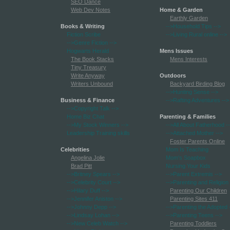
SEO Dance
Web Dev Notes
Home & Garden
Earthly Garden
Books & Writing
-->Household Tips
-->
Fiction Scribe
-->Living Rural online
-->
-->Genre Fiction
-->
Hogwarts Herald
Mens Issues
The Book Stacks
Mens Interests
Tiny Treasury
Write Anyway
Outdoors
Writers Unbound
Backyard Birding Blog
-->Hunting Sense
-->
Business & Finance
-->Rafting Adventures
-->
-->Copyright Talk
-->
Home Biz Chat
Parenting & Families
-->My Stock Winners
-->
-->All About Fatherhood
-
Leadership Training skills
-->Attached Mother
-->
Foster Parents Online
Celebrities
Mom Is Teaching
Angelina Jolie
Mom's Soapbox
Brad Pitt
Nursing Your Kids
-->Britney Spears
-->
-->Parent Extremis
-->
-->Celebrity Court
-->
-->Parenting and Religion
-->Hilary Duff
-->
Parenting Our Children
-->Jennifer Aniston
-->
Parenting Sites 411
-->Johnny Depp
-->
-->Parenting the Adopted
-->Lindsay Lohan
-->
-->Parenting Teens
-->
-->New Celeb Watch
-->
Parenting Toddlers