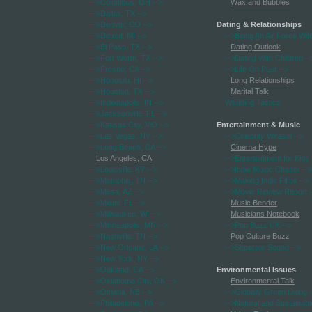
-->Columbus, OH
-->
Wax and Bubbles
-->Dallas, TX
-->
-->Denver, CO
-->
Dating & Relationships
-->Detroit, MI
-->
-->Being An Air Force Wif
-->El Paso, TX
-->
Dating Outlook
-->Fort Worth, TX
-->
-->Dating With Children
--
-->Fresno, CA
-->
-->Life On Post
-->
-->Honolulu, HI
-->
Long Relationships
-->Houston, TX
-->
Marital Talk
-->Indianapolis, IN
-->
Wedding Tactics
-->Jacksonville, FL
-->
-->Kansas City, MO
-->
Entertainment & Music
-->Las Vegas, NV
-->
-->Celebrity Weasel
-->
-->Long Beach, CA
-->
Cinema Hype
Los Angeles, CA
-->Entertainment for Kids
-->Louisville, KY
-->
-->Indie Music Chatter
-->
-->Memphis, TN
-->
-->Making Indie Films
-->
-->Mesa, AZ
-->
-->Movie Review Report
-
-->Miami, FL
-->
Music Bender
-->Milwaukee, WI
-->
Musicians Notebook
-->Minneapolis, MN
-->
-->Pop Buzz UK
-->
-->Nashville, TN
-->
Pop Culture Buzz
-->New Orleans, LA
-->
-->Separate Sound
-->
-->New York, NY
-->
-->Oakland, CA
-->
Environmental Issues
-->Oklahoma City, OK
-->
Environmental Talk
-->Omaha, NE
-->
-->Globally Green Living
-
-->Philadelphia, PA
-->
-->Natural and Sustainabl