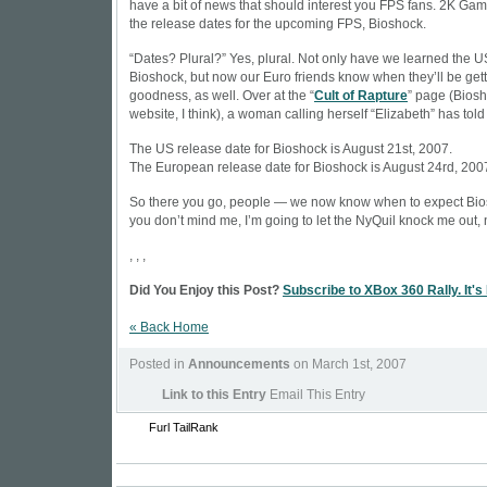
have a bit of news that should interest you FPS fans. 2K Ga
the release dates for the upcoming FPS, Bioshock.
“Dates? Plural?” Yes, plural. Not only have we learned the U
Bioshock, but now our Euro friends know when they’ll be gett
goodness, as well. Over at the “
Cult of Rapture
” page (Biosho
website, I think), a woman calling herself “Elizabeth” has told
The US release date for Bioshock is August 21st, 2007.
The European release date for Bioshock is August 24rd, 200
So there you go, people — we now know when to expect Bio
you don’t mind me, I’m going to let the NyQuil knock me out,
, , ,
Did You Enjoy this Post?
Subscribe to XBox 360 Rally. It's
« Back Home
Posted in
Announcements
on March 1st, 2007
Link to this Entry
Email This Entry
Furl
TailRank