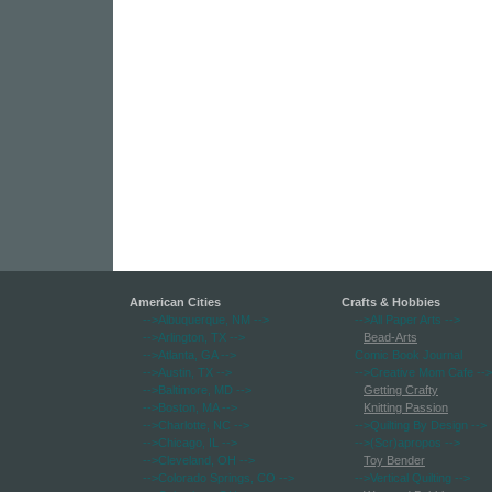
American Cities
Crafts & Hobbies
-->Albuquerque, NM
-->
-->All Paper Arts
-->
-->Arlington, TX
-->
Bead-Arts
-->Atlanta, GA
-->
Comic Book Journal
-->Austin, TX
-->
-->Creative Mom Cafe
-->
-->Baltimore, MD
-->
Getting Crafty
-->Boston, MA
-->
Knitting Passion
-->Charlotte, NC
-->
-->Quilting By Design
-->
-->Chicago, IL
-->
-->(Scr)apropos
-->
-->Cleveland, OH
-->
Toy Bender
-->Colorado Springs, CO
-->
-->Vertical Quilting
-->