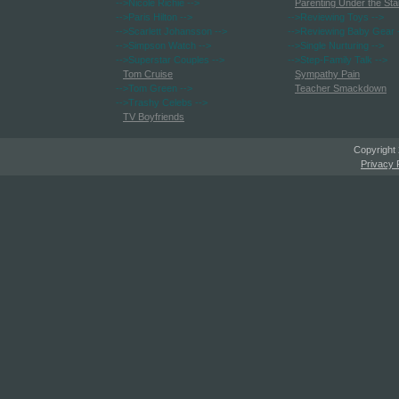
-->Nicole Richie
-->
Parenting Under the Sta
-->Paris Hilton
-->
-->Reviewing Toys
-->
-->Scarlett Johansson
-->
-->Reviewing Baby Gear
-->Simpson Watch
-->
-->Single Nurturing
-->
-->Superstar Couples
-->
-->Step-Family Talk
-->
Tom Cruise
Sympathy Pain
-->Tom Green
-->
Teacher Smackdown
-->Trashy Celebs
-->
TV Boyfriends
Copyright
Privacy 