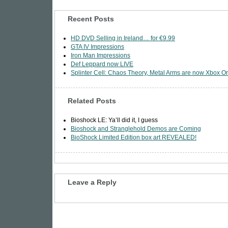
Recent Posts
HD DVD Selling in Ireland… for €9.99
GTA IV Impressions
Iron Man Impressions
Def Leppard now LIVE
Splinter Cell: Chaos Theory, Metal Arms are now Xbox Or
Related Posts
Bioshock LE: Ya’ll did it, I guess
Bioshock and Stranglehold Demos are Coming
BioShock Limited Edition box art REVEALED!
Leave a Reply