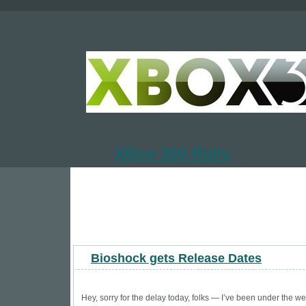
XBox 360 Rally
Bioshock gets Release Dates
Hey, sorry for the delay today, folks — I’ve been under the we