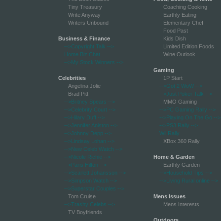
Tiny Treasury
Coaching Cooking
Write Anyway
Earthly Eating
Writers Unbound
Elementary Chef
Food Past
Business & Finance
Kids Dish
-->Copyright Talk
-->
Limited Edition Foods
Home Biz Chat
Wine Outlook
-->My Stock Winners
-->
Gaming
Celebrities
1P Start
Angelina Jolie
-->Got 2 WoW
-->
Brad Pitt
-->Just Poker Talk
-->
-->Britney Spears
-->
MMO Gaming
-->Celebrity Court
-->
-->PC Gaming Rally
-->
-->Hilary Duff
-->
-->Playing On The Go
-->
-->Jennifer Aniston
-->
-->PS3 Rally
-->
-->Johnny Depp
-->
Wii Rally
-->Lindsay Lohan
-->
XBox 360 Rally
-->New Celeb Watch
-->
-->Nicole Richie
-->
Home & Garden
-->Paris Hilton
-->
Earthly Garden
-->Scarlett Johansson
-->
-->Household Tips
-->
-->Simpson Watch
-->
-->Living Rural online
-->
-->Superstar Couples
-->
Tom Cruise
Mens Issues
-->Trashy Celebs
-->
Mens Interests
TV Boyfriends
Outdoors