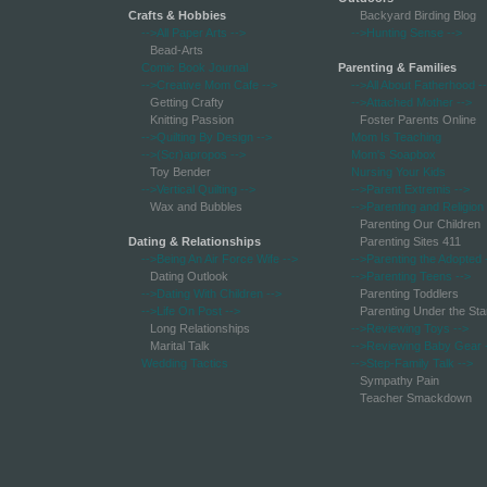
Crafts & Hobbies
Backyard Birding Blog
-->All Paper Arts
-->
-->Hunting Sense
-->
Bead-Arts
Comic Book Journal
Parenting & Families
-->Creative Mom Cafe
-->
-->All About Fatherhood
-
Getting Crafty
-->Attached Mother
-->
Knitting Passion
Foster Parents Online
-->Quilting By Design
-->
Mom Is Teaching
-->(Scr)apropos
-->
Mom's Soapbox
Toy Bender
Nursing Your Kids
-->Vertical Quilting
-->
-->Parent Extremis
-->
Wax and Bubbles
-->Parenting and Religion
Parenting Our Children
Dating & Relationships
Parenting Sites 411
-->Being An Air Force Wife
-->
-->Parenting the Adopted
Dating Outlook
-->Parenting Teens
-->
-->Dating With Children
-->
Parenting Toddlers
-->Life On Post
-->
Parenting Under the Sta
Long Relationships
-->Reviewing Toys
-->
Marital Talk
-->Reviewing Baby Gear
Wedding Tactics
-->Step-Family Talk
-->
Sympathy Pain
Teacher Smackdown