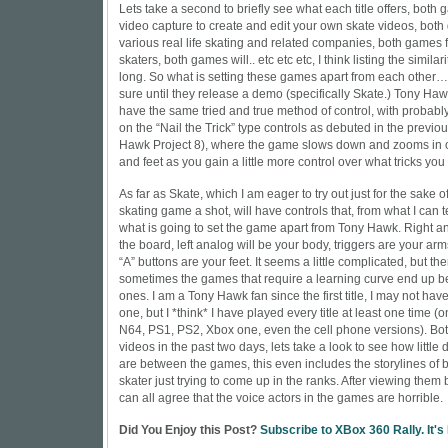
Lets take a second to briefly see what each title offers, both
video capture to create and edit your own skate videos, bot
various real life skating and related companies, both games 
skaters, both games will.. etc etc etc, I think listing the similari
long. So what is setting these games apart from each other… w
sure until they release a demo (specifically Skate.) Tony Haw
have the same tried and true method of control, with probab
on the “Nail the Trick” type controls as debuted in the previous
Hawk Project 8), where the game slows down and zooms in 
and feet as you gain a little more control over what tricks you 
As far as Skate, which I am eager to try out just for the sake 
skating game a shot, will have controls that, from what I can tel
what is going to set the game apart from Tony Hawk. Right ana
the board, left analog will be your body, triggers are your ar
“A” buttons are your feet. It seems a little complicated, but th
sometimes the games that require a learning curve end up b
ones. I am a Tony Hawk fan since the first title, I may not h
one, but I *think* I have played every title at least one time (o
N64, PS1, PS2, Xbox one, even the cell phone versions). Both
videos in the past two days, lets take a look to see how little 
are between the games, this even includes the storylines of
skater just trying to come up in the ranks. After viewing them b
can all agree that the voice actors in the games are horrible.
Did You Enjoy this Post?
Subscribe to XBox 360 Rally. It's