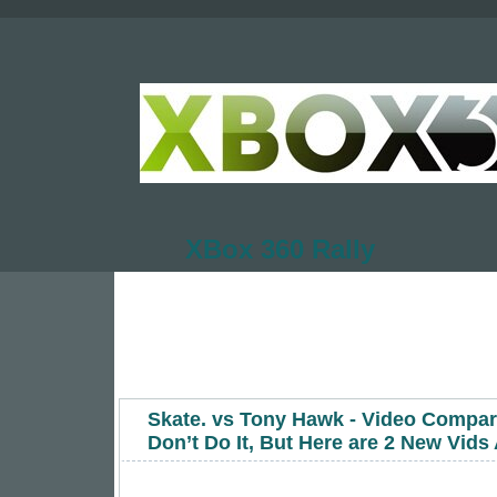
XBox 360 Rally
Skate. vs Tony Hawk - Video Compa
Don’t Do It, But Here are 2 New Vid