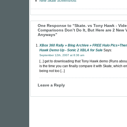
New Skate Screenshots
One Response to “Skate. vs Tony Hawk - Vid
Comparisons Don’t Do It, But Here are 2 New 
Anyways”
XBox 360 Rally » Blog Archive » FREE Halo Pics+The
Hawk Demo Up - Sonic 2 XBLA for Sale
Says:
September 12th, 2007 at 8:36 am
[...] get to downloading that Tony Hawk demo (Runs abou
is the time you can finally compare it with Skate, which 
being not too [...]
Leave a Reply