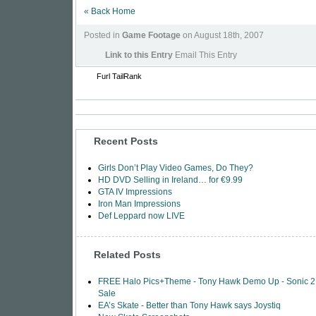
« Back Home
Posted in
Game Footage
on August 18th, 2007
Link to this Entry
Email This Entry
Furl
TailRank
Recent Posts
Girls Don’t Play Video Games, Do They?
HD DVD Selling in Ireland… for €9.99
GTA IV Impressions
Iron Man Impressions
Def Leppard now LIVE
Related Posts
FREE Halo Pics+Theme - Tony Hawk Demo Up - Sonic 2
Sale
EA’s Skate - Better than Tony Hawk says Joystiq