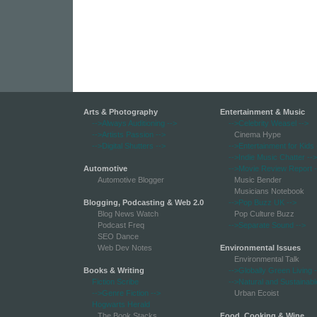
Arts & Photography
Entertainment & Music
-->Always Auditioning
-->
-->Celebrity Weasel
-->
-->Artists Passion
-->
Cinema Hype
-->Digital Shutters
-->
-->Entertainment for Kids
-->Indie Music Chatter
-->
Automotive
-->Movie Review Report
-
Automotive Blogger
Music Bender
Musicians Notebook
Blogging, Podcasting & Web 2.0
-->Pop Buzz UK
-->
Blog News Watch
Pop Culture Buzz
Podcast Freq
-->Separate Sound
-->
SEO Dance
Web Dev Notes
Environmental Issues
Environmental Talk
Books & Writing
-->Globally Green Living
-
Fiction Scribe
-->Natural and Sustainabl
-->Genre Fiction
-->
Urban Ecoist
Hogwarts Herald
The Book Stacks
Food, Cooking & Wine