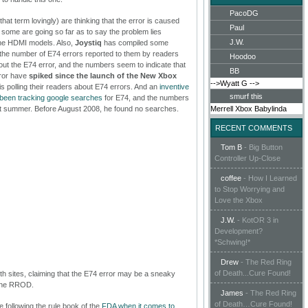
PacoDG
hat term lovingly) are thinking that the error is caused
Paul
t some are going so far as to say the problem lies
J.W.
 the HDMI models. Also,
Joystiq
has compiled some
t the number of E74 errors reported to them by readers
Hoodoo
about the E74 error, and the numbers seem to indicate that
BB
rror have
spiked since the launch of the New Xbox
-->Wyatt G
-->
is polling their readers about E74 errors. And an
inventive
smurf this
 been tracking google searches
for E74, and the numbers
ast summer. Before August 2008, he found no searches.
Merrell
Xbox
Babylinda
RECENT COMMENTS
Tom B
-
Big Button
Controller Up-Close
coffee
-
How I Learned
to Stop Worrying and
Love the Xbox
J.W.
-
KotOR 3 in
Development?
*Schwing!*
Drew
-
The Red Ring
of Death...Cure Found!
th sites, claiming that the E74 error may be a sneaky
 the RROD.
James
-
The Red Ring
of Death…Cure Found!
 following the rule book of the
FDA when it comes to