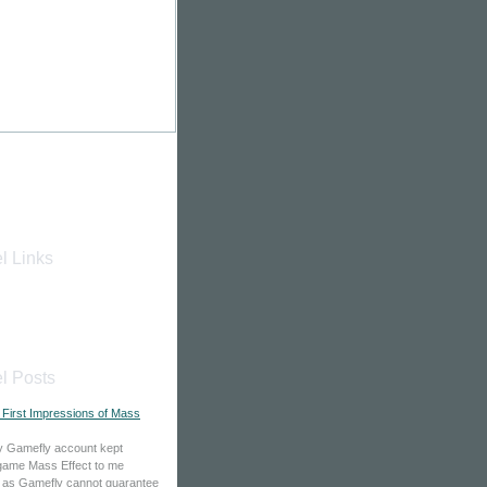
l Links
l Posts
": First Impressions of Mass
y Gamefly account kept
game Mass Effect to me
 as Gamefly cannot guarantee