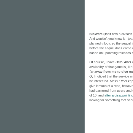
BioWare
(itself now a division
And wouldn’t you know it, I
jus
planned trilogy, so the sequel is
before the sequel does come out
based on upcoming releases of
Of course, I have
Halo Wars
o
availability of that game is, li
far away from me to give m
Q, I noticed that the service
be interested.
Mass Effect
kept
give it much of a read, howeve
had garnered from users and ot
of 10, and
after a disappointin
looking for something that sco