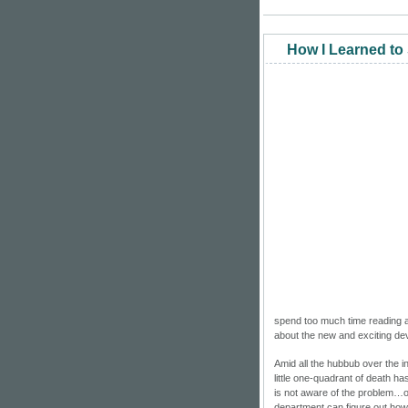
How I Learned to
spend too much time reading abo
about the new and exciting d
Amid all the hubbub over the 
little one-quadrant of death has
is not aware of the problem…of 
department can figure out how 