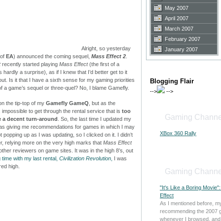
May 2007
April 2007
March 2007
February 2007
Alright, so yesterday
January 2007
 of
EA
) announced the coming sequel,
Mass Effect 2
.
t
recently started playing
Mass Effect
(the first of a
 hardly a surprise), as if I knew that I’d better get to it
. Is it that I have a sixth sense for my gaming priorities
Blogging Flair
 a game’s sequel or three-quel? No, I blame Gamefly.
-->
-->
n the tip-top of my
Gamefly GameQ
, but as the
ke, impossible to get through the rental service that is
too
Gaming Channe
e a decent turn-around
. So, the last time I updated my
 was giving me recommendations for games in which I may
XBox 360 Rally
 popping up as I was updating, so I clicked on it. I didn’t
r, relying more on the very high marks that
Mass Effect
her reviewers on game sites. It was in the high 8’s, out
g time with my last rental,
Civilization Revolution
,
I was
red high.
Gaming Channe
"It's Like a Boring Movie
Effect
As I mentioned before, m
recommending the 2007 
whenever I browsed, and