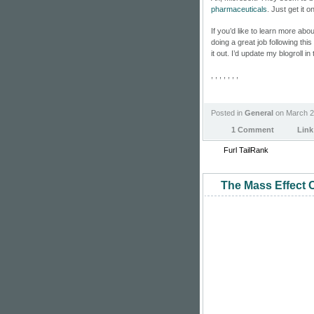
pharmaceuticals
. Just get it 
If you’d like to learn more abo
doing a great job following thi
it out. I’d update my blogroll i
, , , , , , ,
Posted in
General
on March 2
1 Comment
Link
Furl
TailRank
The Mass Effect C