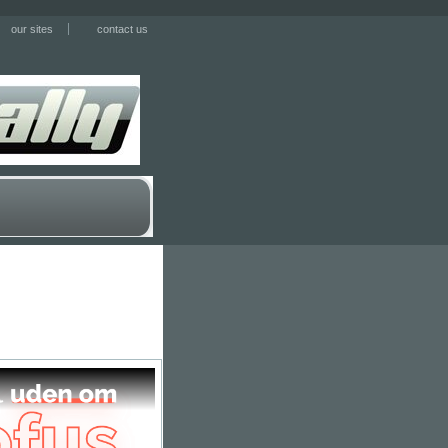
our sites
contact us