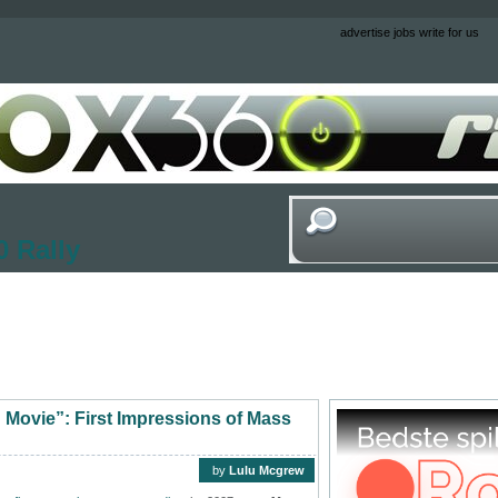
advertise
jobs
write for us
 Rally
ng Movie”: First Impressions of Mass
by
Lulu Mcgrew