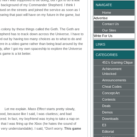
e background of my Commander Shepherd. I think I
NAVIGATE
ised on the streets and joined the service as soon as I
Home
earing that past will have on my future in the game, but
Advertise
Contact Us
 colony by these things called the Geth. The Geth are
Our Sites
hepherd has to track down across the Universe. I have to
Write For Us
reaked out by having too many choices as to what to do and
 were in a video game rather than being lead around by the
LINKS
sly, after I got my own spaceship to explore the Universe
his game is a lot better.
CATEGORIES
451's Gaming Clique
Achievement
Unlocked
Announcements
Cheat Codes
Concept Art
Contests
Deals
Let me explain.
Mass Effect
starts pretty slowly,
Demos
od, because like I said, I was clueless; and bad
bored. In fact, my boyfriend was trying to take a nap on
Downloads
hat I was firing up the Xbox (he hates the sound of
E3
 very understandable). I said, “Don’t worry.
This game
Editorial