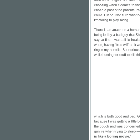
choosing when it comes to th
chose a past of no parents, ra
could. Cliche! Not sure what b
I’m willing to play along.
There is an attack on a human
being led by a bad guy that S
say, at first, I was a little f
when, having “free will” as it
ring in my nostrils. But seriou
while hunting for stuff to kill, t
which is both good and bad. Go
because I was getting a little 
the couch and was concerned t
gunfire when trying to sleep —
is like a boring movie
.”