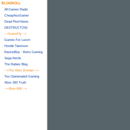
BLOGROLL
All Games Radio
CheapAssGamer
Dead Pixel News
DESTRUCTOID
-->GameFly
-->
Games For Lunch
Hostile Takeover
RacketBoy - Retro Gaming
Sega Nerds
The Rabies Blog
-->The Xbox Domain
-->
Too Opinionated Gaming
Xbox 360 Truth
-->Xbox 666
-->