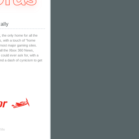
ally
the only home for all the
, with a touch of “home
 most major gaming sites.
all the Xbox 360 News,
ould ever ask for, with a
nd a dash of cynicism to get
 Me