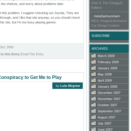
(Part 2: The CheapyD
on the shelves, and worry about problems later.
Edition)
ut this problem, I suggest checking out Joystiq. They are
metaSamsunmam
-
s through, and I like that site anyway, so you should check
MGS, Peugeot Announce
n this site, but I’m too busy playing games.
Car Design Contest
SUBSCRIBE
3rd, 2009
ARCHIVES
 to this Entry
Email This Entry
March 2009
February 2009
January 2009
May 2008
onspiracy to Get Me to Play
April 2008
by
Lulu Mcgrew
January 2008
December 2007
November 2007
October 2007
September 2007
August 2007
July 2007
June 2007