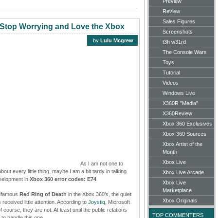
Preview
Review
Sales Figures
 Stop Worrying and Love the Xbox
Screenshots
by
Lulu Mcgrew
t3h w31rd
The Console Wars
Toys
Tutorial
Videos
Windows Live
X360R "Media"
X360Review
Xbox 360 Exclusives
Xbox 360 Sources
Xbox Artist of the
Month
Xbox Live
As I am not one to
ut every little thing, maybe I am a bit tardy in talking
Xbox Live Arcade
evelopment in
Xbox 360 error codes: E74
.
Xbox Live
Marketplace
infamous
Red Ring of Death
in the Xbox 360’s, the quiet
Xbox Originals
 received little attention. According to
Joystiq
, Microsoft
course, they are not. At least until the public relations
TOP COMMENTERS
to handle this one.