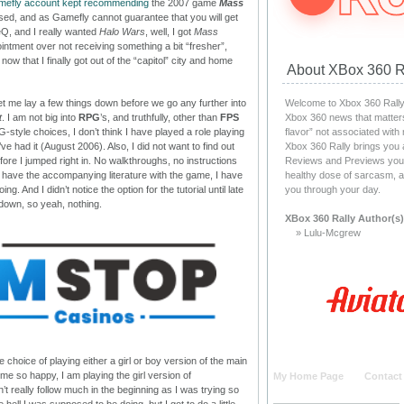
amefly account kept recommending
the 2007 game
Mass
ed, and as Gamefly cannot guarantee that you will get
Q, and I really wanted
Halo Wars
, well, I got
Mass
intment over not receiving something a bit “fresher”,
ow that I finally got out of the “capitol” city and home
About XBox 360 R
Welcome to Xbox 360 Rally, 
let me lay a few things down before we go any further into
Xbox 360 news that matters
t
. I am not big into
RPG
’s, and truthfully, other than
FPS
flavor” not associated with
-style choices, I don’t think I have played a role playing
Xbox 360 Rally brings you 
’ve had it (August 2006). Also, I did not want to find out
Reviews and Previews you c
ore I jumped right in. No walkthroughs, no instructions
healthy dose of sarcasm, a
 have the accompanying literature with the game, I have
you through your day.
g. And I didn’t notice the option for the tutorial until late
 down, so yeah, nothing.
XBox 360 Rally Author(s)
» Lulu-Mcgrew
 choice of playing either a girl or boy version of the main
me so happy, I am playing the girl version of
My Home Page
Contact
dn’t really follow much in the beginning as I was trying so
 hell I was supposed to be doing, but I got to do a little