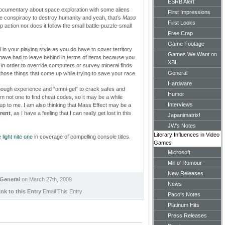
ESRB Alert
 a documentary about space exploration with some aliens
First Impressions
e conspiracy to destroy humanity and yeah, that’s
Mass
First Looks
op action nor does it follow the small battle-puzzle-small
Free Crap
Game Footage
cal in your playing style as you do have to cover territory
Games We Want on
ve had to leave behind in terms of items because you
XBL
in order to override computers or survey mineral finds
General
 those things that come up while trying to save your race.
Hardware
t enough experience and “omni-gel” to crack safes and
Humor
am not one to find cheat codes, so it may be a while
Interviews
up to me. I am also thinking that Mass Effect may be a
rent
, as I have a feeling that I can really get lost in this
Japanimatrix!
JW's Notes
Literary Influences in Video
e
light nite one
in coverage of compelling console titles.
Games
Microsoft
Mill o' Rumour
New Releases
General
on March 27th, 2009
News
ink to this Entry
Email This Entry
Paco's Notes
Platinum Hits
Press Releases