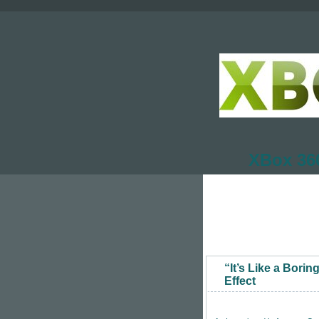
XBox 360
“It’s Like a Bori
Effect