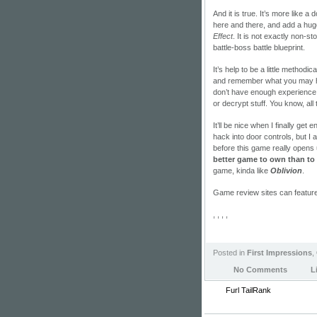
And it is true. It’s more like
here and there, and add a hug
Effect
. It is not exactly non-st
battle-boss battle blueprint.
It’s help to be a little methodi
and remember what you may ha
don’t have enough experience 
or decrypt stuff. You know, all
It’ll be nice when I finally ge
hack into door controls, but I 
before this game really opens 
better game to own than to 
game, kinda like
Oblivion
.
Game review sites can featur
, , , ,
Posted in
First Impressions
,
No Comments
L
Furl
TailRank