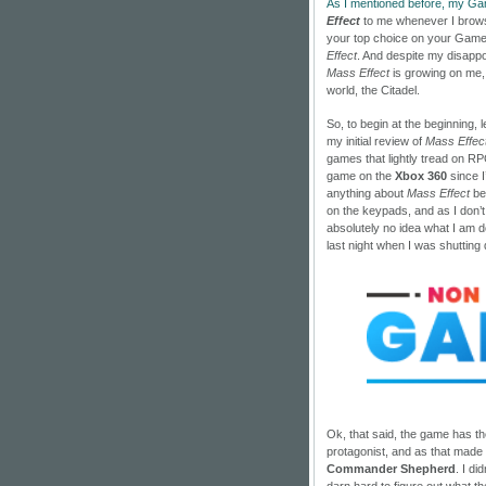
As I mentioned before, my G
Effect
to me whenever I brows
your top choice on your Game
Effect
. And despite my disappo
Mass Effect
is growing on me, n
world, the Citadel.
So, to begin at the beginning, 
my initial review of
Mass Effec
games that lightly tread on RPG
game on the
Xbox 360
since I
anything about
Mass Effect
bef
on the keypads, and as I don’t
absolutely no idea what I am doin
last night when I was shutting
Ok, that said, the game has the
protagonist, and as that made 
Commander Shepherd
. I di
darn hard to figure out what the