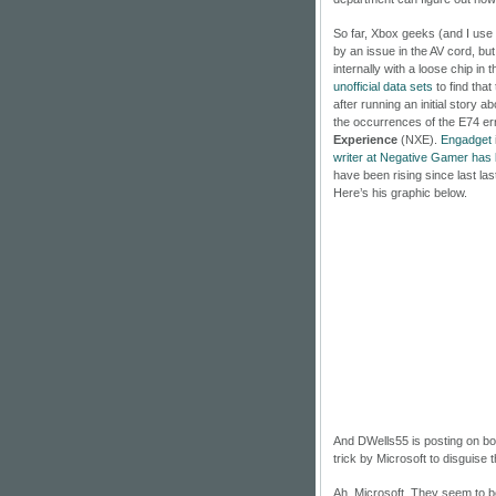
So far, Xbox geeks (and I use t
by an issue in the AV cord, bu
internally with a loose chip in
unofficial data sets
to find tha
after running an initial story 
the occurrences of the E74 e
Experience
(NXE).
Engadget
writer at Negative Gamer has
have been rising since last l
Here’s his graphic below.
And DWells55 is posting on bo
trick by Microsoft to disguise
Ah, Microsoft. They seem to be