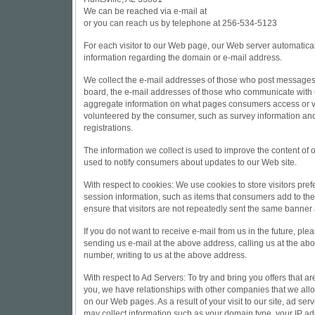
We can be reached via e-mail at
or you can reach us by telephone at 256-534-5123
For each visitor to our Web page, our Web server automatica
information regarding the domain or e-mail address.
We collect the e-mail addresses of those who post messages 
board, the e-mail addresses of those who communicate with u
aggregate information on what pages consumers access or vis
volunteered by the consumer, such as survey information and
registrations.
The information we collect is used to improve the content of
used to notify consumers about updates to our Web site.
With respect to cookies: We use cookies to store visitors pre
session information, such as items that consumers add to the
ensure that visitors are not repeatedly sent the same banner
If you do not want to receive e-mail from us in the future, ple
sending us e-mail at the above address, calling us at the ab
number, writing to us at the above address.
With respect to Ad Servers: To try and bring you offers that are
you, we have relationships with other companies that we all
on our Web pages. As a result of your visit to our site, ad se
may collect information such as your domain type, your IP a