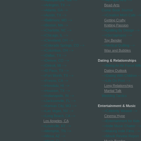
-->Albuquerque, NM
-->
-->All Paper Arts
-->
-->Arlington, TX
-->
Bead-Arts
-->Atlanta, GA
-->
Comic Book Journal
-->Austin, TX
-->
-->Creative Mom Cafe
-->
-->Baltimore, MD
-->
Getting Crafty
-->Boston, MA
-->
Knitting Passion
-->Charlotte, NC
-->
-->Quilting By Design
-->
-->Chicago, IL
-->
-->(Scr)apropos
-->
-->Cleveland, OH
-->
Toy Bender
-->Colorado Springs, CO
-->
-->Vertical Quilting
-->
-->Columbus, OH
-->
Wax and Bubbles
-->Dallas, TX
-->
-->Denver, CO
-->
Dating & Relationships
-->Detroit, MI
-->
-->Being An Air Force Wif
-->El Paso, TX
-->
Dating Outlook
-->Fort Worth, TX
-->
-->Dating With Children
--
-->Fresno, CA
-->
-->Life On Post
-->
-->Honolulu, HI
-->
Long Relationships
-->Houston, TX
-->
Marital Talk
-->Indianapolis, IN
-->
Wedding Tactics
-->Jacksonville, FL
-->
-->Kansas City, MO
-->
Entertainment & Music
-->Las Vegas, NV
-->
-->Celebrity Weasel
-->
-->Long Beach, CA
-->
Cinema Hype
Los Angeles, CA
-->Entertainment for Kids
-->Louisville, KY
-->
-->Indie Music Chatter
-->
-->Memphis, TN
-->
-->Making Indie Films
-->
-->Mesa, AZ
-->
-->Movie Review Report
-