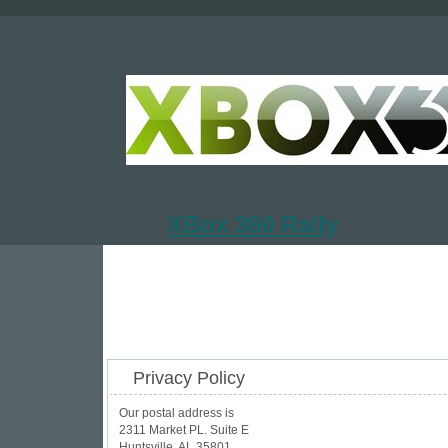
XBox 360 Rally
Privacy Policy
Our postal address is
2311 Market PL. Suite E
Huntsville, AL 35801