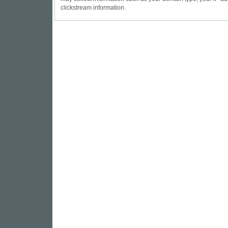
clickstream information.