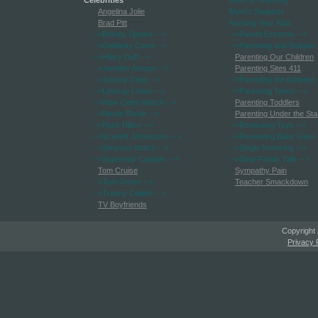
Celebrities
Mom Is Teaching
Angelina Jolie
Mom's Soapbox
Brad Pitt
Nursing Your Kids
-->Britney Spears
-->
-->Parent Extremis
-->
-->Celebrity Court
-->
-->Parenting and Religion
-->Hilary Duff
-->
Parenting Our Children
-->Jennifer Aniston
-->
Parenting Sites 411
-->Johnny Depp
-->
-->Parenting the Adopted
-->Lindsay Lohan
-->
-->Parenting Teens
-->
-->New Celeb Watch
-->
Parenting Toddlers
-->Nicole Richie
-->
Parenting Under the Sta
-->Paris Hilton
-->
-->Reviewing Toys
-->
-->Scarlett Johansson
-->
-->Reviewing Baby Gear
-->Simpson Watch
-->
-->Single Nurturing
-->
-->Superstar Couples
-->
-->Step-Family Talk
-->
Tom Cruise
Sympathy Pain
-->Tom Green
-->
Teacher Smackdown
-->Trashy Celebs
-->
TV Boyfriends
Copyright
Privacy 