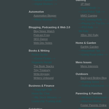
-->Artists Passion
-->
Gaming
-->Digital Shutters
-->
1P Start
-->Got 2 WoW
-->
Automotive
-->Just Poker Talk
-->
Automotive Blogger
MMO Gaming
-->Motor Musings
-->
-->PC Gaming Rally
-->
-->Playing On The Go
-->
Blogging, Podcasting & Web 2.0
-->PS3 Rally
-->
Blog News Watch
Wii Rally
Podcast Freq
XBox 360 Rally
SEO Dance
Web Dev Notes
Home & Garden
Earthly Garden
Books & Writing
-->Household Tips
-->
Fiction Scribe
-->Living Rural online
-->
-->Genre Fiction
-->
Hogwarts Herald
Mens Issues
The Book Stacks
Mens Interests
Tiny Treasury
Write Anyway
Outdoors
Writers Unbound
Backyard Birding Blog
-->Hunting Sense
-->
Business & Finance
-->Rafting Adventures
-->
-->Copyright Talk
-->
Home Biz Chat
Parenting & Families
-->My Stock Winners
-->
-->All About Fatherhood
-
Leadership Training skills
-->Attached Mother
-->
Foster Parents Online