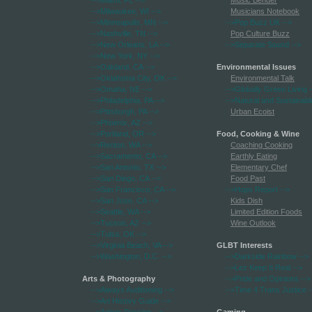
-->Miami, FL
-->
Music Bender
-->Milwaukee, WI
-->
Musicians Notebook
-->Minneapolis, MN
-->
-->Pop Buzz UK
-->
-->Nashville, TN
-->
Pop Culture Buzz
-->New Orleans, LA
-->
-->Separate Sound
-->
-->New York, NY
-->
-->Oakland, CA
-->
Environmental Issues
-->Oklahoma City, OK
-->
Environmental Talk
-->Omaha, NE
-->
-->Globally Green Living
-
-->Philadelphia, PA
-->
-->Natural and Sustainabl
-->Pittsburgh, PA
-->
Urban Ecoist
-->Phoenix, AZ
-->
-->Portland, OR
-->
Food, Cooking & Wine
-->Renton, WA
-->
Coaching Cooking
-->Sacramento, CA
-->
Earthly Eating
-->San Antonio, TX
-->
Elementary Chef
-->San Diego, CA
-->
Food Past
-->San Francisco, CA
-->
-->Hops Report
-->
-->San Jose, CA
-->
Kids Dish
-->Seattle, WA
-->
Limited Edition Foods
-->Tucson, AZ
-->
Wine Outlook
-->Tulsa, OK
-->
-->Virginia Beach, VA
-->
GLBT Interests
-->Washington, D.C.
-->
-->Darkside Rainbow
-->
-->Lez Keep It Real
-->
Arts & Photography
-->Pride and Opinions
-->
-->Always Auditioning
-->
-->Time 4 Trans Justice
-
-->Art History Guide
-->