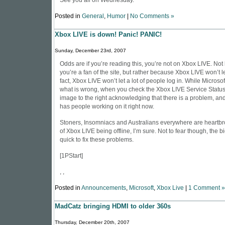
See you all on Wednesday.
Posted in
General
,
Humor
|
No Comments »
Xbox LIVE is down! Panic! PANIC!
Sunday, December 23rd, 2007
Odds are if you’re reading this, you’re not on
Xbox LIVE
. Not
you’re a fan of the site, but rather because Xbox LIVE won’t le
fact, Xbox LIVE won’t let a lot of people log in. While Microsof
what is wrong, when you check the Xbox LIVE Service Status 
image to the right acknowledging that there is a problem, and
has people working on it right now.
Stoners, Insomniacs and Australians everywhere are heartbr
of Xbox LIVE being offline, I’m sure. Not to fear though, the b
quick to fix these problems.
[
1PStart
]
, ,
Posted in
Announcements
,
Microsoft
,
Xbox Live
|
1 Comment »
MadCatz bringing HDMI to older 360s
Thursday, December 20th, 2007