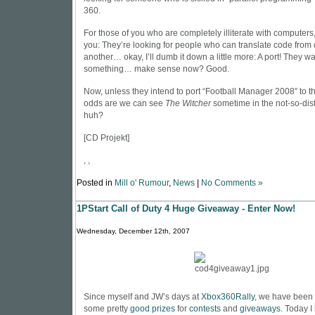
360.
For those of you who are completely illiterate with computers, I
you: They’re looking for people who can translate code from 
another… okay, I’ll dumb it down a little more: A port! They w
something… make sense now? Good.
Now, unless they intend to port “Football Manager 2008″ to 
odds are we can see
The Witcher
sometime in the not-so-dist
huh?
[
CD Projekt
]
, ,
Posted in
Mill o' Rumour
,
News
|
No Comments »
1PStart Call of Duty 4 Huge Giveaway - Enter Now!
Wednesday, December 12th, 2007
Since myself and JW’s days at
Xbox360Rally
, we have been 
some pretty
good prizes
for
contests
and
giveaways
. Today I