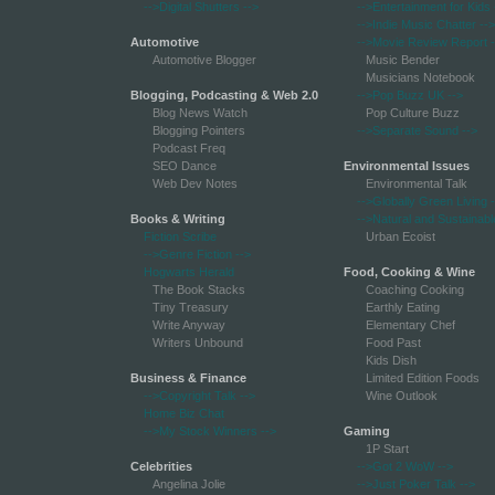
-->Digital Shutters
-->
-->Entertainment for Kids
-->Indie Music Chatter
-->
Automotive
-->Movie Review Report
-
Automotive Blogger
Music Bender
Musicians Notebook
Blogging, Podcasting & Web 2.0
-->Pop Buzz UK
-->
Blog News Watch
Pop Culture Buzz
Blogging Pointers
-->Separate Sound
-->
Podcast Freq
SEO Dance
Environmental Issues
Web Dev Notes
Environmental Talk
-->Globally Green Living
-
Books & Writing
-->Natural and Sustainabl
Fiction Scribe
Urban Ecoist
-->Genre Fiction
-->
Hogwarts Herald
Food, Cooking & Wine
The Book Stacks
Coaching Cooking
Tiny Treasury
Earthly Eating
Write Anyway
Elementary Chef
Writers Unbound
Food Past
Kids Dish
Business & Finance
Limited Edition Foods
-->Copyright Talk
-->
Wine Outlook
Home Biz Chat
-->My Stock Winners
-->
Gaming
1P Start
Celebrities
-->Got 2 WoW
-->
Angelina Jolie
-->Just Poker Talk
-->