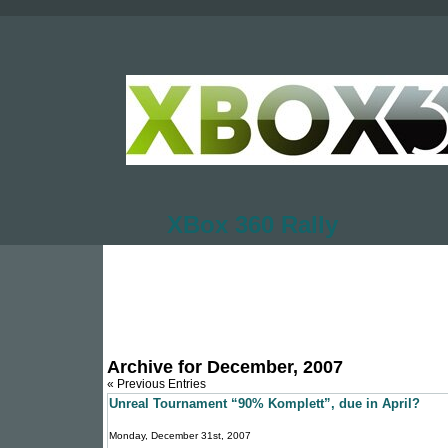
XBox 360 Rally
Archive for December, 2007
« Previous Entries
Unreal Tournament “90% Komplett”, due in April?
Monday, December 31st, 2007