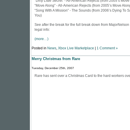
“Dirty Little Secret” - All-American Rejects (from 2005’s Move
“Move Along” - All-American Rejects (from 2005’s Move Alon
“Song With A Mission” - The Sounds (from 2006’s Dying To S
You)
See after the break for the full break down from
MajorNelson
legal info:
(more…)
Posted in
News
,
Xbox Live Marketplace
|
1 Comment »
Merry Christmas from Rare
Tuesday, December 25th, 2007
Rare has sent over a
Christmas Card
to the hard workers ove