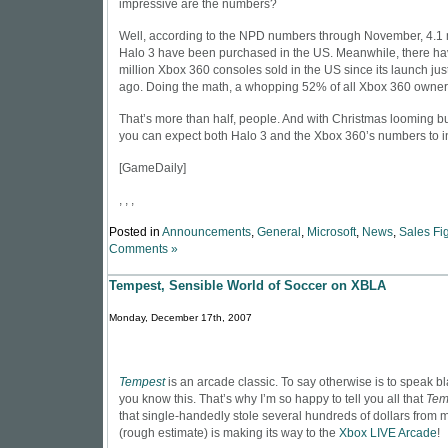
impressive are the numbers?
Well, according to the NPD numbers through November, 4.1 m
Halo 3 have been purchased in the US. Meanwhile, there ha
million Xbox 360 consoles sold in the US since its launch jus
ago. Doing the math, a whopping 52% of all Xbox 360 owner
That’s more than half, people. And with Christmas looming b
you can expect both Halo 3 and the Xbox 360’s numbers to i
[
GameDaily
]
, , ,
Posted in
Announcements
,
General
,
Microsoft
,
News
,
Sales Fi
Comments »
Tempest, Sensible World of Soccer on XBLA
Monday, December 17th, 2007
Tempest
is an arcade classic. To say otherwise is to speak 
you know this. That’s why I’m so happy to tell you all that
Tem
that single-handedly stole several hundreds of dollars from 
(rough estimate) is making its way to the
Xbox LIVE Arcade
!