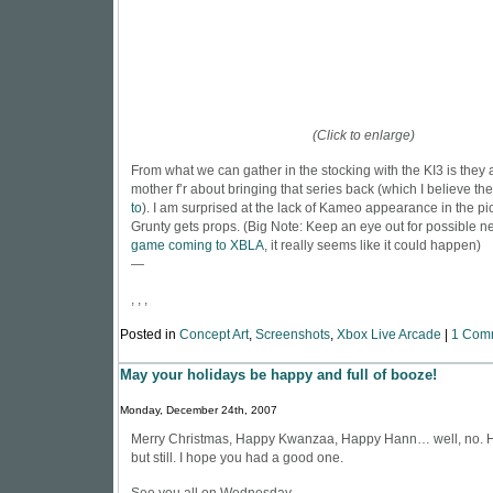
(Click to enlarge)
From what we can gather in the stocking with the KI3 is they a
mother f’r about bringing that series back (which I believe th
to
). I am surprised at the lack of Kameo appearance in the pi
Grunty gets props. (Big Note: Keep an eye out for possible n
game coming to XBLA
, it really seems like it could happen)
—
, , ,
Posted in
Concept Art
,
Screenshots
,
Xbox Live Arcade
|
1 Com
May your holidays be happy and full of booze!
Monday, December 24th, 2007
Merry Christmas, Happy Kwanzaa, Happy Hann… well, no. H
but still. I hope you had a good one.