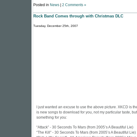
Posted in
News
|
2 Comments »
Rock Band Comes through with Christmas DLC
Tuesday, December 25th, 2007
I just wanted an excuse to use the above picture.
XKCD is th
is new songs to download for you, not my particular taste, b
something for you:
“Attack” - 30 Seconds To Mars (from 2005’s A Beautiful Lie)
“The Kill” - 30 Seconds To Mars (from 2005’s A Beautiful Lie)