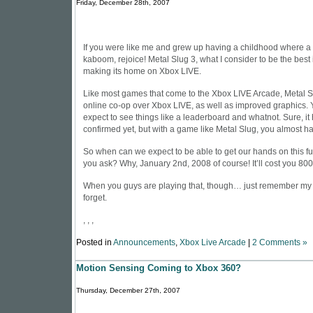
Friday, December 28th, 2007
If you were like me and grew up having a childhood where a l
kaboom, rejoice! Metal Slug 3, what I consider to be the best i
making its home on Xbox LIVE.
Like most games that come to the Xbox LIVE Arcade, Metal Sl
online co-op over Xbox LIVE, as well as improved graphics. 
expect to see things like a leaderboard and whatnot. Sure, it
confirmed yet, but with a game like Metal Slug, you almost ha
So when can we expect to be able to get our hands on this fun
you ask? Why, January 2nd, 2008 of course! It’ll cost you 80
When you guys are playing that, though… just remember m
forget
.
, , ,
Posted in
Announcements
,
Xbox Live Arcade
|
2 Comments »
Motion Sensing Coming to Xbox 360?
Thursday, December 27th, 2007