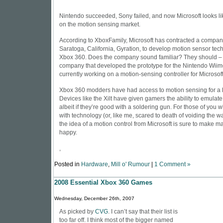
Nintendo succeeded, Sony failed, and now Microsoft looks li
on the motion sensing market.
According to
XboxFamily
, Microsoft has contracted a compan
Saratoga, California, Gyration, to develop motion sensor tech
Xbox 360. Does the company sound familiar? They should – G
company that developed the prototype for the Nintendo Wiimo
currently working on a motion-sensing controller for Microsof
Xbox 360 modders have had access to motion sensing for a li
Devices like the Xilt have given gamers the ability to emulat
albeit if they’re good with a soldering gun. For those of you 
with technology (or, like me, scared to death of voiding the w
the idea of a motion control from Microsoft is sure to make 
happy.
,
Posted in
Hardware
,
Mill o' Rumour
|
1 Comment »
2008 Essential Xbox 360 Games
Wednesday, December 26th, 2007
As picked by
CVG
. I can’t say that their list is
too far off. I think most of the bigger named