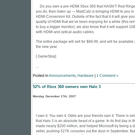
Do you own a pre-HDMI Xbox 360 that HASN’T Red Ringed
you do, then listen up — MadCatz is bringing HDMI to you in 
HDMI Conversion Kit. Outside of the fact that it it will give you
quality of HDMI that we’ve been enjoying for a while (this re
to buy a bigger monitor), we also know that it will support 10
with HDMI and optical audio cables.
The entire package will sell for $89.99, and will be available a
the new year.
[
GameStop
]
, ,
Posted in
Announcements
,
Hardware
|
1 Comment »
52% of Xbox 360 owners own Halo 3
Monday, December 17th, 2007
I own it. You own it. Odds are your friends own it. There is s
that Halo 3 is an absolute beast of a game. In its first day in 
made nearly $200 million, and helped Microsoft by being a d
seller, pushing 527K consoles out the door in September. But