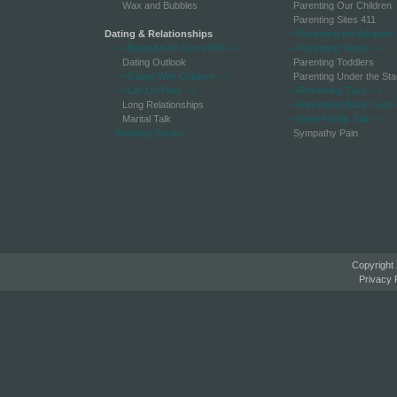
Wax and Bubbles
Parenting Our Children
Parenting Sites 411
Dating & Relationships
-->Parenting the Adopted
-->Being An Air Force Wife
-->
-->Parenting Teens
-->
Dating Outlook
Parenting Toddlers
-->Dating With Children
-->
Parenting Under the Sta
-->Life On Post
-->
-->Reviewing Toys
-->
Long Relationships
-->Reviewing Baby Gear
Marital Talk
-->Step-Family Talk
-->
Wedding Tactics
Sympathy Pain
Copyright
Privacy 