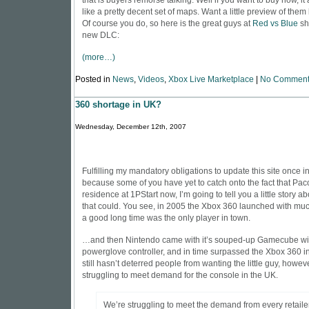
that is buyers remorse talking. Well if you want to buy now, it
like a pretty decent set of maps. Want a little preview of the
Of course you do, so here is the great guys at
Red vs Blue
sh
new DLC:
(more…)
Posted in
News
,
Videos
,
Xbox Live Marketplace
|
No Comment
360 shortage in UK?
Wednesday, December 12th, 2007
Fulfilling my mandatory obligations to update this site once 
because some of you have yet to catch onto the fact that Pac
residence at 1PStart now, I’m going to tell you a little story a
that could. You see, in 2005 the Xbox 360 launched with much
a good long time was the only player in town.
…and then Nintendo came with it’s souped-up Gamecube wi
powerglove controller, and in time surpassed the Xbox 360 in 
still hasn’t deterred people from wanting the little guy, howeve
struggling to meet demand for the console in the UK.
We’re struggling to meet the demand from every retaile