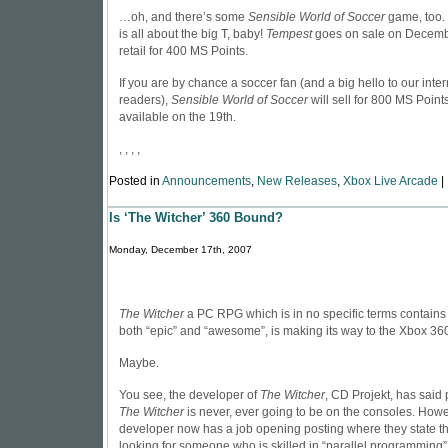
…oh, and there’s some
Sensible World of Soccer
game, too. 
is all about the big T, baby!
Tempest
goes on sale on Decembe
retail for 400 MS Points.
If you are by chance a soccer fan (and a big hello to our inte
readers),
Sensible World of Soccer
will sell for 800 MS Points
available on the 19th.
, , , ,
Posted in
Announcements
,
New Releases
,
Xbox Live Arcade
|
Is ‘The Witcher’ 360 Bound?
Monday, December 17th, 2007
The Witcher
a PC RPG which is in no specific terms contain
both “epic” and “awesome”, is making its way to the Xbox 36
Maybe.
You see, the developer of
The Witcher
, CD Projekt, has said 
The Witcher
is never, ever going to be on the consoles. Howe
developer now has a job opening posting where they state th
looking for someone who is skilled in “parallel programming”