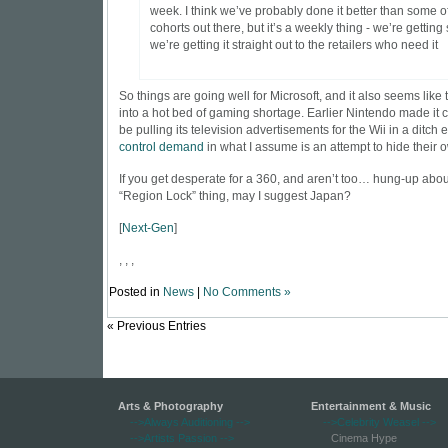
week. I think we’ve probably done it better than some o
cohorts out there, but it’s a weekly thing - we’re getting 
we’re getting it straight out to the retailers who need it
So things are going well for Microsoft, and it also seems like 
into a hot bed of gaming shortage. Earlier Nintendo made it 
be pulling its television advertisements for the Wii in a ditch ef
control demand
in what I assume is an attempt to hide
their 
If you get desperate for a 360, and aren’t too… hung-up abou
“Region Lock” thing, may I suggest Japan?
[
Next-Gen
]
, , ,
Posted in
News
|
No Comments »
« Previous Entries
Arts & Photography
Entertainment & Music
-->Always Auditioning
-->
-->Celebrity Weasel
-->
-->Artists Passion
-->
Cinema Hype