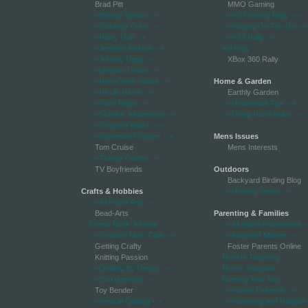
Brad Pitt
MMO Gaming
-->Britney Spears
-->
-->PC Gaming Rally
-->
-->Celebrity Court
-->
-->Playing On The Go
-->
-->Hilary Duff
-->
-->PS3 Rally
-->
-->Jennifer Aniston
-->
Wii Rally
-->Johnny Depp
-->
XBox 360 Rally
-->Lindsay Lohan
-->
-->New Celeb Watch
-->
Home & Garden
-->Nicole Richie
-->
Earthly Garden
-->Paris Hilton
-->
-->Household Tips
-->
-->Scarlett Johansson
-->
-->Living Rural online
-->
-->Simpson Watch
-->
-->Superstar Couples
-->
Mens Issues
Tom Cruise
Mens Interests
-->Trashy Celebs
-->
TV Boyfriends
Outdoors
Backyard Birding Blog
Crafts & Hobbies
-->Hunting Sense
-->
-->All Paper Arts
-->
Bead-Arts
Parenting & Families
Comic Book Journal
-->All About Fatherhood
-
-->Creative Mom Cafe
-->
-->Attached Mother
-->
Getting Crafty
Foster Parents Online
Knitting Passion
Mom Is Teaching
-->Quilting By Design
-->
Mom's Soapbox
-->(Scr)apropos
-->
Nursing Your Kids
Toy Bender
-->Parent Extremis
-->
-->Vertical Quilting
-->
-->Parenting and Religion