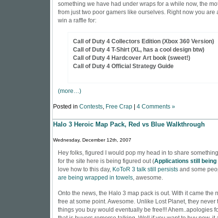
something we have had under wraps for a while now, the mot
from just two poor gamers like ourselves. Right now you are a
win a raffle for:
Call of Duty 4 Collectors Edition (Xbox 360 Version)
Call of Duty 4 T-Shirt (XL, has a cool design btw)
Call of Duty 4 Hardcover Art book (sweet!)
Call of Duty 4 Official Strategy Guide
(more…)
Posted in
Contests
,
Free Crap
|
4 Comments »
Halo 3 Heroic Map Pack, Red vs Blue Walkthrough
Wednesday, December 12th, 2007
Hey folks, figured I would pop my head in to share something
for the site here is being figured out (
Applications still bein
love how to this day,
KoToR 3 talk still persists
and some peo
are being wrapped in towels
, awesome.
Onto the news, the Halo 3 map pack is out. With it came the ne
free at some point. Awesome. Unlike Lost Planet, they never t
things you buy would eventually be free!!! Ahem..apologies for