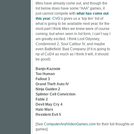
titles have already come out, and though the
list below does have some “AAA” games, it
just cannot compete with
what has come out
this year
.
CVG
’s gives us a ‘top ten’ list of
what is going to be available next year, for the
most part I think titles we knew were of course
coming, but when seen in list form, I can’t say I
am greatly excited. I think Lost Odyssey,
Condemned 2, Soul Calibur IV, and maybe
even Battlefield: Bad Company (if it is going to
rip of CoD4 as much as I think it will, it should
be good):
Banjo-Kazooie
Too Human
Fallout 3
Grand Theft Auto IV
Ninja Gaiden 2
Splinter Cell Conviction
Fable 2
Devil May Cry 4
Halo Wars
Resident Evil 5
[See
ComputerAndVideoGames.com
for their full thoughts 
games]