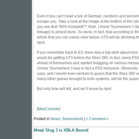
Even if you can’t read a lick of German, numbers and percen
escape you. Take a look at the image at the bottom of this s
you see that “90% Komplett”? Yeah,
Unreal Tournament 3
(ta
linkage) is almost done. So done, in fact, that according to t
article that you can easily view below, UT3 will be storming 
April.
If you remember back to E3, there was a big stink about how 
would be getting UT3 before the Xbox 360. In fact, many PS3
ahead of themselves and started bragging on various messa
Unreal Tournament 3
was in fact a PS3 exclusive. Obviously t
case, and I would even venture to guess that the Xbox 360 ve
many other games brought to both systems, will be the superio
But only time will tell, and we’ll know by April.
[
MaxConsole
]
Posted in
News
,
Screenshots
|
1 Comment »
Metal Slug 3 is XBLA Bound