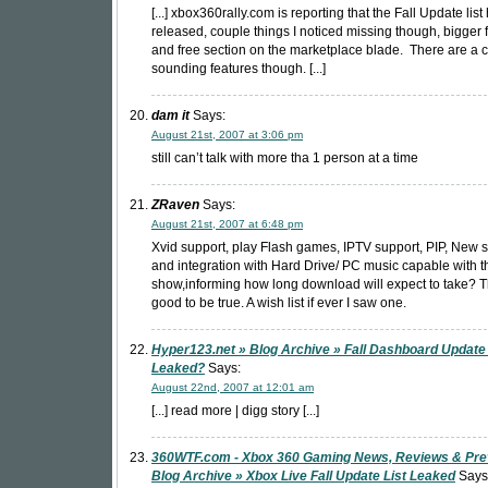
[...] xbox360rally.com is reporting that the Fall Update lis
released, couple things I noticed missing though, bigger fr
and free section on the marketplace blade. There are a 
sounding features though. [...]
dam it
Says:
August 21st, 2007 at 3:06 pm
still can’t talk with more tha 1 person at a time
ZRaven
Says:
August 21st, 2007 at 6:48 pm
Xvid support, play Flash games, IPTV support, PIP, New s
and integration with Hard Drive/ PC music capable with t
show,informing how long download will expect to take? Th
good to be true. A wish list if ever I saw one.
Hyper123.net » Blog Archive » Fall Dashboard Update 
Leaked?
Says:
August 22nd, 2007 at 12:01 am
[...] read more | digg story [...]
360WTF.com - Xbox 360 Gaming News, Reviews & Pre
Blog Archive » Xbox Live Fall Update List Leaked
Says