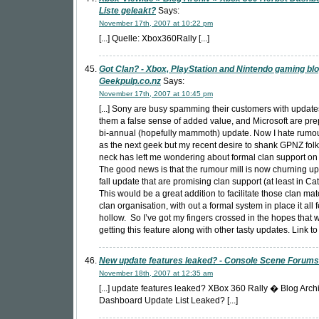
Liste geleakt?
Says:
November 17th, 2007 at 10:22 pm
[...] Quelle: Xbox360Rally [...]
Got Clan? - Xbox, PlayStation and Nintendo gaming blo
Geekpulp.co.nz
Says:
November 17th, 2007 at 10:45 pm
[...] Sony are busy spamming their customers with update
them a false sense of added value, and Microsoft are pre
bi-annual (hopefully mammoth) update. Now I hate rumo
as the next geek but my recent desire to shank GPNZ folk
neck has left me wondering about formal clan support on
The good news is that the rumour mill is now churning up 
fall update that are promising clan support (at least in Catt
This would be a great addition to facilitate those clan m
clan organisation, with out a formal system in place it all fe
hollow. So I’ve got my fingers crossed in the hopes that w
getting this feature along with other tasty updates. Link to 
New update features leaked? - Console Scene Forums
November 18th, 2007 at 12:35 am
[...] update features leaked? XBox 360 Rally � Blog Arch
Dashboard Update List Leaked? [...]