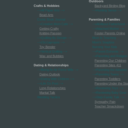
Outdoors
Crafts & Hobbies
Backyard Birding Blog
-->All Paper Arts
-->
-->Hunting Sense
-->
Bead-Arts
Comic Book Journal
Parenting & Families
-->Creative Mom Cafe
-->
-->All About Fatherhood
-
Getting Crafty
-->Attached Mother
-->
Knitting Passion
Foster Parents Online
-->Quilting By Design
-->
Mom Is Teaching
-->(Scr)apropos
-->
Mom's Soapbox
Toy Bender
Nursing Your Kids
-->Vertical Quilting
-->
-->Parent Extremis
-->
Wax and Bubbles
-->Parenting and Religion
Parenting Our Children
Dating & Relationships
Parenting Sites 411
-->Being An Air Force Wife
-->
-->Parenting the Adopted
Dating Outlook
-->Parenting Teens
-->
-->Dating With Children
-->
Parenting Toddlers
-->Life On Post
-->
Parenting Under the Sta
Long Relationships
-->Reviewing Toys
-->
Marital Talk
-->Reviewing Baby Gear
Wedding Tactics
-->Step-Family Talk
-->
Sympathy Pain
Teacher Smackdown