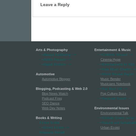
Leave a Reply
Arts & Photography
Entertainment & Music
-->Always Auditioning
-->
-->Celebrity Weasel
-->
-->Artists Passion
-->
Cinema Hype
-->Digital Shutters
-->
-->Entertainment for Kids
-->Indie Music Chatter
-->
Automotive
-->Movie Review Report
-
Automotive Blogger
Music Bender
Musicians Notebook
Blogging, Podcasting & Web 2.0
-->Pop Buzz UK
-->
Blog News Watch
Pop Culture Buzz
Podcast Freq
-->Separate Sound
-->
SEO Dance
Web Dev Notes
Environmental Issues
Environmental Talk
Books & Writing
-->Globally Green Living
-
Fiction Scribe
-->Natural and Sustainabl
-->Genre Fiction
-->
Urban Ecoist
Hogwarts Herald