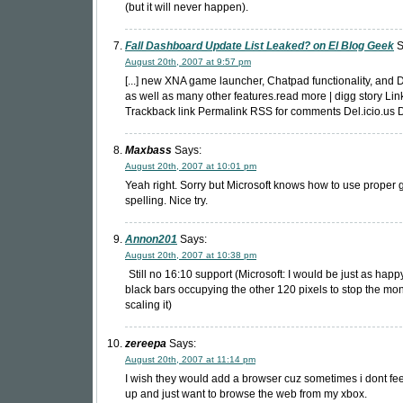
(but it will never happen).
Fall Dashboard Update List Leaked? on El Blog Geek
S
August 20th, 2007 at 9:57 pm
[...] new XNA game launcher, Chatpad functionality, and 
as well as many other features.read more | digg story Lin
Trackback link Permalink RSS for comments Del.icio.us Di
Maxbass
Says:
August 20th, 2007 at 10:01 pm
Yeah right. Sorry but Microsoft knows how to use proper
spelling. Nice try.
Annon201
Says:
August 20th, 2007 at 10:38 pm
Still no 16:10 support (Microsoft: I would be just as happy 
black bars occupying the other 120 pixels to stop the mon
scaling it)
zereepa
Says:
August 20th, 2007 at 11:14 pm
I wish they would add a browser cuz sometimes i dont feel
up and just want to browse the web from my xbox.