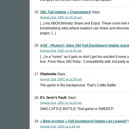
XBL Fall Update » Chatsquatch
Says:
August 21st, 2007 at 10:10 am
[...] via XBOX360rally Share and Enjoy: These icons link t
bookmarking sites where readers can share and discov
pages. [...]
AGE : [Rumor]: Xbox 360 Fall Dashboard Update leac
August 21st, 2007 at 11:26 am
[...] is a “rumor” as it gets so don’t get too excited if none of
true .From Xbox 360 Rally : Compatibility with 3rd party wir
Shabooba
Says:
August 21st, 2007 at 12:30 pm
The game in the background. That’s Cattle Battle.
It's Jerm's Fault.
Says:
August 21st, 2007 at 12:33 pm
OMG CATTLE BATTLE! That game is SWEEET!
» Blog Archive » Fall Dashboard Update List Leaked?
August 21st, 2007 at 1:26 pm