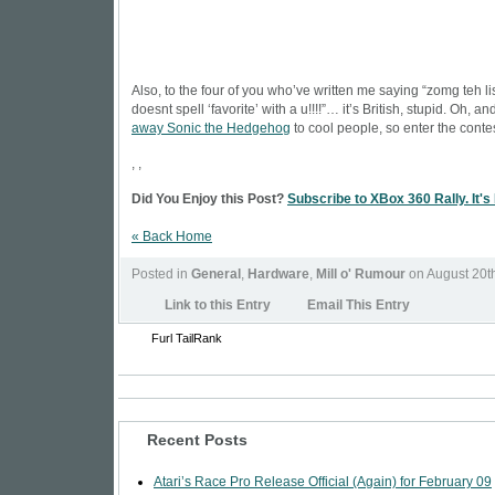
Also, to the four of you who’ve written me saying “zomg teh lis
doesnt spell ‘favorite’ with a u!!!!”… it’s British, stupid. Oh, a
away Sonic the Hedgehog
to cool people, so enter the contes
, ,
Did You Enjoy this Post?
Subscribe to XBox 360 Rally. It's
« Back Home
Posted in
General
,
Hardware
,
Mill o' Rumour
on August 20t
Link to this Entry
Email This Entry
Furl
TailRank
Recent Posts
Atari’s Race Pro Release Official (Again) for February 09