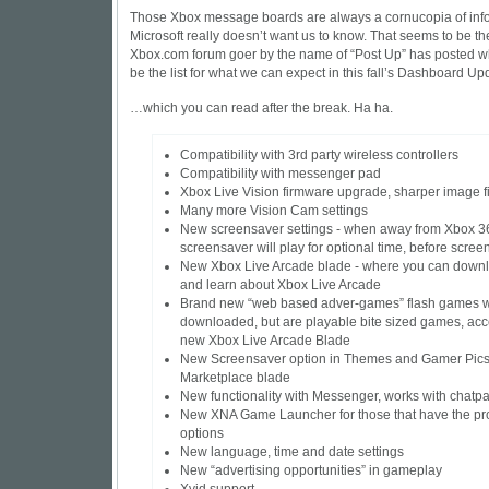
Those Xbox message boards are always a cornucopia of info
Microsoft really doesn’t want us to know. That seems to be th
Xbox.com forum goer by the name of “Post Up” has posted w
be the list for what we can expect in this fall’s Dashboard U
…which you can read after the break. Ha ha.
Compatibility with 3rd party wireless controllers
Compatibility with messenger pad
Xbox Live Vision firmware upgrade, sharper image fi
Many more Vision Cam settings
New screensaver settings - when away from Xbox 3
screensaver will play for optional time, before scre
New Xbox Live Arcade blade - where you can downl
and learn about Xbox Live Arcade
Brand new “web based adver-games” flash games w
downloaded, but are playable bite sized games, ac
new Xbox Live Arcade Blade
New Screensaver option in Themes and Gamer Pics 
Marketplace blade
New functionality with Messenger, works with chatp
New XNA Game Launcher for those that have the p
options
New language, time and date settings
New “advertising opportunities” in gameplay