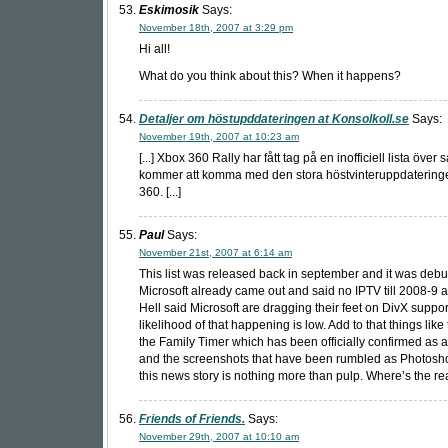
Eskimosik
Says:
November 18th, 2007 at 3:29 pm
Hi all!
What do you think about this? When it happens?
Detaljer om höstupddateringen at Konsolkoll.se
Says:
November 19th, 2007 at 10:23 am
[...] Xbox 360 Rally har fått tag på en inofficiell lista över
kommer att komma med den stora höstvinteruppdatering
360. [...]
Paul
Says:
November 21st, 2007 at 6:14 am
This list was released back in september and it was deb
Microsoft already came out and said no IPTV till 2008-9 
Hell said Microsoft are dragging their feet on DivX suppor
likelihood of that happening is low. Add to that things like 
the Family Timer which has been officially confirmed as 
and the screenshots that have been rumbled as Photosh
this news story is nothing more than pulp. Where’s the real
Friends of Friends.
Says:
November 29th, 2007 at 10:10 am