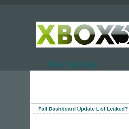
XBox 360 Rally
Fall Dashboard Update List Leaked?