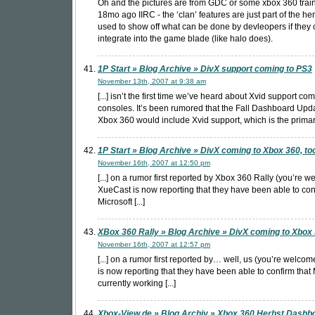
Oh and the pictures are from GDC or some xbox 360 trai
18mo ago IIRC - the ‘clan’ features are just part of the h
used to show off what can be done by devleopers if they
integrate into the game blade (like halo does).
1P Start » Blog Archive » DivX support coming to PS3
November 13th, 2007 at 9:38 am
[...] isn’t the first time we’ve heard about Xvid support com
consoles. It’s been rumored that the Fall Dashboard Upda
Xbox 360 would include Xvid support, which is the primary 
1P Start » Blog Archive » DivX coming to Xbox 360, to
November 16th, 2007 at 12:50 pm
[...] on a rumor first reported by Xbox 360 Rally (you’re w
XueCast is now reporting that they have been able to con
Microsoft [...]
XBox 360 Rally » Blog Archive » DivX coming to Xbox
November 16th, 2007 at 12:57 pm
[...] on a rumor first reported by… well, us (you’re welco
is now reporting that they have been able to confirm that 
currently working [...]
Xbox-View.de » Blog Archiv » Xbox 360 Herbst Dashb