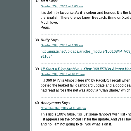
Matt
Says:
October 25th, 2007 at 4:03 am
It is definitly favourite. As it is colour and honour. It is th
the English. Therefore we know. Beeyach. Bring on Xvid 
Much love.
Peas.
Duffy
Says:
October 28th, 2007 at 4:30 am
http://img.qj.net/uploads/articles_module/106168/IPTV03
911684
1P Start » Blog Archive » Xbox 360 IPTV is Almost Her
October 28th, 2007 at 10:20 am
[...] 360 IPTV is Almost Here (!?) by PacoDG I recall whe
posted the leaked fall dashboard update and a good deal 
had read across the net was about a “Clan Blade,” which is
Anonymous
Says:
November 3rd, 2007 at 10:40 pm
This list is 100% false, it is just some fanboys wish list - 
list appears on the official list for the update. And yes i hav
and no i am not going to tell you what is on it.