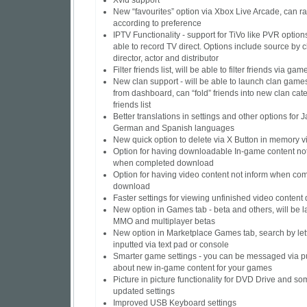
Xvid support
New “favourites” option via Xbox Live Arcade, can ra
according to preference
IPTV Functionality - support for TiVo like PVR options
able to record TV direct. Options include source by 
director, actor and distributor
Filter friends list, will be able to filter friends via gam
New clan support - will be able to launch clan games
from dashboard, can “fold” friends into new clan cat
friends list
Better translations in settings and other options for
German and Spanish languages
New quick option to delete via X Button in memory v
Option for having downloadable In-game content not
when completed download
Option for having video content not inform when co
download
Faster settings for viewing unfinished video conten
New option in Games tab - beta and others, will be l
MMO and multiplayer betas
New option in Marketplace Games tab, search by lett
inputted via text pad or console
Smarter game settings - you can be messaged via p
about new in-game content for your games
Picture in picture functionality for DVD Drive and so
updated settings
Improved USB Keyboard settings