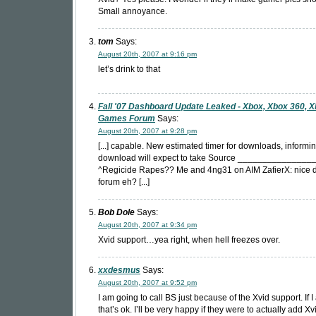
Small annoyance.
tom
Says:
August 20th, 2007 at 9:16 pm
let’s drink to that
Fall '07 Dashboard Update Leaked - Xbox, Xbox 360, 
Games Forum
Says:
August 20th, 2007 at 9:28 pm
[...] capable. New estimated timer for downloads, inform
download will expect to take Source _______________
^Regicide Rapes?? Me and 4ng31 on AIM ZafierX: nice d
forum eh? [...]
Bob Dole
Says:
August 20th, 2007 at 9:34 pm
Xvid support…yea right, when hell freezes over.
xxdesmus
Says:
August 20th, 2007 at 9:52 pm
I am going to call BS just because of the Xvid support. If 
that’s ok. I’ll be very happy if they were to actually add X