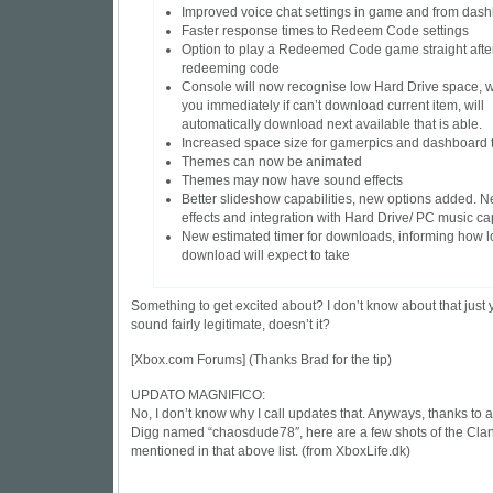
Improved voice chat settings in game and from das
Faster response times to Redeem Code settings
Option to play a Redeemed Code game straight afte
redeeming code
Console will now recognise low Hard Drive space, wi
you immediately if can’t download current item, will
automatically download next available that is able.
Increased space size for gamerpics and dashboard
Themes can now be animated
Themes may now have sound effects
Better slideshow capabilities, new options added. 
effects and integration with Hard Drive/ PC music ca
New estimated timer for downloads, informing how 
download will expect to take
Something to get excited about? I don’t know about that just y
sound fairly legitimate, doesn’t it?
[
Xbox.com Forums
] (Thanks Brad for the tip)
UPDATO MAGNIFICO:
No, I don’t know why I call updates that. Anyways, thanks to a
Digg named “chaosdude78″, here are a few shots of the Cla
mentioned in that above list. (from
XboxLife.dk
)