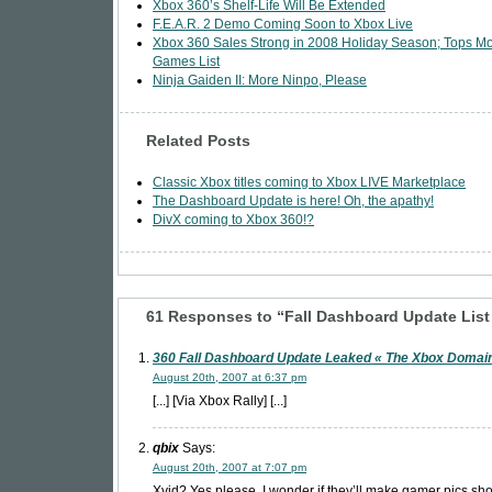
Xbox 360’s Shelf-Life Will Be Extended
F.E.A.R. 2 Demo Coming Soon to Xbox Live
Xbox 360 Sales Strong in 2008 Holiday Season; Tops M
Games List
Ninja Gaiden II: More Ninpo, Please
Related Posts
Classic Xbox titles coming to Xbox LIVE Marketplace
The Dashboard Update is here! Oh, the apathy!
DivX coming to Xbox 360!?
61 Responses to “Fall Dashboard Update Lis
360 Fall Dashboard Update Leaked « The Xbox Domai
August 20th, 2007 at 6:37 pm
[...] [Via Xbox Rally] [...]
qbix
Says:
August 20th, 2007 at 7:07 pm
Xvid? Yes please. I wonder if they’ll make gamer pics sho