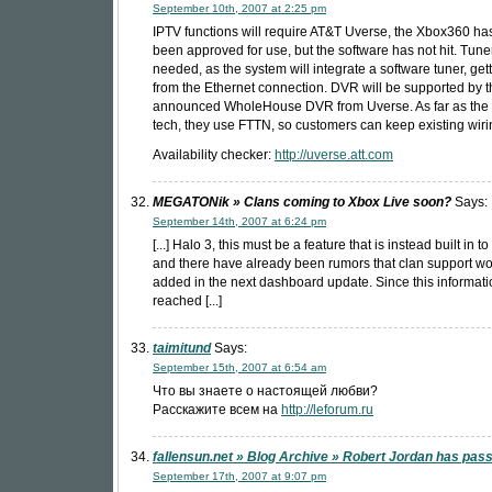
September 10th, 2007 at 2:25 pm
IPTV functions will require AT&T Uverse, the Xbox360 ha
been approved for use, but the software has not hit. Tune
needed, as the system will integrate a software tuner, get
from the Ethernet connection. DVR will be supported by t
announced WholeHouse DVR from Uverse. As far as the 
tech, they use FTTN, so customers can keep existing wiri
Availability checker:
http://uverse.att.com
MEGATONik » Clans coming to Xbox Live soon?
Says:
September 14th, 2007 at 6:24 pm
[...] Halo 3, this must be a feature that is instead built in t
and there have already been rumors that clan support w
added in the next dashboard update. Since this informati
reached [...]
taimitund
Says:
September 15th, 2007 at 6:54 am
Что вы знаете о настоящей любви?
Расскажите всем на
http://leforum.ru
fallensun.net » Blog Archive » Robert Jordan has pa
September 17th, 2007 at 9:07 pm