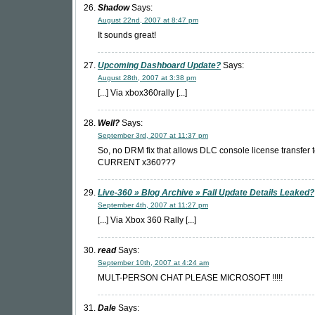
Shadow
Says:
August 22nd, 2007 at 8:47 pm
It sounds great!
Upcoming Dashboard Update?
Says:
August 28th, 2007 at 3:38 pm
[...] Via xbox360rally [...]
Well?
Says:
September 3rd, 2007 at 11:37 pm
So, no DRM fix that allows DLC console license transfer 
CURRENT x360???
Live-360 » Blog Archive » Fall Update Details Leaked?
September 4th, 2007 at 11:27 pm
[...] Via Xbox 360 Rally [...]
read
Says:
September 10th, 2007 at 4:24 am
MULT-PERSON CHAT PLEASE MICROSOFT !!!!!
Dale
Says: