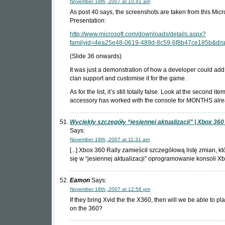
November 18th, 2007 at 10:41 am
As post 40 says, the screenshots are taken from this Micr
Presentation:
http://www.microsoft.com/downloads/details.aspx?
familyid=4ea25e48-0619-489d-8c59-6f8b47ce185b&dis
(Slide 36 onwards)
It was just a demonstration of how a developer could add
clan support and customise it for the game.
As for the list, it’s still totally false. Look at the second item
accessory has worked with the console for MONTHS alre
Wyciekły szczegóły “jesiennej aktualizacji” | Xbox 36
Says:
November 18th, 2007 at 11:31 am
[...] Xbox 360 Rally zamieścił szczegółową listę zmian, k
się w “jesiennej aktualizacji” oprogramowanie konsoli Xbox
Eamon
Says:
November 18th, 2007 at 12:56 pm
If they bring Xvid the the X360, then will we be able to pl
on the 360?