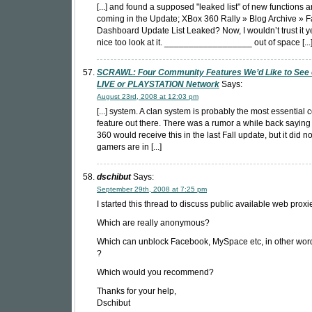
[...] and found a supposed "leaked list" of new functions 
coming in the Update; XBox 360 Rally » Blog Archive » Fa
Dashboard Update List Leaked? Now, I wouldn’t trust it yet
nice too look at it. __________________ out of space [...
SCRAWL: Four Community Features We’d Like to See
LIVE or PLAYSTATION Network
Says:
August 23rd, 2008 at 12:03 pm
[...] system. A clan system is probably the most essential
feature out there. There was a rumor a while back saying
360 would receive this in the last Fall update, but it did n
gamers are in [...]
dschibut
Says:
September 29th, 2008 at 7:25 pm
I started this thread to discuss public available web proxi
Which are really anonymous?
Which can unblock Facebook, MySpace etc, in other word
?
Which would you recommend?
Thanks for your help,
Dschibut