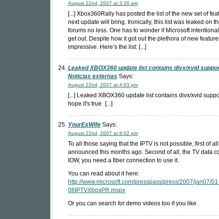
August 22nd, 2007 at 3:26 am
[...] Xbox360Rally has posted the list of the new set of fea
next update will bring. Ironically, this list was leaked on
forums no less. One has to wonder if Microsoft intentionally
get out. Despite how it got out the plethora of new feature
impressive. Here’s the list: [...]
Leaked XBOX360 update list contains divx/xvid suppor
Noticias externas
Says:
August 22nd, 2007 at 4:03 pm
[...] Leaked XBOX360 update list contains divx/xvid suppo
hope it's true
[...]
YourExWife
Says:
August 22nd, 2007 at 8:02 pm
To all those saying that the IPTV is not possible, first of a
announced this months ago. Second of all, the TV data c
IOW, you need a fiber connection to use it.
You can read about it here:
http://www.microsoft.com/presspass/press/2007/jan07/01
08IPTVXboxPR.mspx
Or you can search for demo videos too if you like.