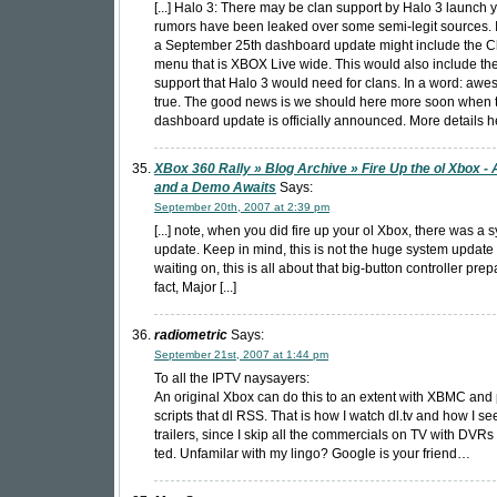
[...] Halo 3: There may be clan support by Halo 3 launch 
rumors have been leaked over some semi-legit sources. I
a September 25th dashboard update might include the C
menu that is XBOX Live wide. This would also include the
support that Halo 3 would need for clans. In a word: aw
true. The good news is we should here more soon when 
dashboard update is officially announced. More details her
XBox 360 Rally » Blog Archive » Fire Up the ol Xbox -
and a Demo Awaits
Says:
September 20th, 2007 at 2:39 pm
[...] note, when you did fire up your ol Xbox, there was a 
update. Keep in mind, this is not the huge system update 
waiting on, this is all about that big-button controller prep
fact, Major [...]
radiometric
Says:
September 21st, 2007 at 1:44 pm
To all the IPTV naysayers:
An original Xbox can do this to an extent with XBMC and
scripts that dl RSS. That is how I watch dl.tv and how I s
trailers, since I skip all the commercials on TV with DVRs 
ted. Unfamilar with my lingo? Google is your friend…