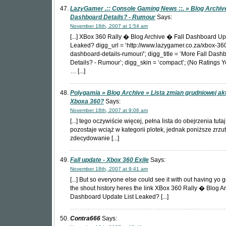
LazyGamer .:: Console Gaming News ::. » Blog Archive
Dashboard Details? - Rumour
Says:
November 18th, 2007 at 1:54 am
[...] XBox 360 Rally � Blog Archive � Fall Dashboard Up
Leaked? digg_url = ‘http://www.lazygamer.co.za/xbox-360
dashboard-details-rumour/’; digg_title = ‘More Fall Dash
Details? - Rumour’; digg_skin = ‘compact’; (No Ratings 
… [...]
Polygamia » Blog Archive » Lista zmian grudniowej akt
Xboxa 360?
Says:
November 18th, 2007 at 9:06 am
[...] tego oczywiście więcej, pełna lista do obejrzenia tuta
pozostaje wciąż w kategorii plotek, jednak poniższe zrzu
zdecydowanie [...]
Fall update - Xbox 360 Exile
Says:
November 18th, 2007 at 9:41 am
[...] But so everyone else could see it with out having yo 
the shout history heres the link XBox 360 Rally � Blog A
Dashboard Update List Leaked? [...]
Contra666
Says: