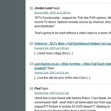
Jordan Lund
Says:
August 20th, 2007 at 11:39 pm
“IPTV Functionality - support for TiVo like PVR options. Wi
record TV direct. Options include source by channel, direc
and distributor”
That’s going to be hard without a video input or a tuner o
Universe_JDJ’s Blog » Fall Dashboard Update List L
August 21st, 2007 at 1:39 am
[...] read more | digg story [...]
LazyGamer.co.za » Blog Archive » Xbox Fall Dash Up
Leaked?
Says:
August 21st, 2007 at 3:11 am
[...] out the site for pics of the new Clan [...]
Paul
Says:
August 21st, 2007 at 6:17 am
I think this is fact mixed with fanboy fiction. Clan blade, 
screensaver stuff - yeah that’s all believable but Xvid su
support?? Picture in picture for DVD player?? Starting to
that guys wet dream rather than a legit update.