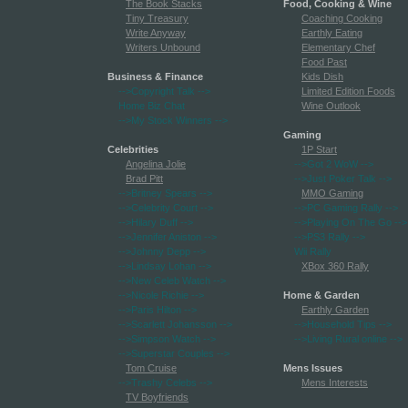
The Book Stacks
Food, Cooking & Wine
Tiny Treasury
Coaching Cooking
Write Anyway
Earthly Eating
Writers Unbound
Elementary Chef
Food Past
Business & Finance
Kids Dish
-->Copyright Talk
-->
Limited Edition Foods
Home Biz Chat
Wine Outlook
-->My Stock Winners
-->
Gaming
Celebrities
1P Start
Angelina Jolie
-->Got 2 WoW
-->
Brad Pitt
-->Just Poker Talk
-->
-->Britney Spears
-->
MMO Gaming
-->Celebrity Court
-->
-->PC Gaming Rally
-->
-->Hilary Duff
-->
-->Playing On The Go
-->
-->Jennifer Aniston
-->
-->PS3 Rally
-->
-->Johnny Depp
-->
Wii Rally
-->Lindsay Lohan
-->
XBox 360 Rally
-->New Celeb Watch
-->
-->Nicole Richie
-->
Home & Garden
-->Paris Hilton
-->
Earthly Garden
-->Scarlett Johansson
-->
-->Household Tips
-->
-->Simpson Watch
-->
-->Living Rural online
-->
-->Superstar Couples
-->
Tom Cruise
Mens Issues
-->Trashy Celebs
-->
Mens Interests
TV Boyfriends