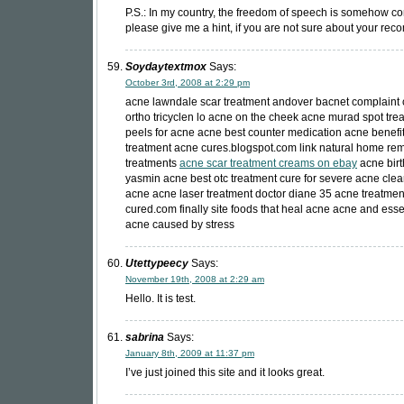
P.S.: In my country, the freedom of speech is somehow co
please give me a hint, if you are not sure about your re
Soydaytextmox
Says:
October 3rd, 2008 at 2:29 pm
acne lawndale scar treatment andover bacnet complaint 
ortho tricyclen lo acne on the cheek acne murad spot trea
peels for acne acne best counter medication acne benefit
treatment acne cures.blogspot.com link natural home re
treatments
acne scar treatment creams on ebay
acne birt
yasmin acne best otc treatment cure for severe acne clea
acne acne laser treatment doctor diane 35 acne treatme
cured.com finally site foods that heal acne acne and essen
acne caused by stress
Utettypeecy
Says:
November 19th, 2008 at 2:29 am
Hello. It is test.
sabrina
Says:
January 8th, 2009 at 11:37 pm
I’ve just joined this site and it looks great.