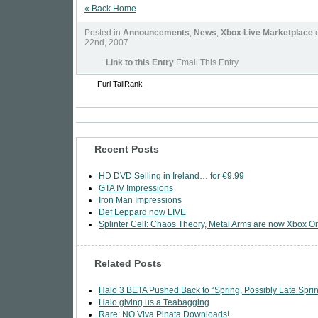
« Back Home
Posted in
Announcements
,
News
,
Xbox Live Marketplace
o
22nd, 2007
Link to this Entry
Email This Entry
Furl
TailRank
Recent Posts
HD DVD Selling in Ireland… for €9.99
GTA IV Impressions
Iron Man Impressions
Def Leppard now LIVE
Splinter Cell: Chaos Theory, Metal Arms are now Xbox Or
Related Posts
Halo 3 BETA Pushed Back to “Spring, Possibly Late Spri
Halo giving us a Teabagging
Rare: NO Viva Pinata Downloads!