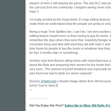
players of Halo 2 still playing the game. The last DLC was pu
the call-outs from the community. I imagine seeing more of th
Halo 3.
I’m really excited by the Forge [Halo 3’s map editing feature]
really think we understand what the people are going to crea
Being a huge Time Splitters fan, I can’t lie, I am very excited
editing feature myself more so than having to pay for levels. Al
remember the days when they were free, hopefully Bungie wi
honorable thing and stick with what they did with Halo 2 and
time frame for people to buy the levels or whatever else they of
for free 3 months later or something).
Another note from Barnes sitting down with
GameSpot
was a 
about the Beta and preparing their servers for the horde that 
very soon, “
The amount of polish feedback was especially he
also found we had to triple our server capacity.
”
[Source
1Pstart.com
| Header image stolen from JW because
funny I had to steal it]
—
, , , , , , , , , , , ,
Did You Enjoy this Post?
Subscribe to XBox 360 Rally. It's