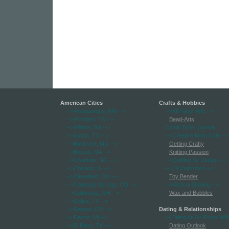
American Cities
Crafts & Hobbies
-->Albuquerque, NM
-->
-->All Paper Arts
-->
-->Arlington, TX
-->
Bead-Arts
-->Atlanta, GA
-->
Comic Book Journal
-->Austin, TX
-->
-->Creative Mom Cafe
-->
-->Baltimore, MD
-->
Getting Crafty
-->Boston, MA
-->
Knitting Passion
-->Charlotte, NC
-->
-->Quilting By Design
-->
-->Chicago, IL
-->
-->(Scr)apropos
-->
-->Cleveland, OH
-->
Toy Bender
-->Colorado Springs, CO
-->
-->Vertical Quilting
-->
-->Columbus, OH
-->
Wax and Bubbles
-->Dallas, TX
-->
-->Denver, CO
-->
Dating & Relationships
-->Detroit, MI
-->
-->Being An Air Force Wif
-->El Paso, TX
-->
Dating Outlook