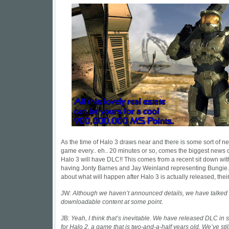
As the time of Halo 3 draws near and there is some sort of n
game every.. eh.. 20 minutes or so, comes the biggest news 
Halo 3 will have DLC!! This comes from a recent sit down wi
having Jonty Barnes and Jay Weinland representing Bungi
about what will happen after Halo 3 is actually released, thei
JW:
Although we haven’t announced details, we have talked
downloadable content at some point.
JB:
Yeah, I think that’s inevitable. We have released DLC in s
for Halo 2, a game that is two-and-a-half years old. We’ve sti