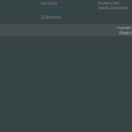
Tom Cruise
Sympathy Pain
-->Tom Green
-->
Teacher Smackdown
-->Trashy Celebs
-->
TV Boyfriends
Copyright
Privacy 