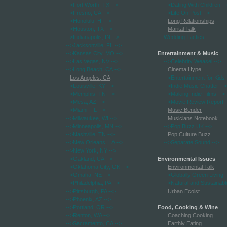
-->Fort Worth, TX
-->
-->Dating With Children
--
-->Fresno, CA
-->
-->Life On Post
-->
-->Honolulu, HI
-->
Long Relationships
-->Houston, TX
-->
Marital Talk
-->Indianapolis, IN
-->
Wedding Tactics
-->Jacksonville, FL
-->
-->Kansas City, MO
-->
Entertainment & Music
-->Las Vegas, NV
-->
-->Celebrity Weasel
-->
-->Long Beach, CA
-->
Cinema Hype
Los Angeles, CA
-->Entertainment for Kids
-->Louisville, KY
-->
-->Indie Music Chatter
-->
-->Memphis, TN
-->
-->Making Indie Films
-->
-->Mesa, AZ
-->
-->Movie Review Report
-
-->Miami, FL
-->
Music Bender
-->Milwaukee, WI
-->
Musicians Notebook
-->Minneapolis, MN
-->
-->Pop Buzz UK
-->
-->Nashville, TN
-->
Pop Culture Buzz
-->New Orleans, LA
-->
-->Separate Sound
-->
-->New York, NY
-->
-->Oakland, CA
-->
Environmental Issues
-->Oklahoma City, OK
-->
Environmental Talk
-->Omaha, NE
-->
-->Globally Green Living
-
-->Philadelphia, PA
-->
-->Natural and Sustainabl
-->Pittsburgh, PA
-->
Urban Ecoist
-->Phoenix, AZ
-->
-->Portland, OR
-->
Food, Cooking & Wine
-->Renton, WA
-->
Coaching Cooking
-->Sacramento, CA
-->
Earthly Eating