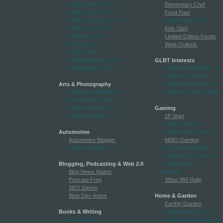
-->San Antonio, TX
-->
Elementary Chef
-->San Diego, CA
-->
Food Past
-->San Francisco, CA
-->
-->Hops Report
-->
-->San Jose, CA
-->
Kids Dish
-->Seattle, WA
-->
Limited Edition Foods
-->Tucson, AZ
-->
Wine Outlook
-->Tulsa, OK
-->
-->Virginia Beach, VA
-->
GLBT Interests
-->Washington, D.C.
-->
-->Darkside Rainbow
-->
-->Lez Keep It Real
-->
Arts & Photography
-->Pride and Opinions
-->
-->Always Auditioning
-->
-->Time 4 Trans Justice
-
-->Art History Guide
-->
-->Artists Passion
-->
Gaming
-->Digital Shutters
-->
1P Start
-->Got 2 WoW
-->
Automotive
-->Just Poker Talk
-->
Automotive Blogger
MMO Gaming
-->Motor Musings
-->
-->PC Gaming Rally
-->
-->Playing On The Go
-->
Blogging, Podcasting & Web 2.0
-->PS3 Rally
-->
Blog News Watch
Wii Rally
Podcast Freq
XBox 360 Rally
SEO Dance
Web Dev Notes
Home & Garden
Earthly Garden
Books & Writing
-->Household Tips
-->
Fiction Scribe
-->Living Rural online
-->