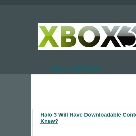
XBox 360 Rally
Halo 3 Will Have Downloadable Cont
Knew?