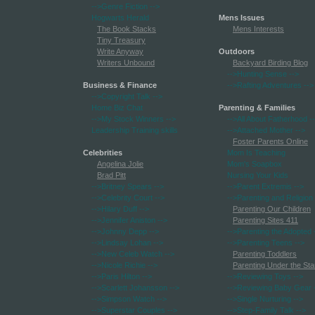
-->Genre Fiction
-->
Hogwarts Herald
Mens Issues
The Book Stacks
Mens Interests
Tiny Treasury
Write Anyway
Outdoors
Writers Unbound
Backyard Birding Blog
-->Hunting Sense
-->
Business & Finance
-->Rafting Adventures
-->
-->Copyright Talk
-->
Home Biz Chat
Parenting & Families
-->My Stock Winners
-->
-->All About Fatherhood
-
Leadership Training skills
-->Attached Mother
-->
Foster Parents Online
Celebrities
Mom Is Teaching
Angelina Jolie
Mom's Soapbox
Brad Pitt
Nursing Your Kids
-->Britney Spears
-->
-->Parent Extremis
-->
-->Celebrity Court
-->
-->Parenting and Religion
-->Hilary Duff
-->
Parenting Our Children
-->Jennifer Aniston
-->
Parenting Sites 411
-->Johnny Depp
-->
-->Parenting the Adopted
-->Lindsay Lohan
-->
-->Parenting Teens
-->
-->New Celeb Watch
-->
Parenting Toddlers
-->Nicole Richie
-->
Parenting Under the Sta
-->Paris Hilton
-->
-->Reviewing Toys
-->
-->Scarlett Johansson
-->
-->Reviewing Baby Gear
-->Simpson Watch
-->
-->Single Nurturing
-->
-->Superstar Couples
-->
-->Step-Family Talk
-->