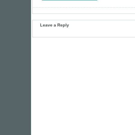
Leave a Reply