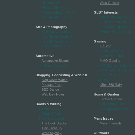
-->Tucson, AZ
-->
Wine Outlook
-->Tulsa, OK
-->
-->Virginia Beach, VA
-->
GLBT Interests
-->Washington, D.C.
-->
-->Darkside Rainbow
-->
-->Lez Keep It Real
-->
Arts & Photography
-->Pride and Opinions
-->
-->Always Auditioning
-->
-->Time 4 Trans Justice
-
-->Art History Guide
-->
-->Artists Passion
-->
Gaming
-->Digital Shutters
-->
1P Start
-->Got 2 WoW
-->
Automotive
-->Just Poker Talk
-->
Automotive Blogger
MMO Gaming
-->Motor Musings
-->
-->PC Gaming Rally
-->
-->Playing On The Go
-->
Blogging, Podcasting & Web 2.0
-->PS3 Rally
-->
Blog News Watch
Wii Rally
Podcast Freq
XBox 360 Rally
SEO Dance
Web Dev Notes
Home & Garden
Earthly Garden
Books & Writing
-->Household Tips
-->
Fiction Scribe
-->Living Rural online
-->
-->Genre Fiction
-->
Hogwarts Herald
Mens Issues
The Book Stacks
Mens Interests
Tiny Treasury
Write Anyway
Outdoors