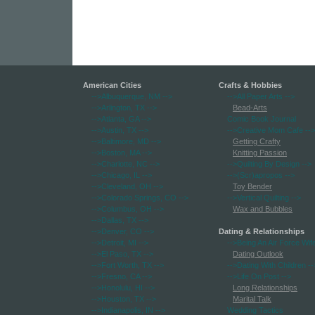
American Cities
Crafts & Hobbies
-->Albuquerque, NM
-->
-->All Paper Arts
-->
-->Arlington, TX
-->
Bead-Arts
-->Atlanta, GA
-->
Comic Book Journal
-->Austin, TX
-->
-->Creative Mom Cafe
-->
-->Baltimore, MD
-->
Getting Crafty
-->Boston, MA
-->
Knitting Passion
-->Charlotte, NC
-->
-->Quilting By Design
-->
-->Chicago, IL
-->
-->(Scr)apropos
-->
-->Cleveland, OH
-->
Toy Bender
-->Colorado Springs, CO
-->
-->Vertical Quilting
-->
-->Columbus, OH
-->
Wax and Bubbles
-->Dallas, TX
-->
-->Denver, CO
-->
Dating & Relationships
-->Detroit, MI
-->
-->Being An Air Force Wif
-->El Paso, TX
-->
Dating Outlook
-->Fort Worth, TX
-->
-->Dating With Children
--
-->Fresno, CA
-->
-->Life On Post
-->
-->Honolulu, HI
-->
Long Relationships
-->Houston, TX
-->
Marital Talk
-->Indianapolis, IN
-->
Wedding Tactics