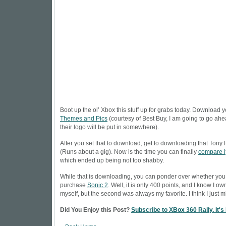
Boot up the ol’ Xbox this stuff up for grabs today. Download 
Themes and Pics
(courtesy of Best Buy, I am going to go a
their logo will be put in somewhere).
After you set that to download, get to downloading that
Tony
(Runs about a gig). Now is the time you can finally
compare i
which ended up being not too shabby.
While that is downloading, you can ponder over whether you
purchase
Sonic 2
. Well, it is only 400 points, and I know I own
myself, but the second was always my favorite. I think I just mi
Did You Enjoy this Post?
Subscribe to XBox 360 Rally. It's