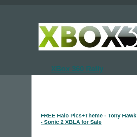
XBox 360 Rally
FREE Halo Pics+Theme - Tony Haw
- Sonic 2 XBLA for Sale