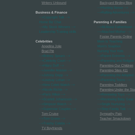
Writers Unbound
Backyard Birding Blog
-->Hunting Sense
-->
Business & Finance
-->Rafting Adventures
-->
-->Copyright Talk
-->
Home Biz Chat
Parenting & Families
-->My Stock Winners
-->
-->All About Fatherhood
-
Leadership Training skills
-->Attached Mother
-->
Foster Parents Online
Celebrities
Mom Is Teaching
Angelina Jolie
Mom's Soapbox
Brad Pitt
Nursing Your Kids
-->Britney Spears
-->
-->Parent Extremis
-->
-->Celebrity Court
-->
-->Parenting and Religion
-->Hilary Duff
-->
Parenting Our Children
-->Jennifer Aniston
-->
Parenting Sites 411
-->Johnny Depp
-->
-->Parenting the Adopted
-->Lindsay Lohan
-->
-->Parenting Teens
-->
-->New Celeb Watch
-->
Parenting Toddlers
-->Nicole Richie
-->
Parenting Under the Sta
-->Paris Hilton
-->
-->Reviewing Toys
-->
-->Scarlett Johansson
-->
-->Reviewing Baby Gear
-->Simpson Watch
-->
-->Single Nurturing
-->
-->Superstar Couples
-->
-->Step-Family Talk
-->
Tom Cruise
Sympathy Pain
-->Tom Green
-->
Teacher Smackdown
-->Trashy Celebs
-->
TV Boyfriends