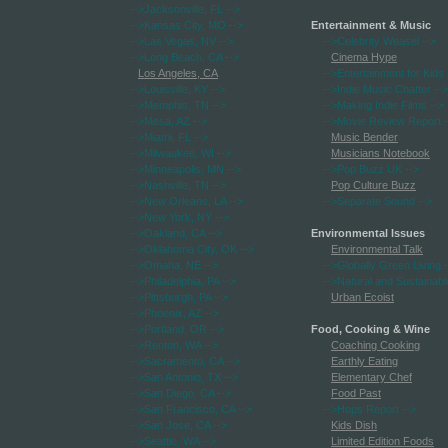
-->Jacksonville, FL
-->
-->Kansas City, MO
-->
Entertainment & Music
-->Las Vegas, NV
-->
-->Celebrity Weasel
-->
-->Long Beach, CA
-->
Cinema Hype
Los Angeles, CA
-->Entertainment for Kids
-->Louisville, KY
-->
-->Indie Music Chatter
-->
-->Memphis, TN
-->
-->Making Indie Films
-->
-->Mesa, AZ
-->
-->Movie Review Report
-
-->Miami, FL
-->
Music Bender
-->Milwaukee, WI
-->
Musicians Notebook
-->Minneapolis, MN
-->
-->Pop Buzz UK
-->
-->Nashville, TN
-->
Pop Culture Buzz
-->New Orleans, LA
-->
-->Separate Sound
-->
-->New York, NY
-->
-->Oakland, CA
-->
Environmental Issues
-->Oklahoma City, OK
-->
Environmental Talk
-->Omaha, NE
-->
-->Globally Green Living
-
-->Philadelphia, PA
-->
-->Natural and Sustainabl
-->Pittsburgh, PA
-->
Urban Ecoist
-->Phoenix, AZ
-->
-->Portland, OR
-->
Food, Cooking & Wine
-->Renton, WA
-->
Coaching Cooking
-->Sacramento, CA
-->
Earthly Eating
-->San Antonio, TX
-->
Elementary Chef
-->San Diego, CA
-->
Food Past
-->San Francisco, CA
-->
-->Hops Report
-->
-->San Jose, CA
-->
Kids Dish
-->Seattle, WA
-->
Limited Edition Foods