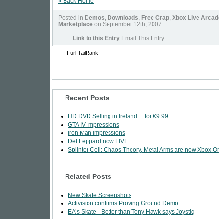
« Back Home
Posted in
Demos
,
Downloads
,
Free Crap
,
Xbox Live Arcad
Marketplace
on September 12th, 2007
Link to this Entry
Email This Entry
Furl
TailRank
Recent Posts
HD DVD Selling in Ireland… for €9.99
GTA IV Impressions
Iron Man Impressions
Def Leppard now LIVE
Splinter Cell: Chaos Theory, Metal Arms are now Xbox Or
Related Posts
New Skate Screenshots
Activision confirms Proving Ground Demo
EA’s Skate - Better than Tony Hawk says Joystiq