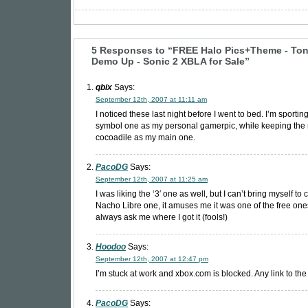
5 Responses to “FREE Halo Pics+Theme - To
Demo Up - Sonic 2 XBLA for Sale”
qbix
Says:
September 12th, 2007 at 11:11 am
I noticed these last night before I went to bed. I’m sporting
symbol one as my personal gamerpic, while keeping th
cocoadile as my main one.
PacoDG
Says:
September 12th, 2007 at 11:25 am
I was liking the ‘3′ one as well, but I can’t bring myself t
Nacho Libre one, it amuses me it was one of the free one
always ask me where I got it (fools!)
Hoodoo
Says:
September 12th, 2007 at 12:47 pm
I’m stuck at work and xbox.com is blocked. Any link to th
PacoDG
Says: