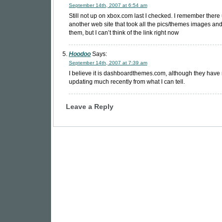
September 14th, 2007 at 6:54 am
Still not up on xbox.com last I checked. I remember there
another web site that took all the pics/themes images an
them, but I can’t think of the link right now
Hoodoo
Says:
September 14th, 2007 at 7:39 am
I believe it is dashboardthemes.com, although they have
updating much recently from what I can tell.
Leave a Reply