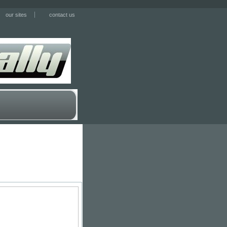
our sites
contact us