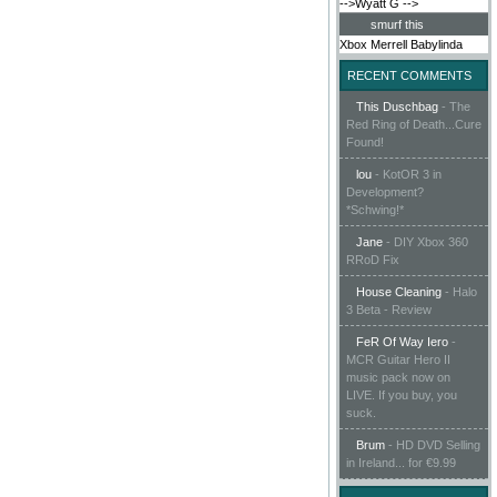
-->Wyatt G
-->
smurf this
Xbox
Merrell
Babylinda
RECENT COMMENTS
This Duschbag
-
The
Red Ring of Death...Cure
Found!
lou
-
KotOR 3 in
Development?
*Schwing!*
Jane
-
DIY Xbox 360
RRoD Fix
House Cleaning
-
Halo
3 Beta - Review
FeR Of Way Iero
-
MCR Guitar Hero II
music pack now on
LIVE. If you buy, you
suck.
Brum
-
HD DVD Selling
in Ireland... for €9.99