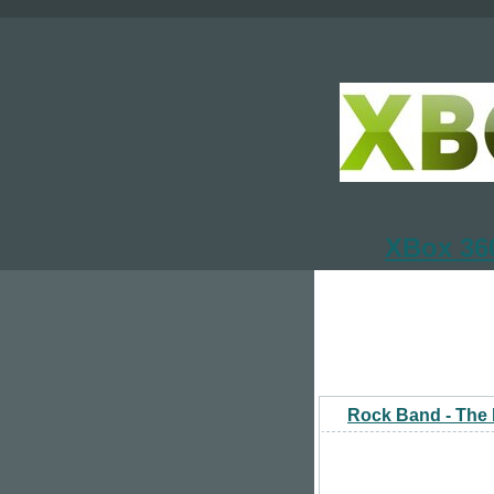
XBox 360
Rock Band - The 