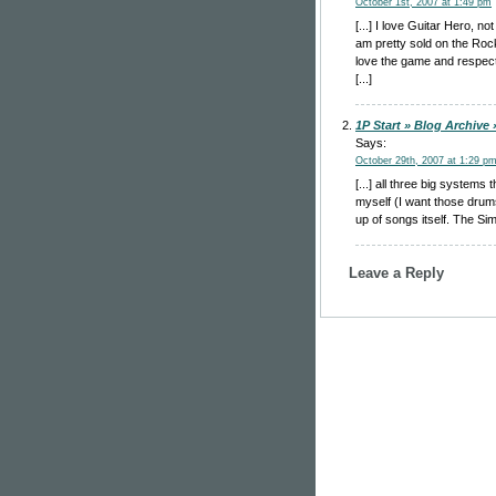
October 1st, 2007 at 1:49 pm
[...] I love Guitar Hero, 
am pretty sold on the Ro
love the game and respect
[...]
1P Start » Blog Archive
Says:
October 29th, 2007 at 1:29 p
[...] all three big system
myself (I want those drums
up of songs itself. The Si
Leave a Reply