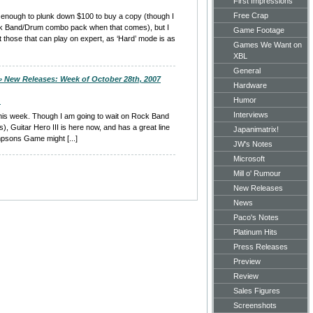
First Impressions
Free Crap
not enough to plunk down $100 to buy a copy (though I
ck Band/Drum combo pack when that comes), but I
Game Footage
 those that can play on expert, as ‘Hard’ mode is as
Games We Want on
XBL
General
 » New Releases: Week of October 28th, 2007
Hardware
Humor
m
Interviews
s this week. Though I am going to wait on Rock Band
), Guitar Hero III is here now, and has a great line
Japanimatrix!
mpsons Game might [...]
JW's Notes
Microsoft
Mill o' Rumour
New Releases
News
Paco's Notes
Platinum Hits
Press Releases
Preview
Review
Sales Figures
Screenshots