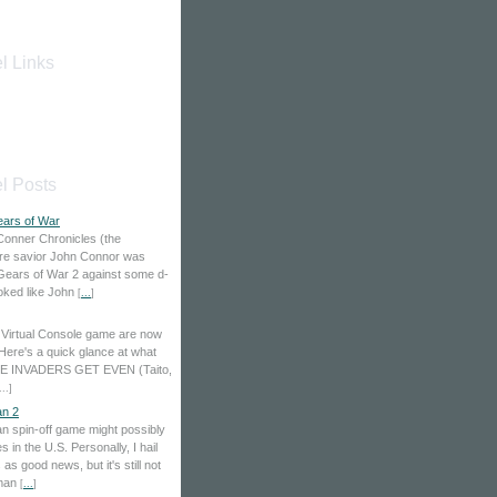
l Links
l Posts
ears of War
Conner Chronicles (the
ure savior John Connor was
 Gears of War 2 against some d-
looked like John
[
...
]
Virtual Console game are now
 Here's a quick glance at what
ACE INVADERS GET EVEN (Taito,
...
]
n 2
 spin-off game might possibly
 in the U.S. Personally, I hail
s good news, but it's still not
aman
[
...
]