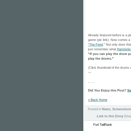
Already featured before is a pic
game (pic link). Now comes a 
“The Feed
.” Not only does this
just remember what
Harmonix 
“If you can play the drum p
play the drums.”
(Click thumbnail of the drums 
—
, , , ,
Did You Enjoy this Post?
Su
« Back Home
Posted in
News
,
Screenshot
Link to this Entry
Email
Furl
TailRank