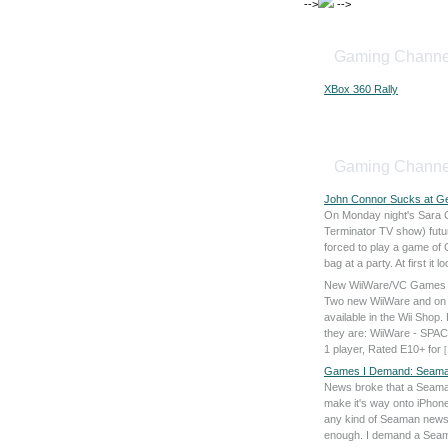
-->
-->
Gaming Channe
XBox 360 Rally
Gaming Channe
John Connor Sucks at G
On Monday night's Sara 
Terminator TV show) fut
forced to play a game of
bag at a party. At first it 
New WiiWare/VC Games
Two new WiiWare and on 
available in the Wii Shop.
they are: WiiWare - SP
1 player, Rated E10+ for
[
Games I Demand: Seama
News broke that a Seaman
make it's way onto iPhones
any kind of Seaman news a
enough. I demand a Se