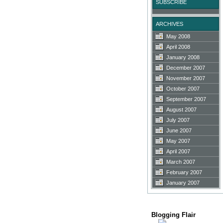
SUBSCRIBE
ARCHIVES
May 2008
April 2008
January 2008
December 2007
November 2007
October 2007
September 2007
August 2007
July 2007
June 2007
May 2007
April 2007
March 2007
February 2007
January 2007
Blogging Flair