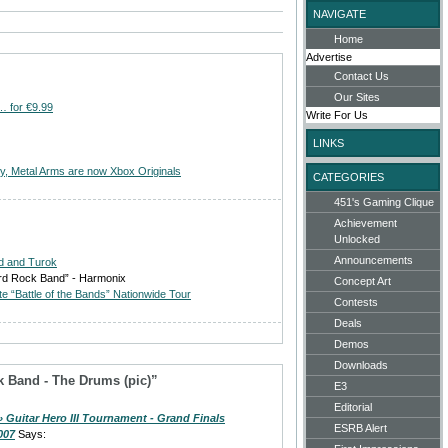
NAVIGATE
Home
Advertise
Contact Us
Our Sites
… for €9.99
Write For Us
LINKS
ry, Metal Arms are now Xbox Originals
CATEGORIES
451's Gaming Clique
Achievement
Unlocked
Announcements
d and Turok
ord Rock Band” - Harmonix
Concept Art
 “Battle of the Bands” Nationwide Tour
Contests
Deals
Demos
Downloads
 Band - The Drums (pic)”
E3
Editorial
» Guitar Hero III Tournament - Grand Finals
ESRB Alert
007
Says: