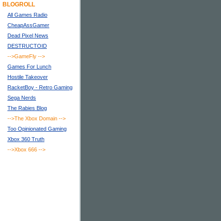
BLOGROLL
All Games Radio
CheapAssGamer
Dead Pixel News
DESTRUCTOID
-->GameFly
-->
Games For Lunch
Hostile Takeover
RacketBoy - Retro Gaming
Sega Nerds
The Rabies Blog
-->The Xbox Domain
-->
Too Opinionated Gaming
Xbox 360 Truth
-->Xbox 666
-->