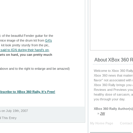
 of the beautiful Fender guitar for the
nice image of the drum kit from
G4’s
 kit look pretty sturdy from the pic,
said to IGN during their hand’s on
,
arts on hard, you can pretty much
About XBox 360 R
above and to the right to enlarge and be amazed)
Welcome to Xbox 360 Rally, 
Xbox 360 news that matters
flavor” not associated with
Xbox 360 Rally brings you 
Reviews and Previews you c
bscribe to XBox 360 Rally. It's Free!
healthy dose of sarcasm, a
you through your day.
XBox 360 Rally Author(s)
s
on July 19th, 2007
»
JW
 This Entry
My Home Page
Contact