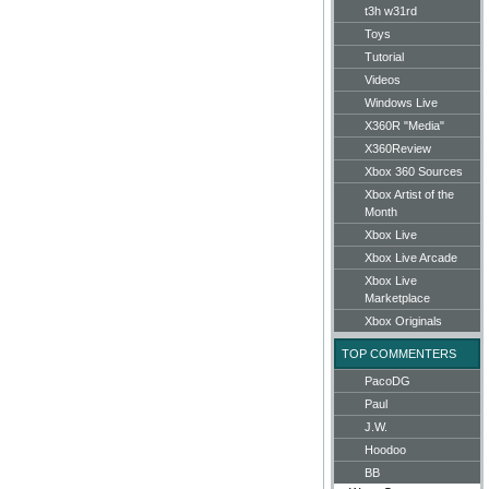
t3h w31rd
Toys
Tutorial
Videos
Windows Live
X360R "Media"
X360Review
Xbox 360 Sources
Xbox Artist of the
Month
Xbox Live
Xbox Live Arcade
Xbox Live
Marketplace
Xbox Originals
TOP COMMENTERS
PacoDG
Paul
J.W.
Hoodoo
BB