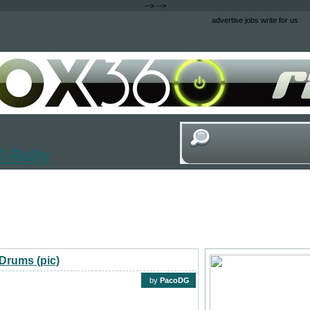
-->
-->
advertise
jobs
write for us
 Rally
Drums (pic)
by
PacoDG