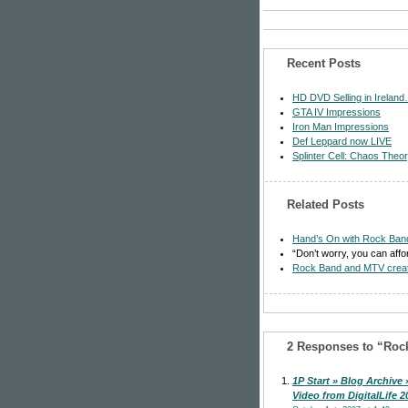
Recent Posts
HD DVD Selling in Ireland
GTA IV Impressions
Iron Man Impressions
Def Leppard now LIVE
Splinter Cell: Chaos Theo
Related Posts
Hand’s On with Rock Ban
“Don’t worry, you can aff
Rock Band and MTV create
2 Responses to “Rock
1P Start » Blog Archive 
Video from DigitalLife 2