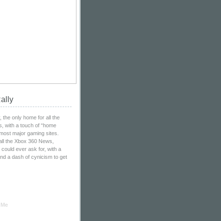
ally
the only home for all the
, with a touch of “home
 most major gaming sites.
all the Xbox 360 News,
ould ever ask for, with a
nd a dash of cynicism to get
 Me