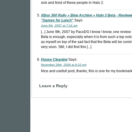
sick and tired of these people in Halo 2.
XBox 360 Rally » Blog Archive » Halo 3 Beta - Review
"Games for Lunch"
Says:
June 9th, 2007 at 7:24 am
[...] June 9th, 2007 by PacoDG I know I know, one review 
Beta is enough, especially when it is from such a top notc
as myself on top of the sad fact that the Beta will be comi
very soon. Still, I did find this [...]
House Cleaning
Says:
November 28th, 2008 at 8:10 pm
Nice and usefull post, thanks, this is one for my bookmark
Leave a Reply