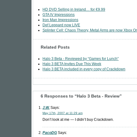
HD DVD Selling in Ireland… for €9.99
GTA IV Impressions
Iron Man Impressions
Def Leppard now LIVE
Splinter Cell: Chaos Theory, Metal Arms are now Xbox Or
Related Posts
Halo 3 Beta - Reviewed by “Games for Lunch”
Halo 3 BETA Invites Due This Week
Halo 3 BETA included in every copy of Crackdown
6 Responses to “Halo 3 Beta - Review”
J.W.
Says:
May 17th, 2007 at 11:29 am
Don’t look at me — I didn’t buy Crackdown.
PacoDG
Says: