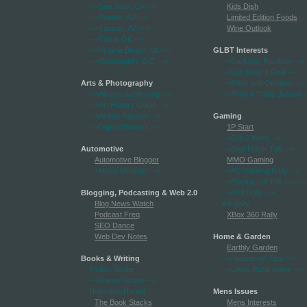
-->San Jose, CA
-->
Kids Dish
-->Seattle, WA
-->
Limited Edition Foods
-->Tucson, AZ
-->
Wine Outlook
-->Tulsa, OK
-->
-->Virginia Beach, VA
-->
GLBT Interests
-->Washington, D.C.
-->
-->Darkside Rainbow
-->
-->Lez Keep It Real
-->
Arts & Photography
-->Pride and Opinions
-->
-->Always Auditioning
-->
-->Time 4 Trans Justice
-
-->Art History Guide
-->
-->Artists Passion
-->
Gaming
-->Digital Shutters
-->
1P Start
-->Got 2 WoW
-->
Automotive
-->Just Poker Talk
-->
Automotive Blogger
MMO Gaming
-->Motor Musings
-->
-->PC Gaming Rally
-->
-->Playing On The Go
-->
Blogging, Podcasting & Web 2.0
-->PS3 Rally
-->
Blog News Watch
Wii Rally
Podcast Freq
XBox 360 Rally
SEO Dance
Web Dev Notes
Home & Garden
Earthly Garden
Books & Writing
-->Household Tips
-->
Fiction Scribe
-->Living Rural online
-->
-->Genre Fiction
-->
Hogwarts Herald
Mens Issues
The Book Stacks
Mens Interests