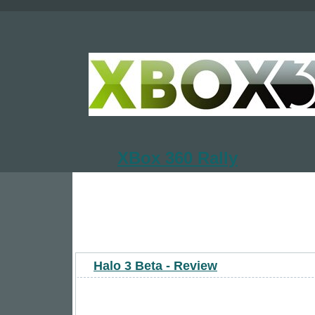
XBox 360 Rally
Halo 3 Beta - Review