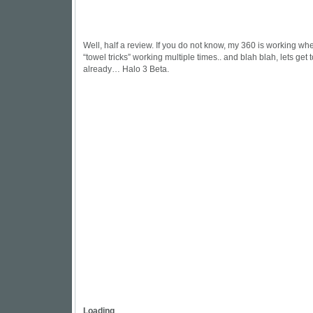
Well, half a review. If you do not know, my 360 is working whe
“towel tricks” working multiple times.. and blah blah, lets get 
already… Halo 3 Beta.
Loading