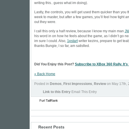
writing this.. guess what im doing).
Lastly, the controls, you will get used them quicker than you t
week to master, but after a few games, you’ll feel how tight a
out they were.
I call this only a half review, because I know my main man
J
his word in on how he feels about the game, as I didn’t go ne
im sure I could. Also,
1pstart
writer
kezins
, prepare to get te
thanks Bungie, I so far, am satisfied.
Did You Enjoy this Post?
Subscribe to XBox 360 Rally. It's
« Back Home
Posted in
Demos
,
First Impressions
,
Review
on May 17th, 
Link to this Entry
Email This Entry
Furl
TailRank
Recent Posts