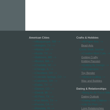
American Cities
Crafts & Hobbies
-->Albuquerque, NM
-->
-->All Paper Arts
-->
-->Arlington, TX
-->
Bead-Arts
-->Atlanta, GA
-->
Comic Book Journal
-->Austin, TX
-->
-->Creative Mom Cafe
-->
-->Baltimore, MD
-->
Getting Crafty
-->Boston, MA
-->
Knitting Passion
-->Charlotte, NC
-->
-->Quilting By Design
-->
-->Chicago, IL
-->
-->(Scr)apropos
-->
-->Cleveland, OH
-->
Toy Bender
-->Colorado Springs, CO
-->
-->Vertical Quilting
-->
-->Columbus, OH
-->
Wax and Bubbles
-->Dallas, TX
-->
-->Denver, CO
-->
Dating & Relationships
-->Detroit, MI
-->
-->Being An Air Force Wif
-->El Paso, TX
-->
Dating Outlook
-->Fort Worth, TX
-->
-->Dating With Children
--
-->Fresno, CA
-->
-->Life On Post
-->
-->Honolulu, HI
-->
Long Relationships