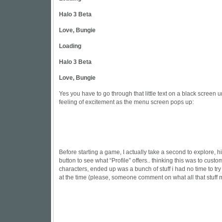
Halo 3 Beta
Love, Bungie
Loading
Halo 3 Beta
Love, Bungie
Yes you have to go through that little text on a black screen un
feeling of excitement as the menu screen pops up:
Before starting a game, I actually take a second to explore, hit
button to see what “Profile” offers.. thinking this was to cust
characters, ended up was a bunch of stuff i had no time to t
at the time (please, someone comment on what all that stuff