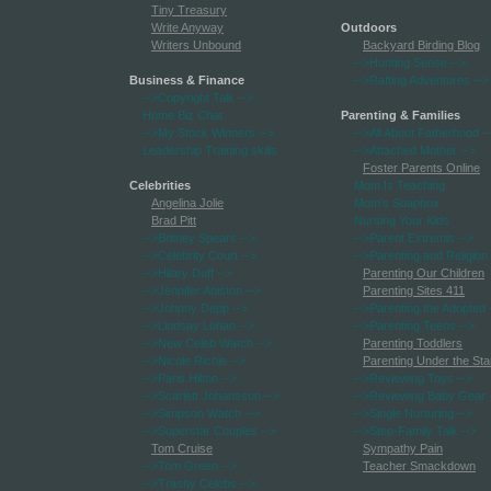
Tiny Treasury
Write Anyway
Outdoors
Writers Unbound
Backyard Birding Blog
-->Hunting Sense
-->
Business & Finance
-->Rafting Adventures
-->
-->Copyright Talk
-->
Home Biz Chat
Parenting & Families
-->My Stock Winners
-->
-->All About Fatherhood
-
Leadership Training skills
-->Attached Mother
-->
Foster Parents Online
Celebrities
Mom Is Teaching
Angelina Jolie
Mom's Soapbox
Brad Pitt
Nursing Your Kids
-->Britney Spears
-->
-->Parent Extremis
-->
-->Celebrity Court
-->
-->Parenting and Religion
-->Hilary Duff
-->
Parenting Our Children
-->Jennifer Aniston
-->
Parenting Sites 411
-->Johnny Depp
-->
-->Parenting the Adopted
-->Lindsay Lohan
-->
-->Parenting Teens
-->
-->New Celeb Watch
-->
Parenting Toddlers
-->Nicole Richie
-->
Parenting Under the Sta
-->Paris Hilton
-->
-->Reviewing Toys
-->
-->Scarlett Johansson
-->
-->Reviewing Baby Gear
-->Simpson Watch
-->
-->Single Nurturing
-->
-->Superstar Couples
-->
-->Step-Family Talk
-->
Tom Cruise
Sympathy Pain
-->Tom Green
-->
Teacher Smackdown
-->Trashy Celebs
-->