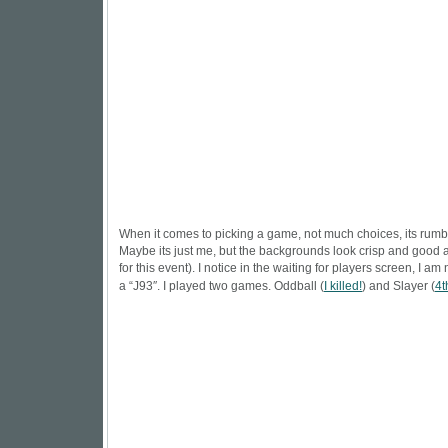
When it comes to picking a game, not much choices, its rumbl
Maybe its just me, but the backgrounds look crisp and good 
for this event). I notice in the waiting for players screen, I 
a “J93″. I played two games. Oddball (
I killed!
) and Slayer (
4