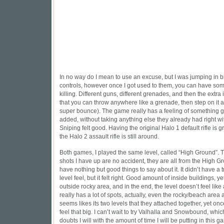
In no way do I mean to use an excuse, but I was jumping in b
controls, however once I got used to them, you can have som
killing. Different guns, different grenades, and then the extra it
that you can throw anywhere like a grenade, then step on it an
super bounce). The game really has a feeling of something
added, without taking anything else they already had right wi
Sniping felt good. Having the original Halo 1 default rifle is g
the Halo 2 assault rifle is still around.
Both games, I played the same level, called “High Ground”. 
shots I have up are no accident, they are all from the High Gr
have nothing but good things to say about it. It didn’t have a 
level feel, but it felt right. Good amount of inside buildings, y
outside rocky area, and in the end, the level doesn’t feel like a
really has a lot of spots, actually, even the rocky/beach area
seems likes its two levels that they attached together, yet on
feel that big. I can’t wait to try Valhalla and Snowbound, whic
doubts I will with the amount of time I will be putting in this ga