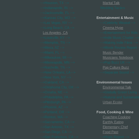
-->Houston, TX
-->
Marital Talk
-->Indianapolis, IN
-->
Wedding Tactics
-->Jacksonville, FL
-->
-->Kansas City, MO
-->
Entertainment & Music
-->Las Vegas, NV
-->
-->Celebrity Weasel
-->
-->Long Beach, CA
-->
Cinema Hype
Los Angeles, CA
-->Entertainment for Kids
-->Louisville, KY
-->
-->Indie Music Chatter
-->
-->Memphis, TN
-->
-->Making Indie Films
-->
-->Mesa, AZ
-->
-->Movie Review Report
-
-->Miami, FL
-->
Music Bender
-->Milwaukee, WI
-->
Musicians Notebook
-->Minneapolis, MN
-->
-->Pop Buzz UK
-->
-->Nashville, TN
-->
Pop Culture Buzz
-->New Orleans, LA
-->
-->Separate Sound
-->
-->New York, NY
-->
-->Oakland, CA
-->
Environmental Issues
-->Oklahoma City, OK
-->
Environmental Talk
-->Omaha, NE
-->
-->Globally Green Living
-
-->Philadelphia, PA
-->
-->Natural and Sustainabl
-->Pittsburgh, PA
-->
Urban Ecoist
-->Phoenix, AZ
-->
-->Portland, OR
-->
Food, Cooking & Wine
-->Renton, WA
-->
Coaching Cooking
-->Sacramento, CA
-->
Earthly Eating
-->San Antonio, TX
-->
Elementary Chef
-->San Diego, CA
-->
Food Past
-->San Francisco, CA
-->
-->Hops Report
-->