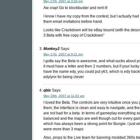
May 17th, 2007 at 3:33 pm
Aw crap! Go to blockbuster and rent it!
I know I have my copy from the contest, but I actually had
them email invitations before hand.
Looks like Crackdown will be eBay bound (with the descr
3 Beta with free copy of Crackdown”
Monkey2
Says:
May 17th, 2007 at 9:21 pm
I gotta say the Beta is awesome, and what sucks about you
it must have a letter and then 2 numbers, but if your luck
have the name edy, you could put y63, which is edy bac
edylynx for being clever
qbix
Says:
May 18th, 2007 at 11:02 am
I loved the Beta. The controls are very intuitive once you 
them, the interface is clean and easy to navigate, and th
are not bad for a beta. In terms of gameplay everything 
balanced and the maps are well though out for every ga
which has always been a strong point for Bungie. I just w
were more than 3 maps
Also, props to the Live team for banning modded 360s b