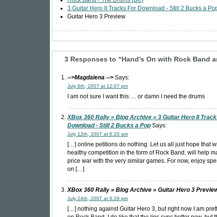
Rock Band - The Drums (pic)
3 Guitar Hero II Tracks For Download - Still 2 Bucks a Po
Guitar Hero 3 Preview
3 Responses to “Hand’s On with Rock Band a
-->Magdalena
-->
Says:
July 6th, 2007 at 12:07 pm
I am not sure I want this … or damn I need the drums
XBox 360 Rally » Blog Archive » 3 Guitar Hero II Track
Download - Still 2 Bucks a Pop
Says:
July 12th, 2007 at 6:20 am
[…] online petitions do nothing. Let us all just hope that 
healthy competition in the form of Rock Band, will help mak
price war with the very similar games. For now, enjoy sp
on […]
XBox 360 Rally » Blog Archive » Guitar Hero 3 Previe
July 24th, 2007 at 6:29 pm
[…] nothing against Guitar Hero 3, but right now I am pret