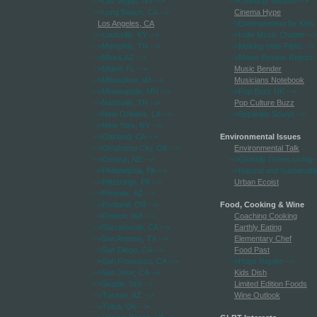
-->Las Vegas, NV
-->
-->Celebrity Weasel
-->
-->Long Beach, CA
-->
Cinema Hype
Los Angeles, CA
-->Entertainment for Kids
-->Louisville, KY
-->
-->Indie Music Chatter
-->
-->Memphis, TN
-->
-->Making Indie Films
-->
-->Mesa, AZ
-->
-->Movie Review Report
-
-->Miami, FL
-->
Music Bender
-->Milwaukee, WI
-->
Musicians Notebook
-->Minneapolis, MN
-->
-->Pop Buzz UK
-->
-->Nashville, TN
-->
Pop Culture Buzz
-->New Orleans, LA
-->
-->Separate Sound
-->
-->New York, NY
-->
-->Oakland, CA
-->
Environmental Issues
-->Oklahoma City, OK
-->
Environmental Talk
-->Omaha, NE
-->
-->Globally Green Living
-
-->Philadelphia, PA
-->
-->Natural and Sustainabl
-->Pittsburgh, PA
-->
Urban Ecoist
-->Phoenix, AZ
-->
-->Portland, OR
-->
Food, Cooking & Wine
-->Renton, WA
-->
Coaching Cooking
-->Sacramento, CA
-->
Earthly Eating
-->San Antonio, TX
-->
Elementary Chef
-->San Diego, CA
-->
Food Past
-->San Francisco, CA
-->
-->Hops Report
-->
-->San Jose, CA
-->
Kids Dish
-->Seattle, WA
-->
Limited Edition Foods
-->Tucson, AZ
-->
Wine Outlook
-->Tulsa, OK
-->