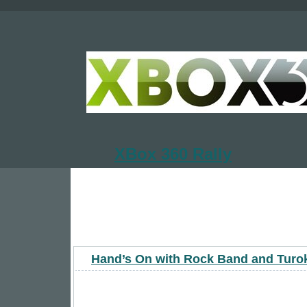
XBox 360 Rally
Hand’s On with Rock Band and Turo