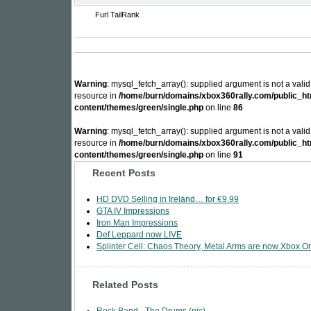
Furl
TailRank
Warning
: mysql_fetch_array(): supplied argument is not a vali
resource in
/home/burn/domains/xbox360rally.com/public_ht
content/themes/green/single.php
on line
86
Warning
: mysql_fetch_array(): supplied argument is not a vali
resource in
/home/burn/domains/xbox360rally.com/public_ht
content/themes/green/single.php
on line
91
Recent Posts
HD DVD Selling in Ireland… for €9.99
GTA IV Impressions
Iron Man Impressions
Def Leppard now LIVE
Splinter Cell: Chaos Theory, Metal Arms are now Xbox Or
Related Posts