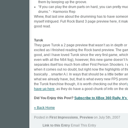
them by keeping up the groove.
“If you can play the drum parts on hard, you can pretty mu
drums.” - Harmonix Rep
Whew, that last one about the drumming has to have someon
myself intrigued.
Full Rock Band 3 page preview here, it make
good read.
Turok
They gave Turok a 2 page preview that wasn’t as in depth or
excited as I finished reading the Rock band preview. The g
good, and I have loved Turok since the very first game, which I
even with all the N64 fog), however, this new game doesn’t h
separates itself too much from other First Person Shooters. I 
when it comes out no doubt, but right now the highlights of t
basically .. smarter A.I. In ways that should be a little better 
what we already have, but, that is what every new FPS promis
the Turok franchise though, it is worth checking out the short
have up here
, as they do have a good chunk of info on the st
Did You Enjoy this Post?
Subscribe to XBox 360 Rally. It's
« Back Home
Posted in
First Impressions
,
Preview
on July 5th, 2007
Link to this Entry
Email This Entry