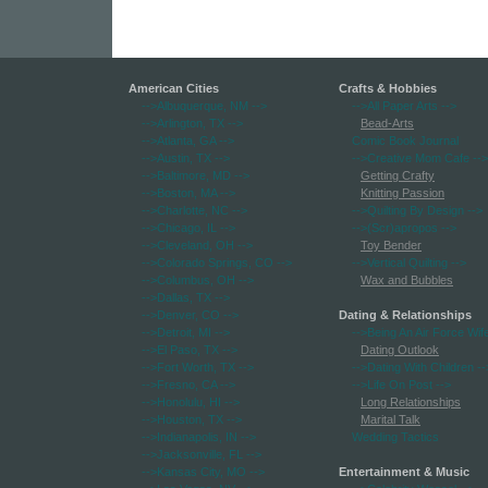
American Cities
Crafts & Hobbies
-->Albuquerque, NM
-->
-->All Paper Arts
-->
-->Arlington, TX
-->
Bead-Arts
-->Atlanta, GA
-->
Comic Book Journal
-->Austin, TX
-->
-->Creative Mom Cafe
-->
-->Baltimore, MD
-->
Getting Crafty
-->Boston, MA
-->
Knitting Passion
-->Charlotte, NC
-->
-->Quilting By Design
-->
-->Chicago, IL
-->
-->(Scr)apropos
-->
-->Cleveland, OH
-->
Toy Bender
-->Colorado Springs, CO
-->
-->Vertical Quilting
-->
-->Columbus, OH
-->
Wax and Bubbles
-->Dallas, TX
-->
-->Denver, CO
-->
Dating & Relationships
-->Detroit, MI
-->
-->Being An Air Force Wif
-->El Paso, TX
-->
Dating Outlook
-->Fort Worth, TX
-->
-->Dating With Children
--
-->Fresno, CA
-->
-->Life On Post
-->
-->Honolulu, HI
-->
Long Relationships
-->Houston, TX
-->
Marital Talk
-->Indianapolis, IN
-->
Wedding Tactics
-->Jacksonville, FL
-->
-->Kansas City, MO
-->
Entertainment & Music