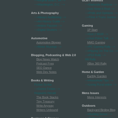
-->Virginia Beach, VA
-->
GLBT Interests
-->Washington, D.C.
-->
-->Darkside Rainbow
-->
-->Lez Keep It Real
-->
Arts & Photography
-->Pride and Opinions
-->
-->Always Auditioning
-->
-->Time 4 Trans Justice
-
-->Art History Guide
-->
-->Artists Passion
-->
Gaming
-->Digital Shutters
-->
1P Start
-->Got 2 WoW
-->
Automotive
-->Just Poker Talk
-->
Automotive Blogger
MMO Gaming
-->Motor Musings
-->
-->PC Gaming Rally
-->
-->Playing On The Go
-->
Blogging, Podcasting & Web 2.0
-->PS3 Rally
-->
Blog News Watch
Wii Rally
Podcast Freq
XBox 360 Rally
SEO Dance
Web Dev Notes
Home & Garden
Earthly Garden
Books & Writing
-->Household Tips
-->
Fiction Scribe
-->Living Rural online
-->
-->Genre Fiction
-->
Hogwarts Herald
Mens Issues
The Book Stacks
Mens Interests
Tiny Treasury
Write Anyway
Outdoors
Writers Unbound
Backyard Birding Blog
-->Hunting Sense
-->