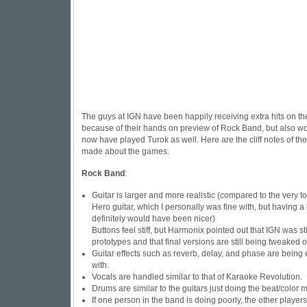
The guys at IGN have been happily receiving extra hits on the 
because of their hands on preview of Rock Band, but also wor
now have played Turok as well. Here are the cliff notes of the
made about the games.
Rock Band
:
Guitar is larger and more realistic (compared to the very to
Hero guitar, which I personally was fine with, but having a 
definitely would have been nicer)
Buttons feel stiff, but Harmonix pointed out that IGN was sti
prototypes and that final versions are still being tweaked o
Guitar effects such as reverb, delay, and phase are bein
with.
Vocals are handled similar to that of Karaoke Revolution.
Drums are similar to the guitars just doing the beat/color 
If one person in the band is doing poorly, the other player