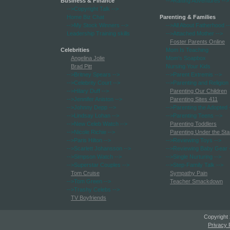
Business & Finance
-->Rafting Adventures
-->
-->Copyright Talk
-->
Home Biz Chat
Parenting & Families
-->My Stock Winners
-->
-->All About Fatherhood
-
Leadership Training skills
-->Attached Mother
-->
Foster Parents Online
Celebrities
Mom Is Teaching
Angelina Jolie
Mom's Soapbox
Brad Pitt
Nursing Your Kids
-->Britney Spears
-->
-->Parent Extremis
-->
-->Celebrity Court
-->
-->Parenting and Religion
-->Hilary Duff
-->
Parenting Our Children
-->Jennifer Aniston
-->
Parenting Sites 411
-->Johnny Depp
-->
-->Parenting the Adopted
-->Lindsay Lohan
-->
-->Parenting Teens
-->
-->New Celeb Watch
-->
Parenting Toddlers
-->Nicole Richie
-->
Parenting Under the Sta
-->Paris Hilton
-->
-->Reviewing Toys
-->
-->Scarlett Johansson
-->
-->Reviewing Baby Gear
-->Simpson Watch
-->
-->Single Nurturing
-->
-->Superstar Couples
-->
-->Step-Family Talk
-->
Tom Cruise
Sympathy Pain
-->Tom Green
-->
Teacher Smackdown
-->Trashy Celebs
-->
TV Boyfriends
Copyright
Privacy 