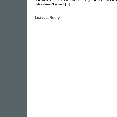
on Rock Band. I do like that the lips sync better now, but t
idea doesn’t sit well […]
Leave a Reply