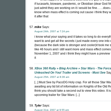
if lucasarts, bioware, pandemic, or Obsidian (dear God N
just admit they are working on it i would be fine……does
know when mass effect is coming out cause i think they 
it after that
mike
Says:
August 24th, 2007 at 7:24 pm
i know what your saying and it takes so long to do everyt
want to and get all the secrets i just made every one into 
(because the dark side is stronger and cooler)it took me
like 46 hours and i still want more and mass effect comes
November 1, 2007 and i think they might have a preview f
it
XBox 360 Rally » Blog Archive » Star Wars - The Force
Unleashed On You! Trailer and Screens - Must See
Say
August 25th, 2007 at 8:39 am
[...] Must See by PacoDG Holy crap. For all those Star Wa
awaiting any tid bit of information on Knights of the Old Re
think you should take a second out to view this video. It i
upcoming trailer for Star Wars: [...]
Tyler
Says:
August 31st, 2007 at 9:55 pm