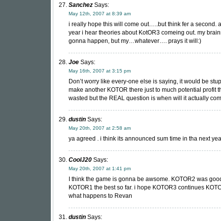
Sanchez
Says:
May 12th, 2007 at 8:39 am
i really hope this will come out…..but think fer a second.
year i hear theories about KotOR3 comeing out. my brains
gonna happen, but my…whatever…. prays it will:)
Joe
Says:
May 16th, 2007 at 3:15 pm
Don’t worry like every-one else is saying, it would be stup
make another KOTOR there just to much potential profit t
wasted but the REAL question is when will it actually co
dustin
Says:
May 20th, 2007 at 2:58 am
ya agreed . i think its announced sum time in tha next ye
CoolJ20
Says:
May 20th, 2007 at 1:41 pm
I think the game is gonna be awsome. KOTOR2 was good 
KOTOR1 the best so far. i hope KOTOR3 continues KOTO
what happens to Revan
dustin
Says: