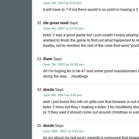
June 3rd, 2007 at 9:03 pm
it will have to ? if not there would b no point in having a 3
the great noob
Says:
June 4th, 2007 at 10:43 pm
kotor 2 was a good game but i just couldn’t enjoy playing i
wanted to finish the game to find out what happened to r
bastila, not to mention the rest of the crew that went *poof
Rawr
Says:
June 7th, 2007 at 10:35 pm
All I’m hoping for is hk-47 and some good mandalorians 
along the way….meatbags
dustin
Says:
June 9th, 2007 at 3:45 pm
well i just found this info on g4tv.com that bioware is not
kotor 3 mmo but they r making a kotor 3 for mostlikely x
pc !! they said it should come out around christmas or ealy 0
dustin
Says:
June 16th, 2007 at 1:42 am
im sry about my last post i meantit is rumoured that biowa