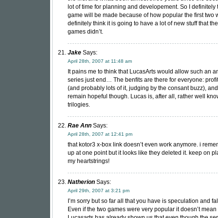
lot of time for planning and developement. So I definitely t
game will be made because of how popular the first two 
definitely think it is going to have a lot of new stuff that the
games didn’t.
Jake
Says:
April 28th, 2007 at 11:48 am
It pains me to think that LucasArts would allow such an 
series just end… The benfits are there for everyone: profi
(and probably lots of it, judging by the consant buzz), and 
remain hopeful though. Lucas is, after all, rather well kno
trilogies.
Rae Ann
Says:
April 28th, 2007 at 12:41 pm
that kotor3 x-box link doesn’t even work anymore. i reme
up at one point but it looks like they deleted it. keep on p
my heartstrings!
Natherion
Says:
April 29th, 2007 at 3:21 pm
I’m sorry but so far all that you have is speculation and f
Even if the two games were very popular it doesn’t mean 
Lucasarts has already shown us that even though the ser