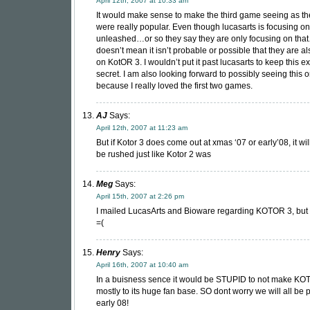
April 12th, 2007 at 10:33 am
It would make sense to make the third game seeing as the
were really popular. Even though lucasarts is focusing on
unleashed…or so they say they are only focusing on tha
doesn’t mean it isn’t probable or possible that they are a
on KotOR 3. I wouldn’t put it past lucasarts to keep this e
secret. I am also looking forward to possibly seeing this 
because I really loved the first two games.
AJ
Says:
April 12th, 2007 at 11:23 am
But if Kotor 3 does come out at xmas ‘07 or early’08, it wi
be rushed just like Kotor 2 was
Meg
Says:
April 15th, 2007 at 2:26 pm
I mailed LucasArts and Bioware regarding KOTOR 3, but st
=(
Henry
Says:
April 16th, 2007 at 10:40 am
In a buisness sence it would be STUPID to not make K
mostly to its huge fan base. SO dont worry we will all be p
early 08!