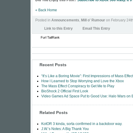
Did You Enjoy this Post?
Subscribe to XBox 360 Rally. It's
« Back Home
Posted in
Announcements
,
Mill o' Rumour
on February 24t
Link to this Entry
Email This Entry
Furl
TailRank
Recent Posts
“It’s Like a Boring Movie”: First Impressions of Mass Effec
How I Learned to Stop Worrying and Love the Xbox
The Mass Effect Conspiracy to Get Me to Play
BioShock 2 Official First Look
Video Games Ad Space Put to Good Use: Halo Wars on
Related Posts
KotOR 3 kinda, sorta confirmed in a backdoor way.
J.W.’s Notes: A Big Thank You