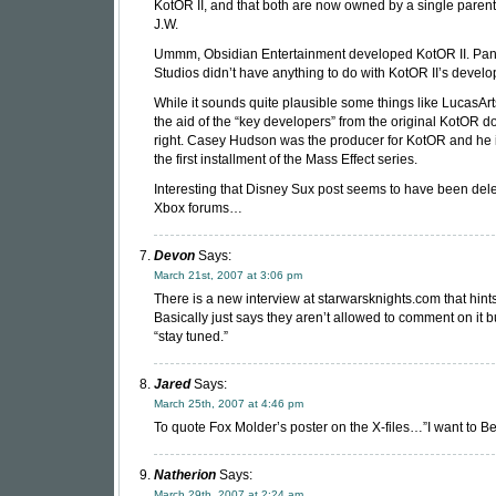
KotOR II, and that both are now owned by a single parent
J.W.
Ummm, Obsidian Entertainment developed KotOR II. Pa
Studios didn’t have anything to do with KotOR II’s devel
While it sounds quite plausible some things like LucasArt
the aid of the “key developers” from the original KotOR d
right. Casey Hudson was the producer for KotOR and he 
the first installment of the Mass Effect series.
Interesting that Disney Sux post seems to have been dele
Xbox forums…
Devon
Says:
March 21st, 2007 at 3:06 pm
There is a new interview at starwarsknights.com that hints 
Basically just says they aren’t allowed to comment on it bu
“stay tuned.”
Jared
Says:
March 25th, 2007 at 4:46 pm
To quote Fox Molder’s poster on the X-files…”I want to Be
Natherion
Says:
March 29th, 2007 at 2:24 am