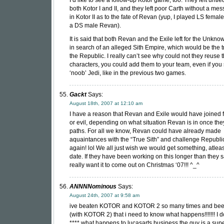
I’d like to see a follow-up Kotor game, too. They left untie
both Kotor I and II, and they left poor Carth without a me
in Kotor II as to the fate of Revan (yup, I played LS fema
a DS male Revan).
It is said that both Revan and the Exile left for the Unkn
in search of an alleged Sith Empire, which would be the tr
the Republic. I really can’t see why could not they reuse 
characters, you could add them to your team, even if you 
‘noob’ Jedi, like in the previous two games.
Gackt
Says:
August 18th, 2007 at 12:10 am
I have a reason that Revan and Exile would have joined 
or evil, depending on what situation Revan is in once the
paths. For all we know, Revan could have already made
aquaintances with the “True Sith” and challenge Republi
again! lol We all just wish we would get something, atleas
date. If they have been working on this longer than they s
really want it to come out on Christmas ‘07!!! ^_^
ANNNNominous
Says:
August 24th, 2007 at 9:58 am
ive beaten KOTOR and KOTOR 2 so many times and be
(with KOTOR 2) that i need to know what happens!!!!!!! I d
**** what happens to lucasarts business the guy is a super