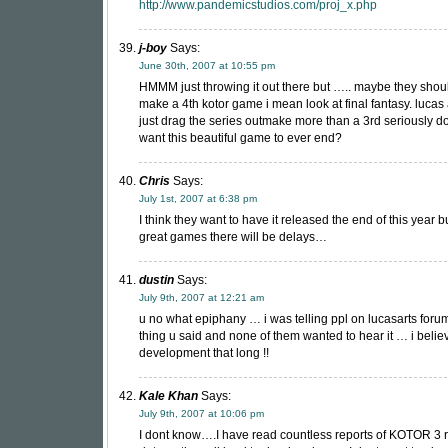
http://www.pandemicstudios.com/proj_x.php
j-boy
Says:
June 30th, 2007 at 10:55 pm
HMMM just throwing it out there but ….. maybe they shou
make a 4th kotor game i mean look at final fantasy. lucas
just drag the series outmake more than a 3rd seriously 
want this beautiful game to ever end?
Chris
Says:
July 1st, 2007 at 6:38 pm
I think they want to have it released the end of this year bu
great games there will be delays…
dustin
Says:
July 9th, 2007 at 12:21 am
u no what epiphany … i was telling ppl on lucasarts for
thing u said and none of them wanted to hear it … i believ
development that long !!
Kale Khan
Says:
July 9th, 2007 at 10:06 pm
I dont know….I have read countless reports of KOTOR 3 