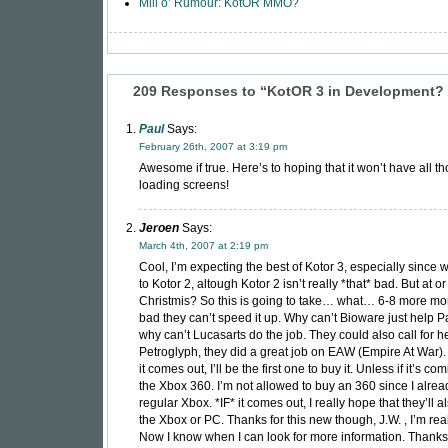
Mill o’ Rumour: KotOR MMO?
209 Responses to “KotOR 3 in Development? 
Paul
Says:
February 26th, 2007 at 3:19 pm
Awesome if true. Here’s to hoping that it won’t have all t
loading screens!
Jeroen
Says:
March 4th, 2007 at 2:19 pm
Cool, I’m expecting the best of Kotor 3, especially since 
to Kotor 2, altough Kotor 2 isn’t really *that* bad. But at o
Christmis? So this is going to take… what… 6-8 more mo
bad they can’t speed it up. Why can’t Bioware just help 
why can’t Lucasarts do the job. They could also call for he
Petroglyph, they did a great job on EAW (Empire At War). S
it comes out, I’ll be the first one to buy it. Unless if it’s co
the Xbox 360. I’m not allowed to buy an 360 since I alre
regular Xbox. *IF* it comes out, I really hope that they’ll al
the Xbox or PC. Thanks for this new though, J.W. , I’m reall
Now I know when I can look for more information. Thanks