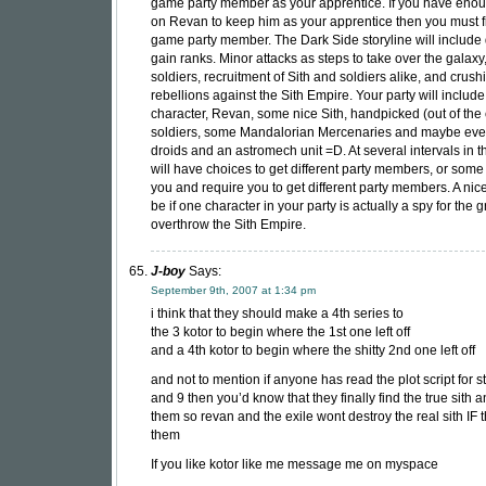
game party member as your apprentice. If you have enou
on Revan to keep him as your apprentice then you must fi
game party member. The Dark Side storyline will include 
gain ranks. Minor attacks as steps to take over the galaxy
soldiers, recruitment of Sith and soldiers alike, and crush
rebellions against the Sith Empire. Your party will include
character, Revan, some nice Sith, handpicked (out of the
soldiers, some Mandalorian Mercenaries and maybe ev
droids and an astromech unit =D. At several intervals in
will have choices to get different party members, or som
you and require you to get different party members. A nic
be if one character in your party is actually a spy for the g
overthrow the Sith Empire.
J-boy
Says:
September 9th, 2007 at 1:34 pm
i think that they should make a 4th series to
the 3 kotor to begin where the 1st one left off
and a 4th kotor to begin where the shitty 2nd one left off
and not to mention if anyone has read the plot script for s
and 9 then you’d know that they finally find the true sith 
them so revan and the exile wont destroy the real sith IF t
them
If you like kotor like me message me on myspace