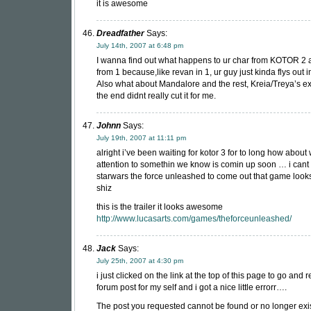
it is awesome
Dreadfather
Says:
July 14th, 2007 at 6:48 pm
I wanna find out what happens to ur char from KOTOR 2
from 1 because,like revan in 1, ur guy just kinda flys out 
Also what about Mandalore and the rest, Kreia/Treya’s ex
the end didnt really cut it for me.
Johnn
Says:
July 19th, 2007 at 11:11 pm
alright i’ve been waiting for kotor 3 for to long how about
attention to somethin we know is comin up soon … i cant 
starwars the force unleashed to come out that game looks
shiz
this is the trailer it looks awesome
http://www.lucasarts.com/games/theforceunleashed/
Jack
Says:
July 25th, 2007 at 4:30 pm
i just clicked on the link at the top of this page to go and 
forum post for my self and i got a nice little errorr….
The post you requested cannot be found or no longer exi