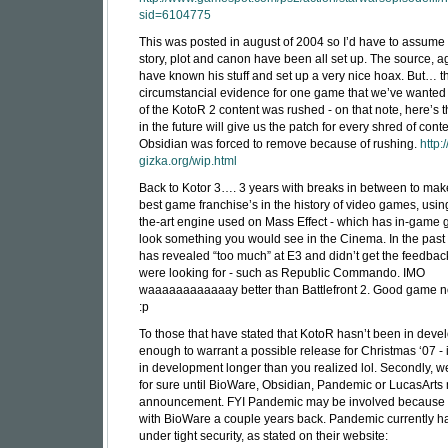
sid=6104775
This was posted in august of 2004 so I’d have to assume 
story, plot and canon have been all set up. The source, 
have known his stuff and set up a very nice hoax. But… 
circumstancial evidence for one game that we’ve wanted
of the KotoR 2 content was rushed - on that note, here’s th
in the future will give us the patch for every shred of conte
Obsidian was forced to remove because of rushing.
http:
gizka.org/wip.html
Back to Kotor 3…. 3 years with breaks in between to mak
best game franchise’s in the history of video games, using
the-art engine used on Mass Effect - which has in-game g
look something you would see in the Cinema. In the past
has revealed “too much” at E3 and didn’t get the feedback
were looking for - such as Republic Commando. IMO
waaaaaaaaaaaay better than Battlefront 2. Good game 
:p
To those that have stated that KotoR hasn’t been in dev
enough to warrant a possible release for Christmas ‘07 - 
in development longer than you realized lol. Secondly, 
for sure until BioWare, Obsidian, Pandemic or LucasArt
announcement. FYI Pandemic may be involved because 
with BioWare a couple years back. Pandemic currently ha
under tight security, as stated on their website: