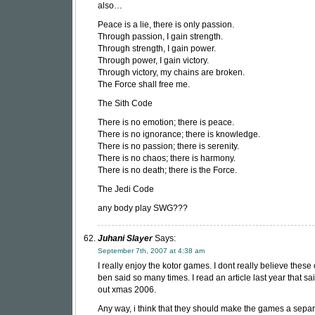
also…
Peace is a lie, there is only passion.
Through passion, I gain strength.
Through strength, I gain power.
Through power, I gain victory.
Through victory, my chains are broken.
The Force shall free me.
The Sith Code
There is no emotion; there is peace.
There is no ignorance; there is knowledge.
There is no passion; there is serenity.
There is no chaos; there is harmony.
There is no death; there is the Force.
The Jedi Code
any body play SWG???
Juhani Slayer
Says:
September 7th, 2007 at 4:38 am
I really enjoy the kotor games. I dont really believe these 
ben said so many times. I read an article last year that sa
out xmas 2006.
Any way, i think that they should make the games a sepa