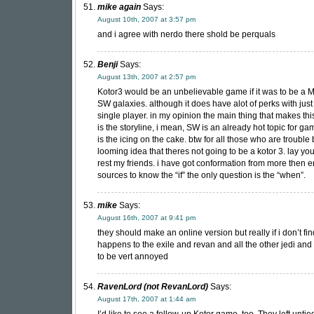
mike again
Says:
August 10th, 2007 at 3:57 pm
and i agree with nerdo there shold be perquals
Benji
Says:
August 13th, 2007 at 2:57 pm
Kotor3 would be an unbelievable game if it was to be a
SW galaxies. although it does have alot of perks with just
single player. in my opinion the main thing that makes th
is the storyline, i mean, SW is an already hot topic for ga
is the icing on the cake. btw for all those who are trouble 
looming idea that theres not going to be a kotor 3. lay you
rest my friends. i have got conformation from more then 
sources to know the “if” the only question is the “when”.
mike
Says:
August 16th, 2007 at 9:41 pm
they should make an online version but really if i don’t fi
happens to the exile and revan and all the other jedi and 
to be vert annoyed
RavenLord (not RevanLord)
Says:
August 17th, 2007 at 1:44 am