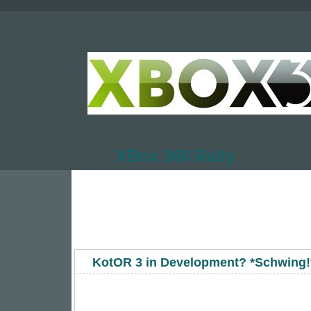
XBox 360 Rally
KotOR 3 in Development? *Schwing!