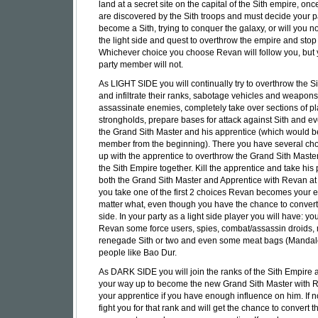
land at a secret site on the capital of the Sith empire, on
are discovered by the Sith troops and must decide your pa
become a Sith, trying to conquer the galaxy, or will you no
the light side and quest to overthrow the empire and stop 
Whichever choice you choose Revan will follow you, but 
party member will not.
As LIGHT SIDE you will continually try to overthrow the S
and infiltrate their ranks, sabotage vehicles and weapons
assassinate enemies, completely take over sections of p
strongholds, prepare bases for attack against Sith and eve
the Grand Sith Master and his apprentice (which would b
member from the beginning). There you have several ch
up with the apprentice to overthrow the Grand Sith Maste
the Sith Empire together. Kill the apprentice and take his p
both the Grand Sith Master and Apprentice with Revan at y
you take one of the first 2 choices Revan becomes your
matter what, even though you have the chance to convert
side. In your party as a light side player you will have: yo
Revan some force users, spies, combat/assassin droids,
renegade Sith or two and even some meat bags (Mandal
people like Bao Dur.
As DARK SIDE you will join the ranks of the Sith Empire
your way up to become the new Grand Sith Master with 
your apprentice if you have enough influence on him. If no
fight you for that rank and will get the chance to convert t