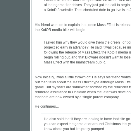
Pandemic studios that is responsible for all the web d
of their game franchises. They just got the call to begi
a KotoR 3 website. The scheduled date to go live is in 
His friend went on to explain that, once Mass Effect is releas
the KotOR media blitz will begin:
I asked him why they would give them the green light o
project so early in advance? He said it was because i
following the release of Mass Effect, the KotoR media i
begin rolling out, and that Bioware doesn’t want to lose
Mass Effect with the mainstream public.
Now initially, I was a little thrown off. He says his friend wor
but then talks about the Mass Effect hype although Mass Effe
game. But my fears are somewhat soothed by the reminder t
rendered assistance to Obsidian when the later was develop
that both are now owned by a single parent company.
He continues…
He also said that if they are looking to have that site go l
you can expect the game at or around Christmas this ye
know about you but I’m pretty pumped.