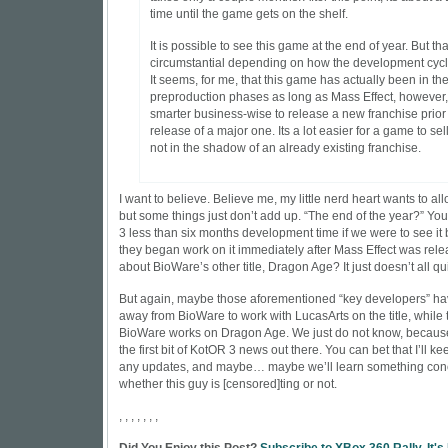
time until the game gets on the shelf.
It is possible to see this game at the end of year. But tha
circumstantial depending on how the development cycl
It seems, for me, that this game has actually been in th
preproduction phases as long as Mass Effect, however, i
smarter business-wise to release a new franchise prior 
release of a major one. Its a lot easier for a game to sel
not in the shadow of an already existing franchise.
I want to believe. Believe me, my little nerd heart wants to al
but some things just don’t add up. “The end of the year?” Yo
3 less than six months development time if we were to see it b
they began work on it immediately after Mass Effect was rel
about BioWare’s other title, Dragon Age? It just doesn’t all qu
But again, maybe those aforementioned “key developers” ha
away from BioWare to work with LucasArts on the title, while t
BioWare works on Dragon Age. We just do not know, because
the first bit of KotOR 3 news out there. You can bet that I’ll ke
any updates, and maybe… maybe we’ll learn something concr
whether this guy is [censored]ting or not.
, , , , , , ,