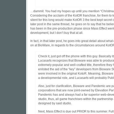
…dammit. You had my hopes up until you mention “Christmas 
Considering the acclaim of the KotOR franchise, for them to 
silent for this long would make KotOR 3 the best kept secret of
later post in the same thread, he goes on to say that he believ
has been in the pre-production phase since Mass Effect went in
development, but I don’t buy that at all.
In fact, in that later post, he goes into great detail about what
on at BioWare, in regards to the circumstances around KotOR
Check it, just got off the phone with this guy. Basically its
Lucasarts recognizes that Bioware was able to produc
extremely popular and well-crafted title, therefore they
enlisted the aid of the “key” developers from Bioware 
were involved in the original KotoR. Meaning, Bioware 
a developmental role, and Lucasarts will probably Publis
Also, just for clarification, Bioware and Pandemic are p
corporations that are now joint-owned by Elevation Part
Pandemic has and always had a far superior web-dev
studio, thus, all game franchises within the partnership
designed by said studio.
Next, Mass Effect is due out PRIOR to this summer. Ful