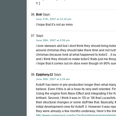
!! :]
Bob
Says:
June 27th, 2007 at 12:16 pm
I hope that it’s not an mmo
Says:
June 28th, 2007 at 6:56 pm
i love starwars alot but i dont think they should bring koto
around chrismas they should take there time and not rush 
chrismas because look at what happened to kotor2 .. it su
and i think they should re-make kotor2 thats just me thou
i hope that it comes out on xbox even though im 90% sure
Epiphany11
Says:
June 30th, 2007 at 2:24 am
KotoR has been in pre-production longer then what many
believe. Even if this is all a hoax its very well oriented. Fir
Using the engine from Mass Effect and integrating it for K
brilliant. Second, I think it was in ‘05 or ‘06 that LucasA
their structural changes or some stuff like that. Basically, f
initial development crew for KotoR 3. However it was repo
they were already a few months underway. Here’s the lin
http://www.gamespot.com/ps2/action/starwarsepisodeiii/