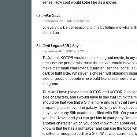
series. How cool would kotor I be as a movie.
mike
Says:
September 7th, 2007 at 8:52 pm
yo every dark sider respond to this by telling me what u th
should be
Jedi Legend (JL)
Says:
September 9th, 2007 at 1:23 pm
To Juhani. KOTOR would not make a good movie, in my o
because the people who write the movies would have to 
make their main character a guardian, sentinel consular
dark or light side. Whatever is chosen will obligingly dis
side or group of people who would like to see how the wri
the game.
To Mike. I have played both KOTOR and KOTOR 2 as ligh
side characters, and I would have to say that I think the m
should be that you find a Sith empire and learn that they 
preparing to take over the galaxy. Not only do they have s
they have many Sith academies filled with Sith. On your 
you find Revan and you can get him in your party. You als
another character which you don’t know much about yet…
know is that he has a lightsaber and can use the force 
is either a renegade Jedi or a Sith. With your current part