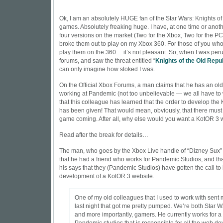
Ok, I am an absolutely HUGE fan of the Star Wars: Knights of
games. Absolutely freaking huge. I have, at one time or anoth
four versions on the market (Two for the Xbox, Two for the P
broke them out to play on my Xbox 360. For those of you who 
play them on the 360… it’s not pleasant. So, when I was per
forums, and saw the threat entitled “
Knights of the Old Repub
can only imagine how stoked I was.
On the Official Xbox Forums, a man claims that he has an ol
working at Pandemic (not too unbelievable — we all have to w
that this colleague has learned that the order to develop th
has been given! That would mean, obviously, that there mus
game coming. After all, why else would you want a KotOR 3 
Read after the break for details…
The man, who goes by the Xbox Live handle of “Dizney Sux” f
that he had a friend who works for Pandemic Studios, and that
his says that they (Pandemic Studios) have gotten the call to
development of a KotOR 3 website.
One of my old colleagues that I used to work with sent
last night that got me pretty pumped. We’re both Star W
and more importantly, gamers. He currently works for a