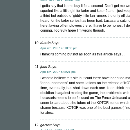
I gotta say that I don’t buy it for a second. Don’t get me wr
squeled like a little girl for kotor and kotor 2 and I just ke
a third but outside of giddy little fan rumors the only offici
heard for the kotor series has been bad. Lucasarts cuttin
here, laying off employees there. I have to be honest, I don
coming. I do truly hope I’m wrong though.
dustin
Says:
April 4th, 2007 at 10:58 pm
i think its coming but not as soon as this article says . . .
jose
Says:
April 6th, 2007 at 8:21 pm
I want to believe this site but cant there have been too m
“announcements” and speculations on the release of KO
time, eventually, has shot down each one. I dont think tha
obsidian is against making the game, the problem is with 
Lucasarts seems to be focused on The Force Unleased 
seem to care about the future of the KOTOR series which i
shame because KOTOR was one of the best games (if not
for xbox.
garrett
Says: