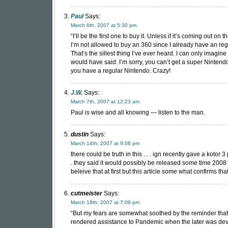
Paul
Says:
March 6th, 2007 at 5:30 pm
“I’ll be the first one to buy it. Unless if it’s coming out on
I’m not allowed to buy an 360 since I already have an reg
That’s the sillest thing I’ve ever heard. I can only imagine
would have said. I’m sorry, you can’t get a super Ninten
you have a regular Nintendo. Crazy!
J.W.
Says:
March 7th, 2007 at 12:23 am
Paul is wise and all knowing — listen to the man.
dustin
Says:
March 14th, 2007 at 9:08 pm
there could be truth in this . . . ign recently gave a kotor 3 
. they said it would possibly be released some time 2008 . .
beleive that at first but this article some what confirms that
cutmeister
Says:
March 18th, 2007 at 7:09 pm
“But my fears are somewhat soothed by the reminder tha
rendered assistance to Pandemic when the later was de