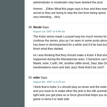
administrator or moderator may have deleted the post.
Hmmm….Either What this page says is true and they want 
secret or they are trying to stop the lies from being spre
very intresting…Very.
Nerdo
Says:
August 1st, 2007 at 9:48 am
The Kotor series made Lucasart way too much money for 
continue the series, plus as i’ve seen in some posts ab
has been in developement for a while and it’d be bad bu
finish what they started.
lol i was thinking that they should make a Kotor 4 that s
happened during the Mandalorian wars. Charactors can 
Malek, exile, Carth, HK, another utiltie droid, Saul, Bao 
handmaidens mom and dad..any1 think that’d be cool?
mike
Says:
August 9th, 2007 at 4:25 pm
i think that in kotor 3 u should play as revan and the exile 
and you have to re make ether the jedi or the sith acemdm
light side you get jolee as ur force ghost that helps you d
game or keria if ur dark side