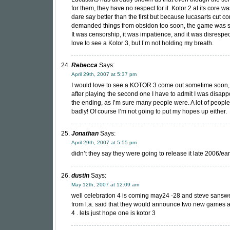
for them, they have no respect for it. Kotor 2 at its core w
dare say better than the first but because lucasarts cut c
demanded things from obsidon too soon, the game was s
It was censorship, it was impatience, and it was disrespec
love to see a Kotor 3, but I’m not holding my breath.
Rebecca
Says:
April 29th, 2007 at 5:37 pm
I would love to see a KOTOR 3 come out sometime soon
after playing the second one I have to admit I was disapp
the ending, as I’m sure many people were. A lot of people
badly! Of course I’m not going to put my hopes up either.
Jonathan
Says:
April 29th, 2007 at 5:55 pm
didn’t they say they were going to release it late 2006/ea
dustin
Says:
May 12th, 2007 at 12:09 am
well celebration 4 is coming may24 -28 and steve sansw
from l.a. said that they would announce two new games a
4 . lets just hope one is kotor 3