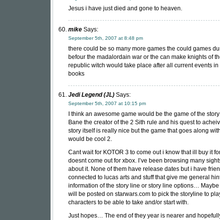
Jesus i have just died and gone to heaven.
mike
Says:
September 5th, 2007 at 8:48 pm
there could be so many more games the could games du
befour the madalordain war or the can make knights of t
republic witch would take place after all current events in
books
Jedi Legend (JL)
Says:
September 5th, 2007 at 10:15 pm
I think an awesome game would be the game of the story
Bane the creator of the 2 Sith rule and his quest to achei
story itself is really nice but the game that goes along wit
would be cool 2.
Cant wait for KOTOR 3 to come out i know that ill buy it for 
doesnt come out for xbox. I’ve been browsing many sight
about it. None of them have release dates but i have fri
connected to lucas arts and stuff that give me general hint
information of the story line or story line options… Maybe 
will be posted on starwars.com to pick the storyline to pl
characters to be able to take and/or start with.
Just hopes… The end of they year is nearer and hopefully