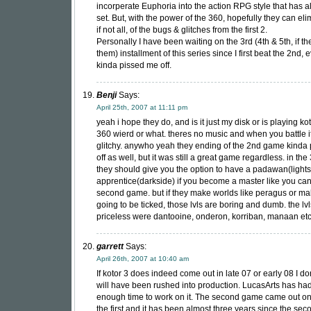
incorperate Euphoria into the action RPG style that has 
set. But, with the power of the 360, hopefully they can el
if not all, of the bugs & glitches from the first 2.
Personally I have been waiting on the 3rd (4th & 5th, if t
them) installment of this series since I first beat the 2nd, 
kinda pissed me off.
Benji
Says:
April 25th, 2007 at 11:11 pm
yeah i hope they do, and is it just my disk or is playing ko
360 wierd or what. theres no music and when you battle it
glitchy. anywho yeah they ending of the 2nd game kinda
off as well, but it was still a great game regardless. in th
they should give you the option to have a padawan(lights
apprentice(darkside) if you become a master like you can
second game. but if they make worlds like peragus or ma
going to be ticked, those lvls are boring and dumb. the lv
priceless were dantooine, onderon, korriban, manaan e
garrett
Says:
April 26th, 2007 at 10:40 am
If kotor 3 does indeed come out in late 07 or early 08 I don’
will have been rushed into production. LucasArts has ha
enough time to work on it. The second game came out on
the first and it has been almost three years since the seco