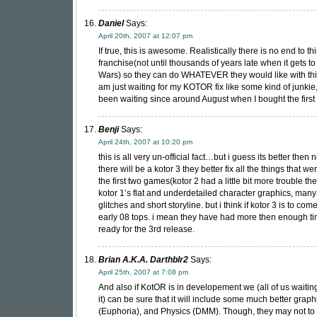
Daniel
Says:
April 20th, 2007 at 12:07 pm
If true, this is awesome. Realistically there is no end to th
franchise(not until thousands of years late when it gets to
Wars) so they can do WHATEVER they would like with this
am just waiting for my KOTOR fix like some kind of junki
been waiting since around August when I bought the firs
Benji
Says:
April 24th, 2007 at 10:20 pm
this is all very un-official fact…but i guess its better then n
there will be a kotor 3 they better fix all the things that w
the first two games(kotor 2 had a little bit more trouble th
kotor 1’s flat and underdetailed character graphics, many 
glitches and short storyline. but i think if kotor 3 is to come
early 08 tops. i mean they have had more then enough ti
ready for the 3rd release.
Brian A.K.A. Darthblr2
Says:
April 25th, 2007 at 7:08 pm
And also if KotOR is in developement we (all of us waiting 
it) can be sure that it will include some much better graphi
(Euphoria), and Physics (DMM). Though, they may not to 