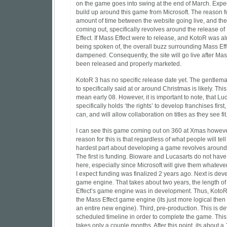
on the game goes into swing at the end of March. Expe
build up around this game from Microsoft. The reason fo
amount of time between the website going live, and t
coming out, specifically revolves around the release o
Effect. If Mass Effect were to release, and KotoR was a
being spoken of, the overall buzz surrounding Mass Ef
dampened. Consequently, the site will go live after Mas
been released and properly marketed.
KotoR 3 has no specific release date yet. The gentlem
to specifically said at or around Christmas is likely. Thi
mean early 08. However, it is important to note, that Lu
specifically holds ‘the rights’ to develop franchises first,
can, and will allow collaboration on titles as they see fit
I can see this game coming out on 360 at Xmas howeve
reason for this is that regardless of what people will tell
hardest part about developing a game revolves around
The first is funding. Bioware and Lucasarts do not hav
here, especially since Microsoft will give them whateve
I expect funding was finalized 2 years ago. Next is dev
game engine. That takes about two years, the length o
Effect’s game engine was in development. Thus, KotoR 
the Mass Effect game engine (its just more logical the
an entire new engine). Third, pre-production. This is d
scheduled timeline in order to complete the game. This
takes only a couple months. After this point, its about 