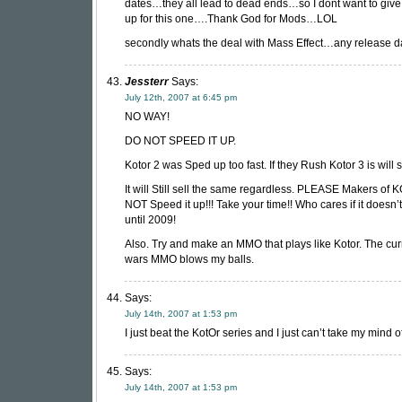
dates…they all lead to dead ends…so I dont want to giv
up for this one….Thank God for Mods…LOL
secondly whats the deal with Mass Effect…any release d
Jessterr
Says:
July 12th, 2007 at 6:45 pm
NO WAY!
DO NOT SPEED IT UP.
Kotor 2 was Sped up too fast. If they Rush Kotor 3 is will 
It will Still sell the same regardless. PLEASE Makers of
NOT Speed it up!!! Take your time!! Who cares if it doesn’
until 2009!
Also. Try and make an MMO that plays like Kotor. The cur
wars MMO blows my balls.
Says:
July 14th, 2007 at 1:53 pm
I just beat the KotOr series and I just can’t take my mind of
Says:
July 14th, 2007 at 1:53 pm