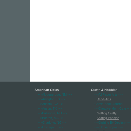
American Cities
Crafts & Hobbies
-->Albuquerque, NM
-->
-->All Paper Arts
-->
-->Arlington, TX
-->
Bead-Arts
-->Atlanta, GA
-->
Comic Book Journal
-->Austin, TX
-->
-->Creative Mom Cafe
-->
-->Baltimore, MD
-->
Getting Crafty
-->Boston, MA
-->
Knitting Passion
-->Charlotte, NC
-->
-->Quilting By Design
-->
-->Chicago, IL
-->
-->(Scr)apropos
-->