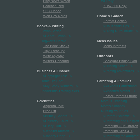
Blog News Watch
Wii Rally
Podcast Freq
XBox 360 Rally
SEO Dance
Web Dev Notes
Home & Garden
Earthly Garden
Books & Writing
-->Household Tips
-->
Fiction Scribe
-->Living Rural online
-->
-->Genre Fiction
-->
Hogwarts Herald
Mens Issues
The Book Stacks
Mens Interests
Tiny Treasury
Write Anyway
Outdoors
Writers Unbound
Backyard Birding Blog
-->Hunting Sense
-->
Business & Finance
-->Rafting Adventures
-->
-->Copyright Talk
-->
Home Biz Chat
Parenting & Families
-->My Stock Winners
-->
-->All About Fatherhood
-
Leadership Training skills
-->Attached Mother
-->
Foster Parents Online
Celebrities
Mom Is Teaching
Angelina Jolie
Mom's Soapbox
Brad Pitt
Nursing Your Kids
-->Britney Spears
-->
-->Parent Extremis
-->
-->Celebrity Court
-->
-->Parenting and Religion
-->Hilary Duff
-->
Parenting Our Children
-->Jennifer Aniston
-->
Parenting Sites 411
-->Johnny Depp
-->
-->Parenting the Adopted