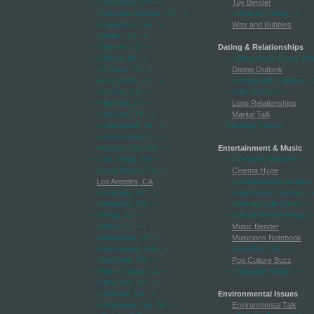
-->Cleveland, OH
-->
Toy Bender
-->Colorado Springs, CO
-->
-->Vertical Quilting
-->
-->Columbus, OH
-->
Wax and Bubbles
-->Dallas, TX
-->
-->Denver, CO
-->
Dating & Relationships
-->Detroit, MI
-->
-->Being An Air Force Wif
-->El Paso, TX
-->
Dating Outlook
-->Fort Worth, TX
-->
-->Dating With Children
--
-->Fresno, CA
-->
-->Life On Post
-->
-->Honolulu, HI
-->
Long Relationships
-->Houston, TX
-->
Marital Talk
-->Indianapolis, IN
-->
Wedding Tactics
-->Jacksonville, FL
-->
-->Kansas City, MO
-->
Entertainment & Music
-->Las Vegas, NV
-->
-->Celebrity Weasel
-->
-->Long Beach, CA
-->
Cinema Hype
Los Angeles, CA
-->Entertainment for Kids
-->Louisville, KY
-->
-->Indie Music Chatter
-->
-->Memphis, TN
-->
-->Making Indie Films
-->
-->Mesa, AZ
-->
-->Movie Review Report
-
-->Miami, FL
-->
Music Bender
-->Milwaukee, WI
-->
Musicians Notebook
-->Minneapolis, MN
-->
-->Pop Buzz UK
-->
-->Nashville, TN
-->
Pop Culture Buzz
-->New Orleans, LA
-->
-->Separate Sound
-->
-->New York, NY
-->
-->Oakland, CA
-->
Environmental Issues
-->Oklahoma City, OK
-->
Environmental Talk