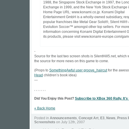
1988, the Singapore Stock Exchange in 1997, the Lon
Exchange in 1999, and the New York Stock Exchange 
Home Page URL: www.konami.co.jp. Konami Digital
Entertainment GmbH is a wholly-owned subsidiary, res
popular franchises like Metal Gear Solid®, Silent Hill®
Evolution Soccer™ amongst other top sellers. For mor
information concerning Konami Digital Entertainment
its products, please visit www.konami-europe.com/gam
-
Source for the last two screen shots is
SilentHill5.net
, which 
the source for more news on this game to come.
(Props to
SomethingAwful user groove_haircut
for the awe
Head
children’s book idea)
—
, , , , , , ,
Did You Enjoy this Post?
Subscribe to XBox 360 Rally. It's
« Back Home
Posted in
Announcements
,
Concept Art
,
E3
,
News
,
Press 
Screenshots
on July 12th, 2007