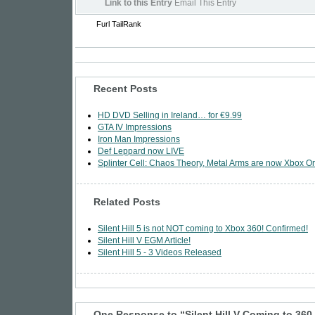
Link to this Entry
Email This Entry
Furl
TailRank
Recent Posts
HD DVD Selling in Ireland… for €9.99
GTA IV Impressions
Iron Man Impressions
Def Leppard now LIVE
Splinter Cell: Chaos Theory, Metal Arms are now Xbox Or
Related Posts
Silent Hill 5 is not NOT coming to Xbox 360! Confirmed!
Silent Hill V EGM Article!
Silent Hill 5 - 3 Videos Released
One Response to “Silent Hill V Coming to 360 