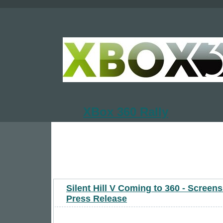
XBox 360 Rally
Silent Hill V Coming to 360 - Screen
Press Release