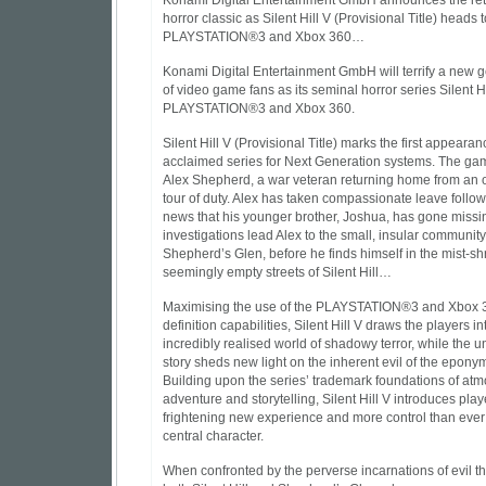
Konami Digital Entertainment GmbH announces the ret
horror classic as Silent Hill V (Provisional Title) heads t
PLAYSTATION®3 and Xbox 360…
Konami Digital Entertainment GmbH will terrify a new 
of video game fans as its seminal horror series Silent H
PLAYSTATION®3 and Xbox 360.
Silent Hill V (Provisional Title) marks the first appearan
acclaimed series for Next Generation systems. The ga
Alex Shepherd, a war veteran returning home from an
tour of duty. Alex has taken compassionate leave follow
news that his younger brother, Joshua, has gone missing
investigations lead Alex to the small, insular community
Shepherd’s Glen, before he finds himself in the mist-
seemingly empty streets of Silent Hill…
Maximising the use of the PLAYSTATION®3 and Xbox 3
definition capabilities, Silent Hill V draws the players in
incredibly realised world of shadowy terror, while the u
story sheds new light on the inherent evil of the epon
Building upon the series’ trademark foundations of at
adventure and storytelling, Silent Hill V introduces play
frightening new experience and more control than ever 
central character.
When confronted by the perverse incarnations of evil t