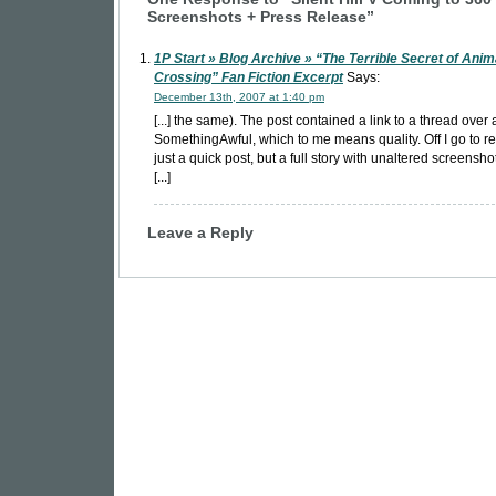
Screenshots + Press Release”
1P Start » Blog Archive » “The Terrible Secret of Anim
Crossing” Fan Fiction Excerpt
Says:
December 13th, 2007 at 1:40 pm
[...] the same). The post contained a link to a thread over 
SomethingAwful, which to me means quality. Off I go to r
just a quick post, but a full story with unaltered screensho
[...]
Leave a Reply