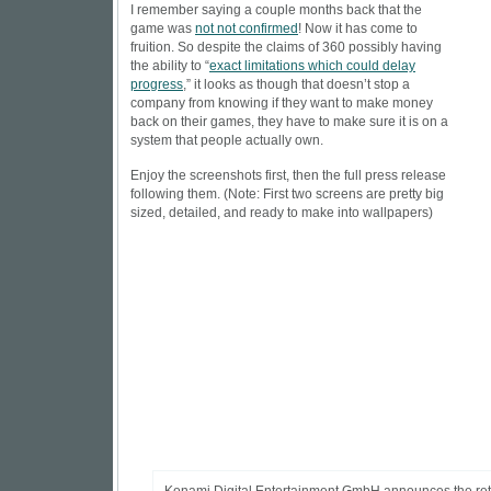
I remember saying a couple months back that the
game was
not not confirmed
! Now it has come to
fruition. So despite the claims of 360 possibly having
the ability to “
exact limitations which could delay
progress
,” it looks as though that doesn’t stop a
company from knowing if they want to make money
back on their games, they have to make sure it is on a
system that people actually own.
Enjoy the screenshots first, then the full press release
following them. (Note: First two screens are pretty big
sized, detailed, and ready to make into wallpapers)