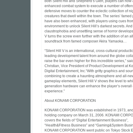
both Silent Hill and Shepherd’s Glen, players can now
enhanced combat system to execute a number of offen
defensive moves to counter the eclectic collection of n
creatures that dwell within the town. The series’ famed
have also been enhanced, with players using cues fro
environment to unlock Silent Hill’s darkest secrets. And
claustrophobia and unsettling sense of horror develops,
V turns the screw even further with the addition of an a
soundtrack from famed composer Akira Yamaoka…
“Silent Hill V is an international, cross-cultural producti
leading development talent from around the globe colla
raise the bar even higher for this incredible series,” sai
Christian, Vice President of Product Development at K
Digital Entertainment, Inc.“With gritty graphics and sou
combining to create a haunting atmosphere and all-new
gameplay elements, Silent Hill V shows the level to whi
generation hardware can enhance the player’s overall
experience.”
About KONAMI CORPORATION
KONAMI CORPORATION was established in 1973, an
holding company on March 31, 2006. KONAMI CORP
covers the fields of “Digital Entertainment Business”,
“Health&Fitness Business” and “Gaming&System Busin
KONAMI CORPORATION went public on Tokyo Stock E