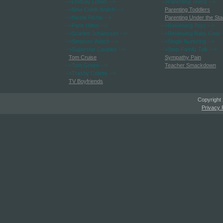
-->Lindsay Lohan
-->
-->Parenting Teens
-->
-->New Celeb Watch
-->
Parenting Toddlers
-->Nicole Richie
-->
Parenting Under the Sta
-->Paris Hilton
-->
-->Reviewing Toys
-->
-->Scarlett Johansson
-->
-->Reviewing Baby Gear
-->Simpson Watch
-->
-->Single Nurturing
-->
-->Superstar Couples
-->
-->Step-Family Talk
-->
Tom Cruise
Sympathy Pain
-->Tom Green
-->
Teacher Smackdown
-->Trashy Celebs
-->
TV Boyfriends
Copyright
Privacy 