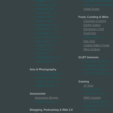
-->Omaha, NE
-->
-->Globally Green Living
-
-->Philadelphia, PA
-->
-->Natural and Sustainabl
-->Pittsburgh, PA
-->
Urban Ecoist
-->Phoenix, AZ
-->
-->Portland, OR
-->
Food, Cooking & Wine
-->Renton, WA
-->
Coaching Cooking
-->Sacramento, CA
-->
Earthly Eating
-->San Antonio, TX
-->
Elementary Chef
-->San Diego, CA
-->
Food Past
-->San Francisco, CA
-->
-->Hops Report
-->
-->San Jose, CA
-->
Kids Dish
-->Seattle, WA
-->
Limited Edition Foods
-->Tucson, AZ
-->
Wine Outlook
-->Tulsa, OK
-->
-->Virginia Beach, VA
-->
GLBT Interests
-->Washington, D.C.
-->
-->Darkside Rainbow
-->
-->Lez Keep It Real
-->
Arts & Photography
-->Pride and Opinions
-->
-->Always Auditioning
-->
-->Time 4 Trans Justice
-
-->Art History Guide
-->
-->Artists Passion
-->
Gaming
-->Digital Shutters
-->
1P Start
-->Got 2 WoW
-->
Automotive
-->Just Poker Talk
-->
Automotive Blogger
MMO Gaming
-->Motor Musings
-->
-->PC Gaming Rally
-->
-->Playing On The Go
-->
Blogging, Podcasting & Web 2.0
-->PS3 Rally
-->