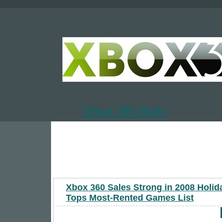
XBox 360 Rally
Xbox 360 Sales Strong in 2008 Holid
Tops Most-Rented Games List