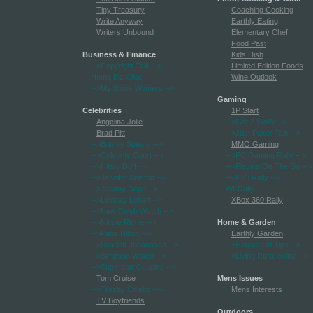
Tiny Treasury
Coaching Cooking
Write Anyway
Earthly Eating
Writers Unbound
Elementary Chef
Food Past
Business & Finance
Kids Dish
-->Copyright Talk
-->
Limited Edition Foods
Home Biz Chat
Wine Outlook
-->My Stock Winners
-->
Gaming
Celebrities
1P Start
Angelina Jolie
-->Got 2 WoW
-->
Brad Pitt
-->Just Poker Talk
-->
-->Britney Spears
-->
MMO Gaming
-->Celebrity Court
-->
-->PC Gaming Rally
-->
-->Hilary Duff
-->
-->Playing On The Go
-->
-->Jennifer Aniston
-->
-->PS3 Rally
-->
-->Johnny Depp
-->
Wii Rally
-->Lindsay Lohan
-->
XBox 360 Rally
-->New Celeb Watch
-->
-->Nicole Richie
-->
Home & Garden
-->Paris Hilton
-->
Earthly Garden
-->Scarlett Johansson
-->
-->Household Tips
-->
-->Simpson Watch
-->
-->Living Rural online
-->
-->Superstar Couples
-->
Tom Cruise
Mens Issues
-->Trashy Celebs
-->
Mens Interests
TV Boyfriends
Outdoors