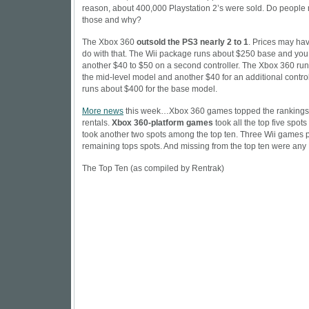
reason, about 400,000 Playstation 2’s were sold. Do people re
those and why?
The Xbox 360
outsold the PS3 nearly 2 to 1
. Prices may ha
do with that. The
Wii
package runs about $250 base and you
another $40 to $50 on a second controller. The Xbox 360 run
the mid-level model and another $40 for an additional contro
runs about $400 for the base model.
More news
this week…Xbox 360 games topped the rankings
rentals.
Xbox 360-platform games
took all the top five spots 
took another two spots among the top ten. Three Wii games p
remaining tops spots. And missing from the top ten were an
The Top Ten (as compiled by Rentrak)