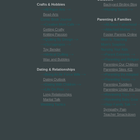
Crafts & Hobbies
Backyard Birding Blog
-->All Paper Arts
-->
-->Hunting Sense
-->
Bead-Arts
Comic Book Journal
Parenting & Families
-->Creative Mom Cafe
-->
-->All About Fatherhood
-
Getting Crafty
-->Attached Mother
-->
Knitting Passion
Foster Parents Online
-->Quilting By Design
-->
Mom Is Teaching
-->(Scr)apropos
-->
Mom's Soapbox
Toy Bender
Nursing Your Kids
-->Vertical Quilting
-->
-->Parent Extremis
-->
Wax and Bubbles
-->Parenting and Religion
Parenting Our Children
Dating & Relationships
Parenting Sites 411
-->Being An Air Force Wife
-->
-->Parenting the Adopted
Dating Outlook
-->Parenting Teens
-->
-->Dating With Children
-->
Parenting Toddlers
-->Life On Post
-->
Parenting Under the Sta
Long Relationships
-->Reviewing Toys
-->
Marital Talk
-->Reviewing Baby Gear
Wedding Tactics
-->Step-Family Talk
-->
Sympathy Pain
Teacher Smackdown