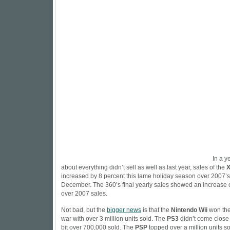
In a y
about everything didn’t sell as well as last year, sales of the
X
increased by 8 percent this lame holiday season over 2007’s 
December. The 360’s final yearly sales showed an increase 
over 2007 sales.
Not bad, but the
bigger news
is that the
Nintendo Wii
won the
war with over 3 million units sold. The
PS3
didn’t come close t
bit over 700,000 sold. The
PSP
topped over a million units s