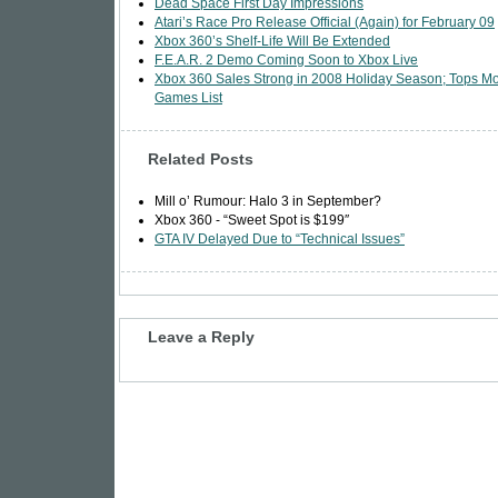
Dead Space First Day Impressions
Atari’s Race Pro Release Official (Again) for February 09
Xbox 360’s Shelf-Life Will Be Extended
F.E.A.R. 2 Demo Coming Soon to Xbox Live
Xbox 360 Sales Strong in 2008 Holiday Season; Tops M
Games List
Related Posts
Mill o’ Rumour: Halo 3 in September?
Xbox 360 - “Sweet Spot is $199″
GTA IV Delayed Due to “Technical Issues”
Leave a Reply