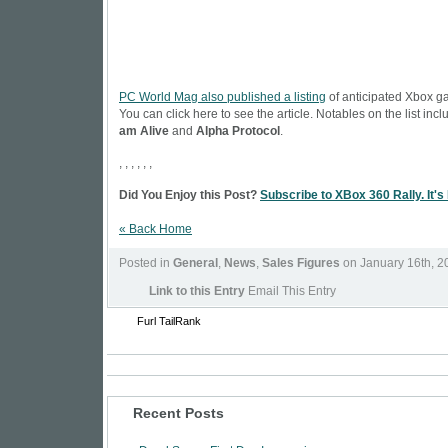
PC World Mag also published a listing
of anticipated Xbox g
You can click here to see the article. Notables on the list inc
am Alive
and
Alpha Protocol
.
, , , , , ,
Did You Enjoy this Post?
Subscribe to XBox 360 Rally. It's
« Back Home
Posted in
General
,
News
,
Sales Figures
on January 16th, 2
Link to this Entry
Email This Entry
Furl
TailRank
Recent Posts