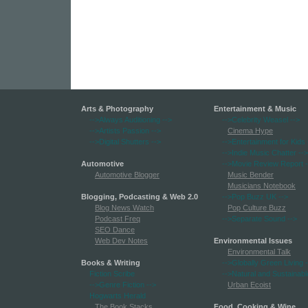
Arts & Photography
Entertainment & Music
-->Always Auditioning
-->
-->Celebrity Weasel
-->
-->Artists Passion
-->
Cinema Hype
-->Digital Shutters
-->
-->Entertainment for Kids
-->Indie Music Chatter
-->
Automotive
-->Movie Review Report
-
Automotive Blogger
Music Bender
Musicians Notebook
Blogging, Podcasting & Web 2.0
-->Pop Buzz UK
-->
Blog News Watch
Pop Culture Buzz
Podcast Freq
-->Separate Sound
-->
SEO Dance
Web Dev Notes
Environmental Issues
Environmental Talk
Books & Writing
-->Globally Green Living
-
Fiction Scribe
-->Natural and Sustainabl
-->Genre Fiction
-->
Urban Ecoist
Hogwarts Herald
The Book Stacks
Food, Cooking & Wine