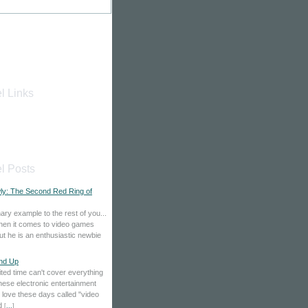
l Links
l Posts
wly: The Second Red Ring of
ary example to the rest of you...
when it comes to video games
t he is an enthusiastic newbie
nd Up
ited time can't cover everything
these electronic entertainment
 love these days called "video
nd
[
...
]