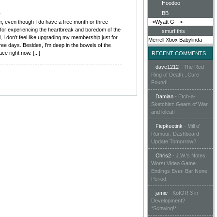
Hoodoo
m
BB
er, even though I do have a free month or three
-->Wyatt G
-->
n for experiencing the heartbreak and boredom of the
smurf this
l, I don’t feel like upgrading my membership just for
Merrell
Xbox
Babylinda
hree days. Besides, I’m deep in the bowels of the
 right now. [...]
RECENT COMMENTS
dave1212
-
The Red
Ring of Death...Cure
Found!
Damian
-
Etch-a-
Sketchist: Gears of War
and lolcat!
Fiepkeetink
-
Mill o'
Rumour: Dashboard
Update Tomorrow?
Chris2
-
J.W.'s Notes:
Worst Video Game
Endings Ever. Bar None.
Period.
jamie
-
KotOR 3 in
Development?
*Schwing!*