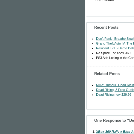
Furl
TailRank
Recent Posts
Don’t Panic, Breathe Slo
Grand Theft Auto IV: The
Resident Evil 5 Demo Deb
No Spore For Xbox 360
PS3 Ads Losing in the Co
Related Posts
Mill o’ Rumour: Dead Ris
Dead Rising, 3 Free Outfi
Dead Rising now $29.99
One Response to “De
XBox 360 Rally » Blog A