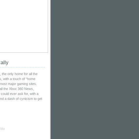
ally
the only home for all the
, with a touch of “home
 most major gaming sites.
all the Xbox 360 News,
ould ever ask for, with a
nd a dash of cynicism to get
 Me