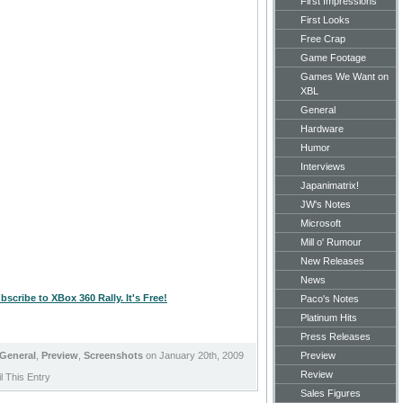
First Impressions
First Looks
Free Crap
Game Footage
Games We Want on
XBL
General
Hardware
Humor
Interviews
Japanimatrix!
JW's Notes
Microsoft
Mill o' Rumour
New Releases
News
bscribe to XBox 360 Rally. It's Free!
Paco's Notes
Platinum Hits
Press Releases
General
,
Preview
,
Screenshots
on January 20th, 2009
Preview
Review
 This Entry
Sales Figures