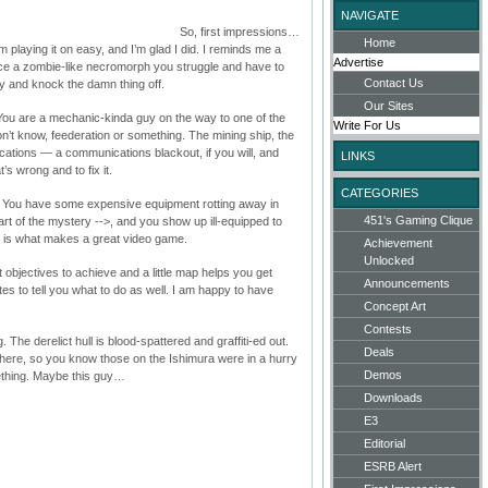
NAVIGATE
So, first impressions…
Home
am playing it on easy, and I’m glad I did. I reminds me a
Advertise
nce a zombie-like necromorph you struggle and have to
Contact Us
ry and knock the damn thing off.
Our Sites
ou are a mechanic-kinda guy on the way to one of the
Write For Us
don’t know, feederation or something. The mining ship, the
cations — a communications blackout, if you will, and
LINKS
’s wrong and to fix it.
CATEGORIES
. You have some expensive equipment rotting away in
451's Gaming Clique
part of the mystery
-->, and you show up ill-equipped to
at is what makes a great video game.
Achievement
Unlocked
t objectives to achieve and a little map helps you get
Announcements
s to tell you what to do as well. I am happy to have
Concept Art
Contests
 The derelict hull is blood-spattered and graffiti-ed out.
Deals
ere, so you know those on the Ishimura were in a hurry
Demos
ething. Maybe this guy…
Downloads
E3
Editorial
ESRB Alert