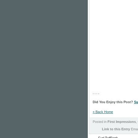
, , , ,
Did You Enjoy this Post?
Su
« Back Home
Posted in
First Impressions
,
Link to this Entry
Email