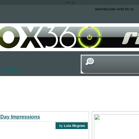
-->
-->
advertise
jobs
write for us
 Rally
 Day Impressions
by
Lulu Mcgrew