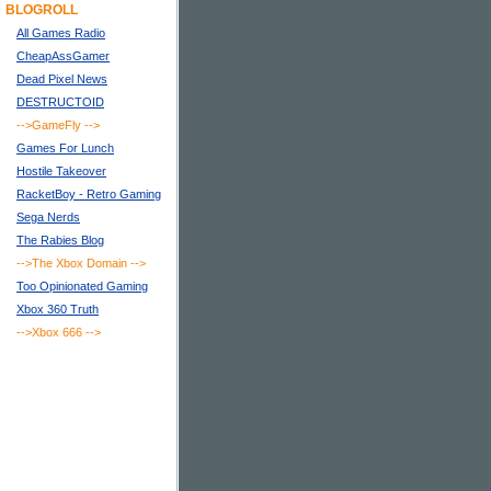
BLOGROLL
All Games Radio
CheapAssGamer
Dead Pixel News
DESTRUCTOID
-->GameFly
-->
Games For Lunch
Hostile Takeover
RacketBoy - Retro Gaming
Sega Nerds
The Rabies Blog
-->The Xbox Domain
-->
Too Opinionated Gaming
Xbox 360 Truth
-->Xbox 666
-->