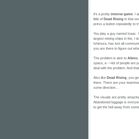
it’s a pretty
intense game
. I 
little of
Dead Rising
in that o
press a button repeatedly to t
You play a guy named Isaac. Y
largest mining ships in the, I 
Ishimura, has lost all communi
you are there to figure out what
The problem is akin to
Aliens
space, a
-->lot of people are 
deal with the problem. And th
Also like
Dead Rising
, you ge
there. There are your teammate
some direction…
The visuals are pretty amazing.
Abandoned luggage is everywh
to get the hell away from som