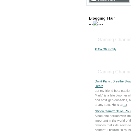
Blogging Flair
-->
-->
Gaming Channe
XBox 360 Rally
Gaming Channe
Don't Panic, Breathe Slo
Death
Let my friend be a caution
Mark* is a late bloomer 
and next-gen consoles, bu
at any rate. He is a
[
...
]
"Video Game" News Rou
Since one person with lim
important in the world of 
devices that kids seem to
games", I figured I'd rou