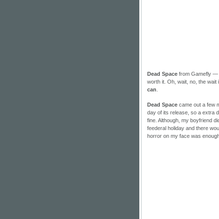
Dead Space
from Gamefly — t
worth it. Oh, wait, no, the wait
can
.
Dead Space
came out a few mon
day of its release, so a extra d
fine. Although, my boyfriend di
feederal holiday and there woul
horror on my face was enough t