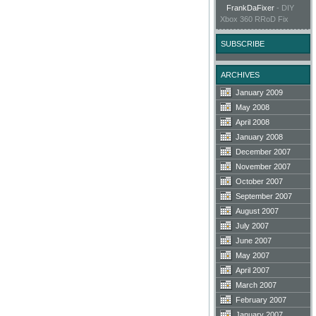
FrankDaFixer
-
DIY
Xbox 360 RRoD Fix
SUBSCRIBE
ARCHIVES
January 2009
May 2008
April 2008
January 2008
December 2007
November 2007
October 2007
September 2007
August 2007
July 2007
June 2007
May 2007
April 2007
March 2007
February 2007
January 2007