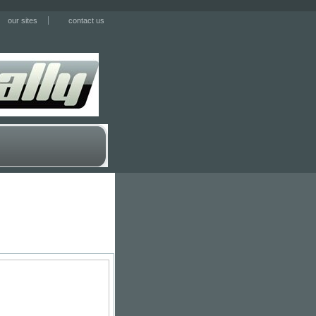
our sites
contact us