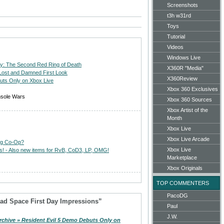
Screenshots
t3h w31rd
Toys
Tutorial
Videos
Windows Live
wly: The Second Red Ring of Death
X360R "Media"
 Lost and Damned First Look
X360Review
uts Only on Xbox Live
Xbox 360 Exclusives
nsole Wars
Xbox 360 Sources
Xbox Artist of the
Month
Xbox Live
Xbox Live Arcade
ing Co-Op?
Xbox Live
ts! - Also new items for RvB, CoD3, LP, OMG!
Marketplace
Xbox Originals
TOP COMMENTERS
PacoDG
ad Space First Day Impressions”
Paul
J.W.
rchive » Resident Evil 5 Demo Debuts Only on