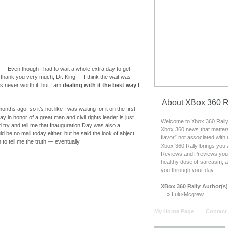
Even though I had to wait a whole extra day to get
hank you very much, Dr. King — I think the wait was
 is never worth it, but I am
dealing with it the best way I
About XBox 360 R
ths ago, so it’s not like I was waiting for it on the first
ay in honor of a great man and civil rights leader is just
Welcome to Xbox 360 Rally, 
d try and tell me that Inauguration Day was also a
Xbox 360 news that matters
d be no mail today either, but he said the look of abject
flavor” not associated with
o tell me the truth — eventually.
Xbox 360 Rally brings you 
Reviews and Previews you c
healthy dose of sarcasm, a
you through your day.
XBox 360 Rally Author(s)
» Lulu-Mcgrew
My Home Page
Contact