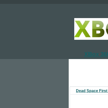
XBox 360
Dead Space First