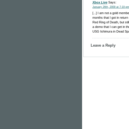
Xbox Live
Says:
January 26th, 2009 at 7:19 p
[...] I am not a gold memb
months that I got in retur
Red Ring of Death, but stil
a demo that I can get in t
USG Ishimura in Dead Space
Leave a Reply