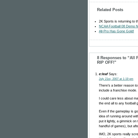
Related Posts
2K Sports is returning to t
NCAA Football 08 Demo N
All-Pro Has Gone Gold!
8 Responses to “All 
RIP OFF!”
e:leaf
Says:
July 21st, 2007 at 1:19 pm
There’s a better reason t
include a franchise mode.
I could care less about ma
the end all to any football
Even if the gameplay is goo
idea of running around w
put it lightly, a gimmick on
handful of games), but af
IMO, 2K sports really scre