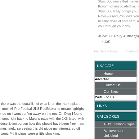
Xbox 360 news that matters
flavor” not associated with
Xbox 360 Rally brings you 
Reviews and Previews you c
healthy dose of sarcasm, a
you through your day.
XBox 360 Rally Author(s)
»
JW
My Home Page
Contact
NAVIGATE
Home
Advertise
Contact Us
Our Sites
Write For Us
there was the usual list of what is on the marketplace
LINKS
 cool. All Pro Football 2K8 ReelMaker to create highlight
e, so on I went surfing away on the net. On Digg I found
CATEGORIES
ink went right back to Major’s page with the 2K8 listed, with
e description portion how this should have been free. I am
451's Gaming Clique
mes lately, so seeing this did pique my interest, so off
Achievement
I went. My findings were a little shocking.
Unlocked