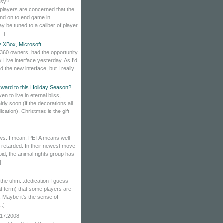
asy?
y players are concerned that the
and on to end game in
 be tuned to a caliber of player
...
]
y XBox, Microsoft
f 360 owners, had the opportunity
Live interface yesterday. As I'd
d the new interface, but I really
ward to this Holiday Season?
en to live in eternal bliss,
rly soon (if the decorations all
cation). Christmas is the gift
 news. I mean, PETA means well
re retarded. In their newest move
id, the animal rights group has
]
the uhm...dedication I guess
at term) that some players are
t. Maybe it's the sense of
...
]
.17.2008