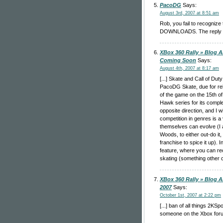
PacoDG
Says:
August 3rd, 2007 at 8:51 am
Rob, you fail to recogniz
DOWNLOADS. The reply edit
XBox 360 Rally » Blog A
Coming Soon
Says:
August 4th, 2007 at 8:17 am
[...] Skate and Call of D
PacoDG Skate, due for rel
of the game on the 15th of
Hawk series for its comple
opposite direction, and I wi
competition in genres is a
themselves can evolve (I a
Woods, to either out-do it,
franchise to spice it up). 
feature, where you can re
skating (something other c
XBox 360 Rally » Blog A
2007
Says:
October 1st, 2007 at 2:22 pm
[...] ban of all things 2KSp
someone on the Xbox foru