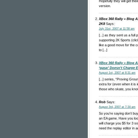
Hopefully they will get thei
version.
XBox 360 Rally » Blog A
2K8
Says:
July 31st, 2007 at 11:58 am
[...] as they sent us a ful
supporting 2K Sports (clic
like a good move for the 
to [...]
XBox 360 Rally » Blog A
‘gasp’ Doesn’t Charge Ex
August 1st, 2007 at 8:31 am
[...] series, “Proving Gro
extra for (even when it is i
those who skate, you know t
Rob
Says:
August 3rd, 2007 at 7:34 am
So you’re saying don’t bu
an EA game. Have you loo
will charge you $5 for 3 s
need the replay editor in 