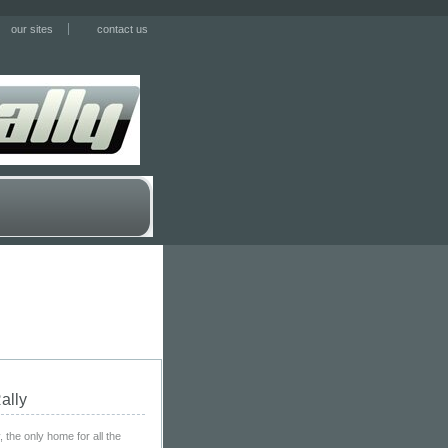
our sites
contact us
ally
the only home for all the