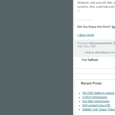
2KSports, end yourself. Bah,
systems, they could help end 
—
, , , , , , , , , , ,
Did You Enjoy this Post?
Su
« Back Home
Posted in
Announcements
,
E
July 21st, 2007
Link to this Entry
Email
Furl
TailRank
Recent Posts
HD DVD Selling in Ireland
GTA IV Impressions
Iron Man Impressions
Def Leppard now LIVE
Splinter Cell: Chaos Theo