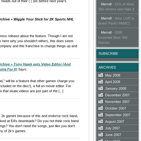
r heads out of their ( | )es before next year’s
Merrell
-
52% of Xbox
360 owners own Halo 3
Merrell
-
Xbox LIVE is
rchive » Wiggle Your Stick for 2K Sports NHL
down! Panic! PANIC!
Merrell
-
2008
l press release about the feature. Though I am not
Essential Xbox 360
k here why you shouldn’t either), this does seem
Games
company and this franchise to change things up and
SUBSCRIBE
rchive » Tony Hawk gets Video Editor (And
ARCHIVES
tra For It)
Says:
May 2008
und,” will be a feature that other games charge you
April 2008
ncluded on the disc!), a full on movie editor. For
January 2008
hat skate videos are just part of the [...]
December 2007
November 2007
October 2007
September 2007
y 2k games because of this and endorse rock band,
ked at EA’s downloads? Do you not think rock band
August 2007
ongs? You don’t need the songs, just like you don’t
July 2007
any of 2k’s games.
June 2007