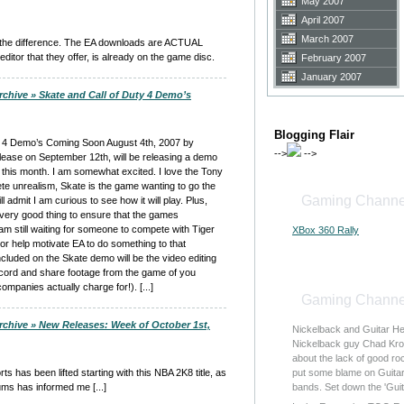
May 2007
April 2007
March 2007
e the difference. The EA downloads are ACTUAL
or that they offer, is already on the game disc.
February 2007
January 2007
rchive » Skate and Call of Duty 4 Demo’s
Blogging Flair
uty 4 Demo’s Coming Soon August 4th, 2007 by
-->
-->
ease on September 12th, will be releasing a demo
 this month. I am somewhat excited. I love the Tony
te unrealism, Skate is the game wanting to go the
Gaming Channe
ll admit I am curious to see how it will play. Plus,
 very good thing to ensure that the games
m still waiting for someone to compete with Tiger
XBox 360 Rally
 or help motivate EA to do something to that
Included on the Skate demo will be the video editing
cord and share footage from the game of you
ompanies actually charge for!). [...]
Gaming Channe
rchive » New Releases: Week of October 1st,
Nickelback and Guitar H
Nickelback guy Chad Kro
about the lack of good r
orts has been lifted starting with this NBA 2K8 title, as
put some blame on Guitar 
ms has informed me [...]
bands. Set down the 'Gui