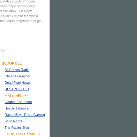
, with a touch of “home
 most major gaming sites.
all the Xbox 360 News,
ould ever ask for, with a
nd a dash of cynicism to get
 Me
BLOGROLL
All Games Radio
CheapAssGamer
Dead Pixel News
DESTRUCTOID
-->GameFly
-->
Games For Lunch
Hostile Takeover
RacketBoy - Retro Gaming
Sega Nerds
The Rabies Blog
-->The Xbox Domain
-->