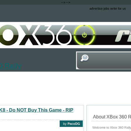
-->
-->
advertise
jobs
write for us
 Rally
 2K8 - Do NOT Buy This Game - RIP
About XBox 360 R
by
PacoDG
Welcome to Xbox 360 Rally, 