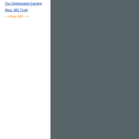
Too Opinionated Gaming
Xbox 360 Truth
-->Xbox 666
-->