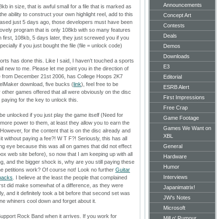
Announcements
b in size, that is awful small for a file that is marked as
the ability to construct your own highlight reel, add to this
Concept Art
eleased just 5 days ago, those developers must have been
Contests
lovely program that is only 108kb with so many features
Deals
in first, 108kb, 5 days later, they just screwed you if you
cially if you just bought the file (file = unlock code)
Demos
Downloads
ports has done this. Like I said, I haven’t touched a sports
E3
, all new to me. Please let me point you in the direction of
cle from December 21st 2006, has College Hoops 2K7
Editorial
eelMaker download, five bucks (
link
), feel free to be
ESRB Alert
 other games offered that all were obviously on the disc
First Impressions
 paying for the key to unlock this.
Free Crap
e unlocked if you just play the game itself (Need for
Game Footage
more power to them, at least they allow you to earn the
Games We Want on
it. However, for the content that is on the disc already and
XBL
it without paying a fee?!
W T F?!
Seriously, this has all
 eye because this was all on games that did not effect
General
box web site before), so now that I am keeping up with all
Hardware
g, and the bigger shock is, why are you still paying these
Humor
ne petitions work? Of course not! Look no further
Guitar
Interviews
 packs
. I believe at the least the people that complained
irst did make somewhat of a difference, as they were
Japanimatrix!
y, and it definitely took a bit before that second set was
JW's Notes
line whiners cool down and forget about it.
Microsoft
pport Rock Band when it arrives. If you work for
Mill o' Rumour