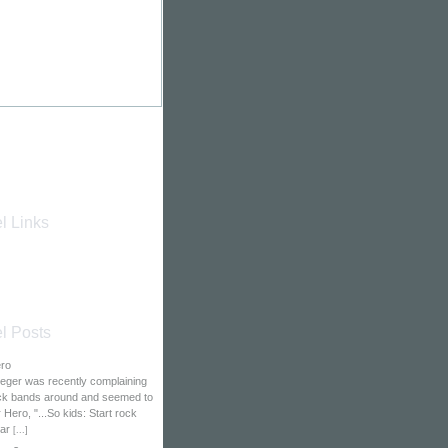
l Links
l Posts
ero
eger was recently complaining
ock bands around and seemed to
Hero, "...So kids: Start rock
tar
[
...
]