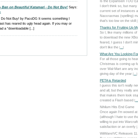
Is the Expansion TOO E
I don't think so, but man
 » Ban on Beautiful Katamari - Do Not Buy!
Says:
current set of instances 
m
Naxxraxmas (spelling) may
ri - Do Not Buy! by PacoDG It seems something I
that's too low on the skill
[
ast has reared its ugly head again. If you may or
Thanks for Fruiting Up M
d a “downloadable [...]
So I, like many millions o
to download the new XBox 
feared, I guess I don't min
don't like the
[
...
]
What Are You Looking For
For all those going to heav
Christmas is coming up fai
over Wal-Mart are any indi
giving day of the year
[
...
]
PETA is Retarded
I guess this isn't really
and all, but they really a
that makes them look stup
created a Flash based
[
...
Nihilum Hits End Game
Once again I'm wowed at 
(although I hate to use th
willing to put into Warcraf
satisfaction or an overly
[
WiiWare/VC Releases 11