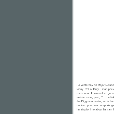
So yesterday on
Major Nelson
today. Call of Duty 3 map pack,
reels, neat. I own neither gam
an interesting post, “” .. the l
the Digg user ranting on in th
not too up to date on sports ga
hunting for info about his rant 