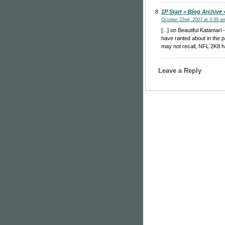
1P Start » Blog Archive
October 22nd, 2007 at 3:30 a
[...] on Beautiful Katama
have ranted about in the p
may not recall, NFL 2K8 ha
Leave a Reply