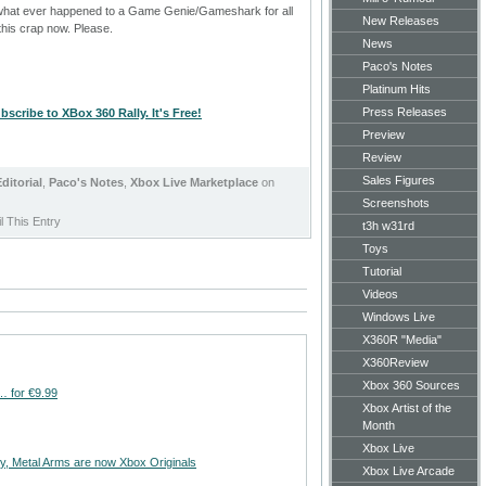
 what ever happened to a Game Genie/Gameshark for all
New Releases
this crap now. Please.
News
Paco's Notes
Platinum Hits
Press Releases
bscribe to XBox 360 Rally. It's Free!
Preview
Review
Sales Figures
ditorial
,
Paco's Notes
,
Xbox Live Marketplace
on
Screenshots
 This Entry
t3h w31rd
Toys
Tutorial
Videos
Windows Live
X360R "Media"
X360Review
Xbox 360 Sources
… for €9.99
Xbox Artist of the
Month
Xbox Live
ry, Metal Arms are now Xbox Originals
Xbox Live Arcade