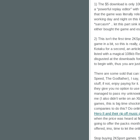
1) The $5 download is only 108k
a “powerful replay editor” with 
that the game was literally r
working day and night on this 
*sarcasm* .. let this part sink 
either bought the game and espe
2) This isn’t the first time 2KS
game in a bit, so this is really
Kotaku for a second, an arti
listed with a magical 108kb R
disgusted at the downloads for
to begin with, thus you are just
There are some sold that can b
Speed, The Godfather), I say, 
stuff, if not, enjoy paying for 
they give you no option to use 
managed to pass my unknowing
me (I also didn’t write on an X
games, this is big time shockin
companies to do this? Do onli
Hero II and their rip off music
when the price was heard at f
going to offer the packs monthl
offered, imo, time to let the on
Stop buying 2KSport games. Su