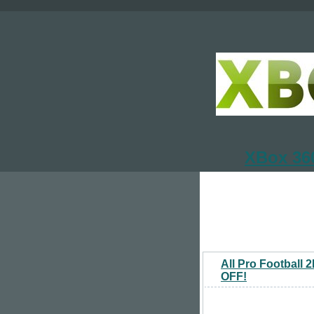
XBox 360
All Pro Football
OFF!