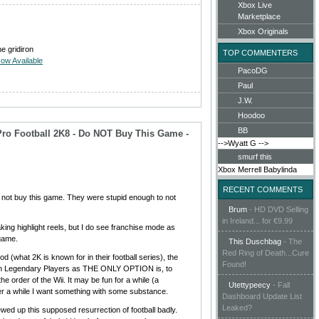
Xbox Live
Marketplace
Xbox Originals
he gridiron
TOP COMMENTERS
ow Available
PacoDG
Paul
J.W.
Hoodoo
BB
Pro Football 2K8 - Do NOT Buy This Game -
-->Wyatt G
-->
smurf this
Xbox
Merrell
Babylinda
RECENT COMMENTS
o not buy this game. They were stupid enough to not
Brum
-
HD DVD Selling
in Ireland... for €9.99
king highlight reels, but I do see franchise mode as
 game.
This Duschbag
-
The
Red Ring of Death...Cure
d (what 2K is known for in their football series), the
Found!
ith Legendary Players as THE ONLY OPTION is, to
 the order of the Wii. It may be fun for a while (a
Utettypeecy
-
Fall
ter a while I want something with some substance.
Dashboard Update List
Leaked?
wed up this supposed resurrection of football badly.