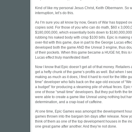
Kind of like my personal Jesus Christ, Keith Olbermann. So wi
interruption, let’s do this.
As I’m sure you all know by now, Gears of War has topped ove
copies sold. For those of you who can do math, $60 x 3,000,
$180,000,000, which essentially boils down to $180,000,000 =
rubbing his naked body with crisp $100 bills. Epic is makin
over-fist with this game, due in part to the George Lucas effe
developed both the game AND the Unreal 3 engine, thus doub
of their pockets. When this game became a HUGE hit, this i
Lucas effect truly manifested itself.
Now I know that Epic doesn’t get all of that money. Retailers
get a hefty chunk of the game’s profits as well. But when I se
making as much as it does, I find it hard to root for the little g
time” developer who falls back on the age-old excuse of “W
a budget” for producing a steaming pile of virtual feces. Ep
one of those “small time” developers. But they put forth the ti
were able to create a game like Unreal using nothing but har
determination, and a crap-load of caffeine.
At one time, Epic Games was amongst the development hous
games thrown into the bargain bin days after release. Now 
think of them as one of the top development houses in the ind
one great game after another. And they’re not done.