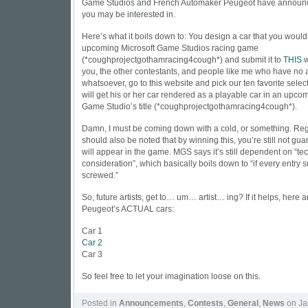
Game Studios and French Automaker Peugeot have announce
you may be interested in.
Here’s what it boils down to: You design a car that you would 
upcoming Microsoft Game Studios racing game
(*coughprojectgothamracing4cough*) and submit it to
THIS
w
you, the other contestants, and people like me who have no ar
whatsoever, go to this website and pick our ten favorite sele
will get his or her car rendered as a playable car in an upco
Game Studio’s title (*coughprojectgothamracing4cough*).
Damn, I must be coming down with a cold, or something. Rega
should also be noted that by winning this, you’re still not gu
will appear in the game. MGS says it’s still dependent on “te
consideration”, which basically boils down to “if every entry s
screwed.”
So, future artists, get to… um… artist… ing? If it helps, here a
Peugeot’s ACTUAL cars:
Car 1
Car 2
Car 3
So feel free to let your imagination loose on this.
Posted in
Announcements
,
Contests
,
General
,
News
on Ja