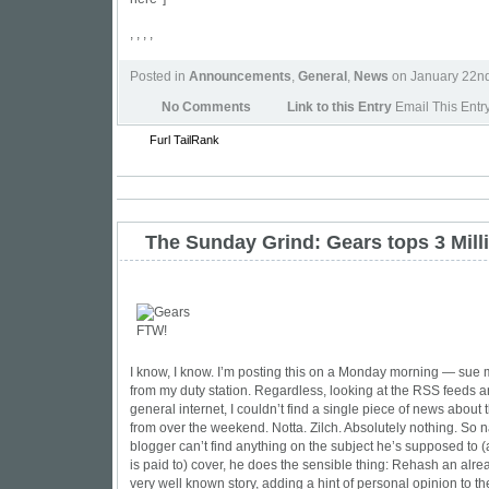
, , , ,
Posted in
Announcements
,
General
,
News
on January 22n
No Comments
Link to this Entry
Email This Entr
Furl
TailRank
The Sunday Grind: Gears tops 3 Mill
I know, I know. I’m posting this on a Monday morning — sue m
from my duty station. Regardless, looking at the RSS feeds 
general internet, I couldn’t find a single piece of news about
from over the weekend. Notta. Zilch. Absolutely nothing. So n
blogger can’t find anything on the subject he’s supposed to (
is paid to) cover, he does the sensible thing: Rehash an alr
very well known story, adding a hint of personal opinion to th