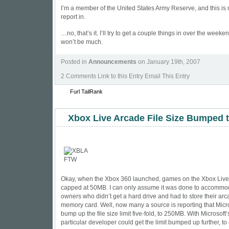
I’m a member of the United States Army Reserve, and this i
report in.
…no, that’s it. I’ll try to get a couple things in over the weekend
won’t be much.
Posted in
Announcements
on January 19th, 2007
2 Comments
Link to this Entry Email This Entry
Furl
TailRank
Xbox Live Arcade File Size Bumped 
Okay, when the Xbox 360 launched, games on the Xbox Liv
capped at 50MB. I can only assume it was done to accommo
owners who didn’t get a hard drive and had to store their a
memory card. Well, now many a source is reporting that Micro
bump up the file size limit five-fold, to 250MB. With Microsoft
particular developer could get the limit bumped up further, t