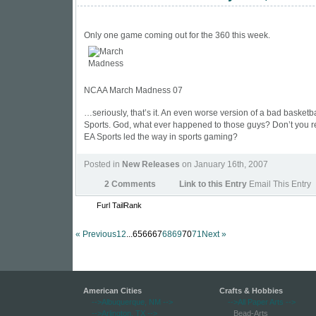
Only one game coming out for the 360 this week.
NCAA March Madness 07
…seriously, that’s it. An even worse version of a bad basket
Sports. God, what ever happened to those guys? Don’t you
EA Sports led the way in sports gaming?
Posted in
New Releases
on January 16th, 2007
2 Comments
Link to this Entry
Email This Entry
Furl
TailRank
« Previous
1
2
...656667
68
69
70
71
Next »
American Cities
Crafts & Hobbies
-->Albuquerque, NM
-->
-->All Paper Arts
-->
-->Arlington, TX
-->
Bead-Arts