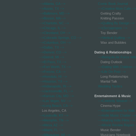
-->Atlanta, GA
-->
Comic Book Journal
-->Austin, TX
-->
-->Creative Mom Cafe
-->
-->Baltimore, MD
-->
Getting Crafty
-->Boston, MA
-->
Knitting Passion
-->Charlotte, NC
-->
-->Quilting By Design
-->
-->Chicago, IL
-->
-->(Scr)apropos
-->
-->Cleveland, OH
-->
Toy Bender
-->Colorado Springs, CO
-->
-->Vertical Quilting
-->
-->Columbus, OH
-->
Wax and Bubbles
-->Dallas, TX
-->
-->Denver, CO
-->
Dating & Relationships
-->Detroit, MI
-->
-->Being An Air Force Wif
-->El Paso, TX
-->
Dating Outlook
-->Fort Worth, TX
-->
-->Dating With Children
--
-->Fresno, CA
-->
-->Life On Post
-->
-->Honolulu, HI
-->
Long Relationships
-->Houston, TX
-->
Marital Talk
-->Indianapolis, IN
-->
Wedding Tactics
-->Jacksonville, FL
-->
-->Kansas City, MO
-->
Entertainment & Music
-->Las Vegas, NV
-->
-->Celebrity Weasel
-->
-->Long Beach, CA
-->
Cinema Hype
Los Angeles, CA
-->Entertainment for Kids
-->Louisville, KY
-->
-->Indie Music Chatter
-->
-->Memphis, TN
-->
-->Making Indie Films
-->
-->Mesa, AZ
-->
-->Movie Review Report
-
-->Miami, FL
-->
Music Bender
-->Milwaukee, WI
-->
Musicians Notebook