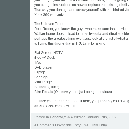
you can get your own custom Xbox 360 shell, and by going to
you can get instructions on how to replace the existing shell
That way you don’t go and screw yourself with this blatant vio
Xbox 360 warranty.
The Ultimate Toilet
Roto Rooter, you know, the guys who make sure that burrito n
Walker home doesn’t lead to mass hysteria and ritual suicide
perhaps the greatest thing ever. Just look at the list of what a
to fit into this throne that is TRULY fit for a king:
Flat-Screen HDTV
iPod w/ Dock
TiVo
DVD player
Laptop
Beer tap
Mini Fridge
Bullhorn (Huh?)
Bike Pedals (Oh, now you’re just being ridiculous)
…since you’re reading about it here, you probably could’ve 
an Xbox 360 comes with it.
Posted in
General
,
t3h w31rd
on January 19th, 2007
4 Comments
Link to this Entry Email This Entry