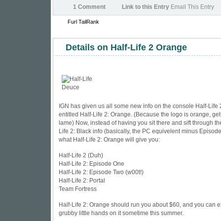
1 Comment
Link to this Entry
Email This Entry
Furl
TailRank
Details on Half-Life 2 Orange
IGN
has given us all some new info on the console Half-Life
entitled Half-Life 2: Orange. (Because the logo is orange, get
lame) Now, instead of having you sit there and sift through th
Life 2: Black info (basically, the PC equivelent minus Episode O
what Half-Life 2: Orange will give you:
Half-Life 2 (Duh)
Half-Life 2: Episode One
Half-Life 2: Episode Two (w00t!)
Half-Life 2: Portal
Team Fortress
Half-Life 2: Orange should run you about $60, and you can e
grubby little hands on it sometime this summer.