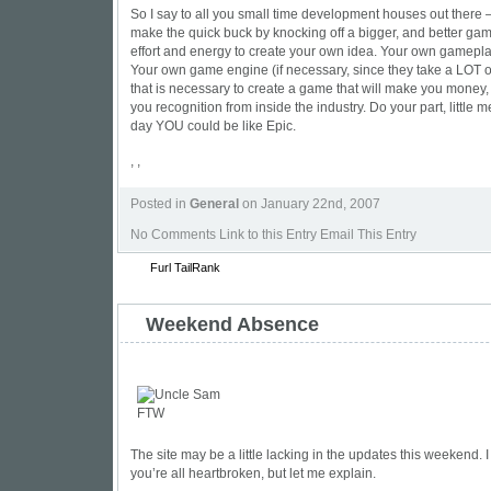
So I say to all you small time development houses out there —
make the quick buck by knocking off a bigger, and better gam
effort and energy to create your own idea. Your own gamepl
Your own game engine (if necessary, since they take a LOT of
that is necessary to create a game that will make you money, 
you recognition from inside the industry. Do your part, little
day YOU could be like Epic.
, ,
Posted in
General
on January 22nd, 2007
No Comments
Link to this Entry Email This Entry
Furl
TailRank
Weekend Absence
The site may be a little lacking in the updates this weekend. I
you’re all heartbroken, but let me explain.