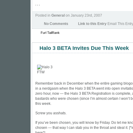
, , ,
Posted in
General
on January 23rd, 2007
No Comments
Link to this Entry
Email This Entr
Furl
TailRank
Halo 3 BETA Invites Due This Week
Remember back in December when the entire gaming blogo
in a nerdgasm when the Halo 3 BETA went into open invitation.
zero hour, now — the Halo 3 BETA Registration is complete, 
bastards who were chosen (since I’m almost certain I won’t be
this week.
Screw you asshats.
If you’ve been chosen, you will know by Friday. Do let me kn
chosen — that way I can stab you in the throat and steal it. [*
here*]