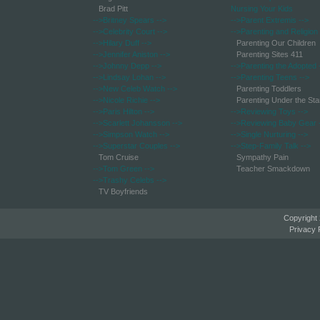
Brad Pitt
Nursing Your Kids
-->Britney Spears
-->
-->Parent Extremis
-->
-->Celebrity Court
-->
-->Parenting and Religion
-->Hilary Duff
-->
Parenting Our Children
-->Jennifer Aniston
-->
Parenting Sites 411
-->Johnny Depp
-->
-->Parenting the Adopted
-->Lindsay Lohan
-->
-->Parenting Teens
-->
-->New Celeb Watch
-->
Parenting Toddlers
-->Nicole Richie
-->
Parenting Under the Sta
-->Paris Hilton
-->
-->Reviewing Toys
-->
-->Scarlett Johansson
-->
-->Reviewing Baby Gear
-->Simpson Watch
-->
-->Single Nurturing
-->
-->Superstar Couples
-->
-->Step-Family Talk
-->
Tom Cruise
Sympathy Pain
-->Tom Green
-->
Teacher Smackdown
-->Trashy Celebs
-->
TV Boyfriends
Copyright
Privacy 