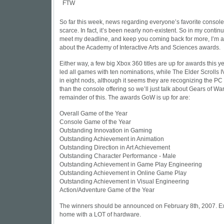
So far this week, news regarding everyone’s favorite consol
scarce. In fact, it’s been nearly non-existent. So in my continu
meet my deadline, and keep you coming back for more, I’m ac
about the Academy of Interactive Arts and Sciences awards.
Either way, a few big Xbox 360 titles are up for awards this y
led all games with ten nominations, while The Elder Scrolls I
in eight nods, although it seems they are recognizing the PC 
than the console offering so we’ll just talk about Gears of War
remainder of this. The awards GoW is up for are:
Overall Game of the Year
Console Game of the Year
Outstanding Innovation in Gaming
Outstanding Achievement in Animation
Outstanding Direction in Art Achievement
Outstanding Character Performance - Male
Outstanding Achievement in Game Play Engineering
Outstanding Achievement in Online Game Play
Outstanding Achievement in Visual Engineering
Action/Adventure Game of the Year
The winners should be announced on February 8th, 2007. Ex
home with a LOT of hardware.