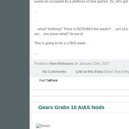
surely be occupied by a plethora of new games. So, let’s get 
…
…
…what? Nothing? There is NOTHING this week?! …son of a 
um… you know what? Screw it!
This is going to be a LONG week…
, ,
Posted in
New Releases
on January 23rd, 2007
No Comments
Link to this Entry
Email This Entr
Furl
TailRank
Gears Grabs 10 AIAS Nods