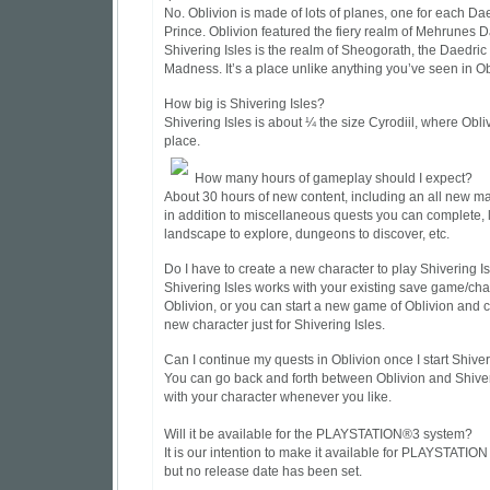
No. Oblivion is made of lots of planes, one for each Da
Prince. Oblivion featured the fiery realm of Mehrunes 
Shivering Isles is the realm of Sheogorath, the Daedric
Madness. It’s a place unlike anything you’ve seen in Ob
How big is Shivering Isles?
Shivering Isles is about ¼ the size Cyrodiil, where Obli
place.
How many hours of gameplay should I expect?
About 30 hours of new content, including an all new m
in addition to miscellaneous quests you can complete, l
landscape to explore, dungeons to discover, etc.
Do I have to create a new character to play Shivering I
Shivering Isles works with your existing save game/cha
Oblivion, or you can start a new game of Oblivion and 
new character just for Shivering Isles.
Can I continue my quests in Oblivion once I start Shiver
You can go back and forth between Oblivion and Shiver
with your character whenever you like.
Will it be available for the PLAYSTATION®3 system?
It is our intention to make it available for PLAYSTATION 
but no release date has been set.