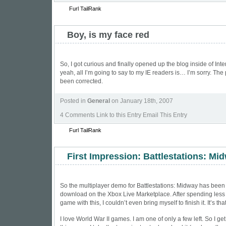
Furl
TailRank
Boy, is my face red
So, I got curious and finally opened up the blog inside of In
yeah, all I’m going to say to my IE readers is… I’m sorry. Th
been corrected.
Posted in
General
on January 18th, 2007
4 Comments
Link to this Entry Email This Entry
Furl
TailRank
First Impression: Battlestations: Mi
So the multiplayer demo for Battlestations: Midway has been
download on the Xbox Live Marketplace. After spending less
game with this, I couldn’t even bring myself to finish it. It’s tha
I love World War II games. I am one of only a few left. So I g