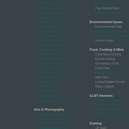
-->Minneapolis, MN
-->
-->Pop Buzz UK
-->
-->Nashville, TN
-->
Pop Culture Buzz
-->New Orleans, LA
-->
-->Separate Sound
-->
-->New York, NY
-->
-->Oakland, CA
-->
Environmental Issues
-->Oklahoma City, OK
-->
Environmental Talk
-->Omaha, NE
-->
-->Globally Green Living
-
-->Philadelphia, PA
-->
-->Natural and Sustainabl
-->Pittsburgh, PA
-->
Urban Ecoist
-->Phoenix, AZ
-->
-->Portland, OR
-->
Food, Cooking & Wine
-->Renton, WA
-->
Coaching Cooking
-->Sacramento, CA
-->
Earthly Eating
-->San Antonio, TX
-->
Elementary Chef
-->San Diego, CA
-->
Food Past
-->San Francisco, CA
-->
-->Hops Report
-->
-->San Jose, CA
-->
Kids Dish
-->Seattle, WA
-->
Limited Edition Foods
-->Tucson, AZ
-->
Wine Outlook
-->Tulsa, OK
-->
-->Virginia Beach, VA
-->
GLBT Interests
-->Washington, D.C.
-->
-->Darkside Rainbow
-->
-->Lez Keep It Real
-->
Arts & Photography
-->Pride and Opinions
-->
-->Always Auditioning
-->
-->Time 4 Trans Justice
-
-->Art History Guide
-->
-->Artists Passion
-->
Gaming
-->Digital Shutters
-->
1P Start