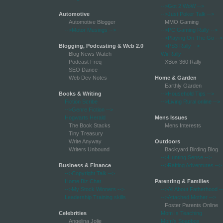
-->Got 2 WoW
-->
Automotive
-->Just Poker Talk
-->
Automotive Blogger
MMO Gaming
-->Motor Musings
-->
-->PC Gaming Rally
-->
-->Playing On The Go
-->
Blogging, Podcasting & Web 2.0
-->PS3 Rally
-->
Blog News Watch
Wii Rally
Podcast Freq
XBox 360 Rally
SEO Dance
Web Dev Notes
Home & Garden
Earthly Garden
Books & Writing
-->Household Tips
-->
Fiction Scribe
-->Living Rural online
-->
-->Genre Fiction
-->
Hogwarts Herald
Mens Issues
The Book Stacks
Mens Interests
Tiny Treasury
Write Anyway
Outdoors
Writers Unbound
Backyard Birding Blog
-->Hunting Sense
-->
Business & Finance
-->Rafting Adventures
-->
-->Copyright Talk
-->
Home Biz Chat
Parenting & Families
-->My Stock Winners
-->
-->All About Fatherhood
-
Leadership Training skills
-->Attached Mother
-->
Foster Parents Online
Celebrities
Mom Is Teaching
Angelina Jolie
Mom's Soapbox