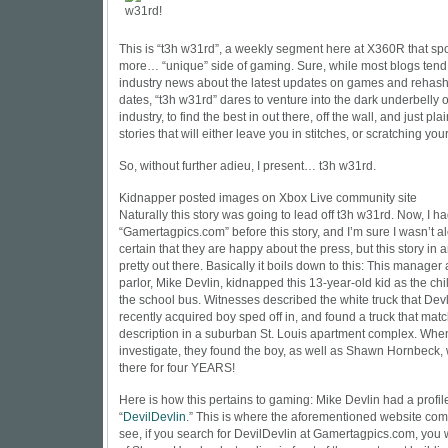
This is “t3h w31rd”, a weekly segment here at X360R that spo
more… “unique” side of gaming. Sure, while most blogs tend t
industry news about the latest updates on games and rehash
dates, “t3h w31rd” dares to venture into the dark underbelly 
industry, to find the best in out there, off the wall, and just p
stories that will either leave you in stitches, or scratching you
So, without further adieu, I present… t3h w31rd.
Kidnapper posted images on Xbox Live community site
Naturally this story was going to lead off t3h w31rd. Now, I h
“
Gamertagpics.com
” before this story, and I’m sure I wasn’t a
certain that they are happy about the press, but this story in an
pretty out there. Basically it boils down to this: This manager
parlor, Mike Devlin, kidnapped this 13-year-old kid as the chi
the school bus. Witnesses described the white truck that Dev
recently acquired boy sped off in, and found a truck that mat
description in a suburban St. Louis apartment complex. When
investigate, they found the boy, as well as Shawn Hornbeck
there for four YEARS!
Here is how this pertains to gaming: Mike Devlin had a profil
“
DevilDevlin
.” This is where the aforementioned website com
see, if you search for
DevilDevlin
at
Gamertagpics.com
, you 