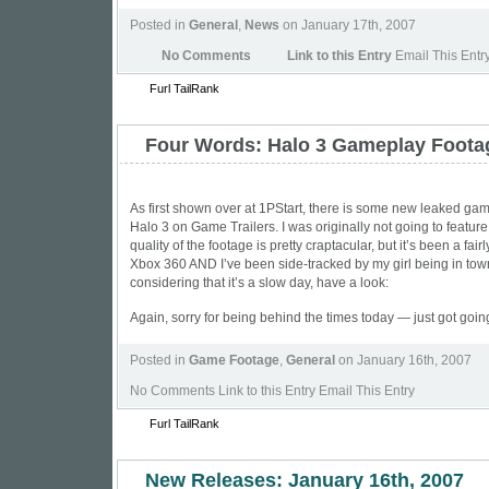
Posted in
General
,
News
on January 17th, 2007
No Comments
Link to this Entry
Email This Entr
Furl
TailRank
Four Words: Halo 3 Gameplay Foota
As first shown over at
1PStart
, there is some new leaked gam
Halo 3 on Game Trailers. I was originally not going to feature
quality of the footage is pretty craptacular, but it’s been a fair
Xbox 360 AND I’ve been side-tracked by my girl being in tow
considering that it’s a slow day, have a look:
Again, sorry for being behind the times today — just got goin
Posted in
Game Footage
,
General
on January 16th, 2007
No Comments
Link to this Entry Email This Entry
Furl
TailRank
New Releases: January 16th, 2007