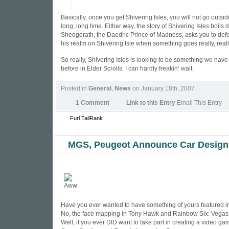
Basically, once you get Shivering Isles, you will not go outsid
long, long time. Either way, the story of Shivering Isles boils 
Sheogorath, the Daedric Prince of Madness, asks you to def
his realm on Shivering Isle when something goes really, reall
So really, Shivering Isles is looking to be something we hav
before in Elder Scrolls. I can hardly freakin’ wait.
Posted in
General
,
News
on January 18th, 2007
1 Comment
Link to this Entry
Email This Entry
Furl
TailRank
MGS, Peugeot Announce Car Design
Have you ever wanted to have something of yours featured 
No, the face mapping in Tony Hawk and Rainbow Six: Vegas 
Well, if you ever DID want to take part in creating a video ga