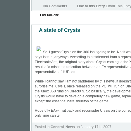
No Comments
Link to this Entry
Email This Entr
Furl
TailRank
A state of Crysis
So, I guess Crysis on the 360 isn’t going to be. Not if wh
says is true, anyways. According to a statement from a repres
Electronic Arts, the original story about Crysis coming to th
result of a miscommunication between an EA representative
representative of 1UP.com.
While I cannot say I am not saddened by this news, it doesn’
surprise me. Crysis, once released on the PC, will run on Di
the Xbox 360 runs on DirectX 9. So basically, the developm
Crysis would have to develop a completely new game, repla
except the essential bare skeleton of the game.
Hopefully EA will sit back and reconsider Crysis on the conso
only time can tell.
Posted in
General
,
News
on January 17th, 2007