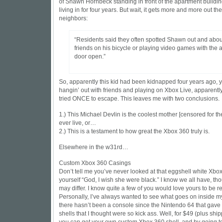
of Shawn Hornbeck standing in front of the apartment buildi
living in for four years. But wait, it gets more and more out th
neighbors:
“Residents said they often spotted Shawn out and about
friends on his bicycle or playing video games with the
door open.”
So, apparently this kid had been kidnapped four years ago, ye
hangin’ out with friends and playing on Xbox Live, apparentl
tried ONCE to escape. This leaves me with two conclusions.
1.) This Michael Devlin is the coolest mother [censored for the
ever live, or…
2.) This is a testament to how great the Xbox 360 truly is.
Elsewhere in the w31rd…
Custom Xbox 360 Casings
Don’t tell me you’ve never looked at that eggshell white Xbo
yourself “God, I wish she were
black
.” I know we all have, th
may differ. I know quite a few of you would love yours to be
re
Personally, I’ve always wanted to see what goes on inside m
there hasn’t been a console since the Nintendo 64 that gave
shells
that I thought were so kick ass. Well, for $49 (plus shi