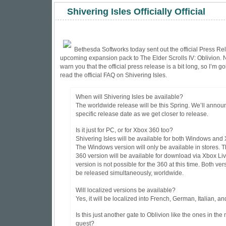
Shivering Isles Officially Official
Bethesda Softworks today sent out the official
Press Re
upcoming expansion pack to The Elder Scrolls IV: Oblivion. N
warn you that the official press release is a bit long, so I’m goi
read the official FAQ on Shivering Isles.
When will Shivering Isles be available?
The worldwide release will be this Spring. We’ll annou
specific release date as we get closer to release.
Is it just for PC, or for Xbox 360 too?
Shivering Isles will be available for both Windows and
The Windows version will only be available in stores. 
360 version will be available for download via Xbox Live
version is not possible for the 360 at this time. Both ver
be released simultaneously, worldwide.
Will localized versions be available?
Yes, it will be localized into French, German, Italian, a
Is this just another gate to Oblivion like the ones in the
quest?