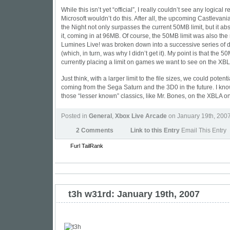
While this isn’t yet “official”, I really couldn’t see any logical
Microsoft wouldn’t do this. After all, the upcoming Castlevan
the Night not only surpasses the current 50MB limit, but it a
it, coming in at 96MB. Of course, the 50MB limit was also the
Lumines Live! was broken down into a successive series of
(which, in turn, was why I didn’t get it). My point is that the 50
currently placing a limit on games we want to see on the XB
Just think, with a larger limit to the file sizes, we could poten
coming from the Sega Saturn and the 3D0 in the future. I know
those “lesser known” classics, like Mr. Bones, on the XBLA o
Posted in
General
,
Xbox Live Arcade
on January 19th, 200
2 Comments
Link to this Entry
Email This Entry
Furl
TailRank
t3h w31rd: January 19th, 2007