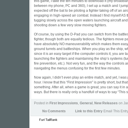
this game, I take the ten minutes to download it (my broadband
between my phone, PC and 360), I set up a match and I jump r
expected off the bat to be piloting a fighter taking off of an air
engaging in high-speed air combat. Instead I find myself AS the
tugging slowly across the open waters launching aircraft and
shooting down a few very slow moving fighters.
Of course, by using the D-Pad you can switch from the battle
fighter, though both are equally tedious. The fighters move pa
have absolutely NO maneuverability which makes them easy t
ground turrets and battleships. When you play as the ship, wh
since it is an easy target if the computer controls it, you are t
launching the fighters and maintaining the ship’s systems (tur
fire prevention, etc.). Not very fun, and the way the controls 
navigating the menus confusing for the first few minutes.
Now again, I didn’t even play an entire match, and yet, I was p
hour. I know that this “First Impression” is pretty short, but tha
something. After all, when a game is great, you can say it in a 
ways. But there is really only a handfull of ways to say “This 
Posted in
First Impressions
,
General
,
New Releases
on Jan
No Comments
Link to this Entry
Email This Entr
Furl
TailRank