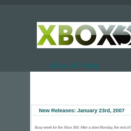
XBox 360 Rally
New Releases: January 23rd, 2007
Busy week for the Xbox 360. After a slow Monday, the rest of 