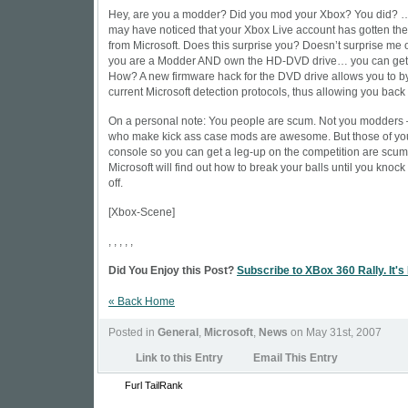
Hey, are you a modder? Did you mod your Xbox? You did?
may have noticed that your Xbox Live account has gotten t
from Microsoft. Does this surprise you? Doesn’t surprise me 
you are a Modder AND own the HD-DVD drive… you can get 
How? A new firmware hack for the DVD drive allows you to by
current Microsoft detection protocols, thus allowing you back
On a personal note: You people are scum. Not you modders 
who make kick ass case mods are awesome. But those of yo
console so you can get a leg-up on the competition are scum
Microsoft will find out how to break your balls until you knock 
off.
[
Xbox-Scene
]
, , , , ,
Did You Enjoy this Post?
Subscribe to XBox 360 Rally. It's
« Back Home
Posted in
General
,
Microsoft
,
News
on May 31st, 2007
Link to this Entry
Email This Entry
Furl
TailRank