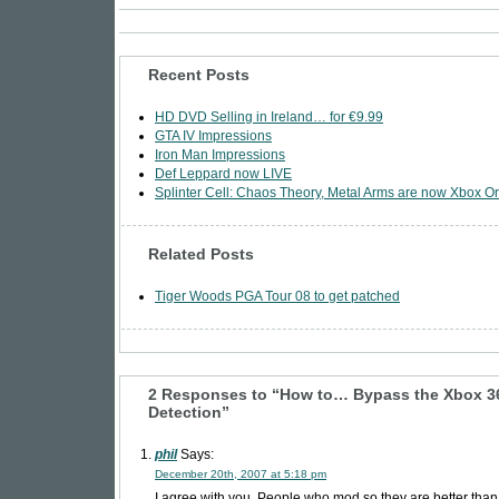
Recent Posts
HD DVD Selling in Ireland… for €9.99
GTA IV Impressions
Iron Man Impressions
Def Leppard now LIVE
Splinter Cell: Chaos Theory, Metal Arms are now Xbox Or
Related Posts
Tiger Woods PGA Tour 08 to get patched
2 Responses to “How to… Bypass the Xbox 
Detection”
phil
Says:
December 20th, 2007 at 5:18 pm
I agree with you. People who mod so they are better than