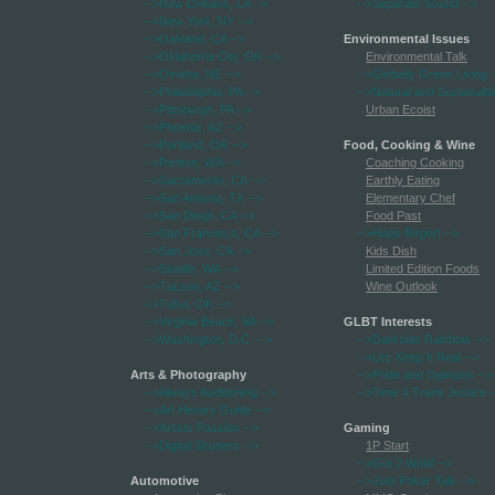
-->New Orleans, LA
-->
-->Separate Sound
-->
-->New York, NY
-->
-->Oakland, CA
-->
Environmental Issues
-->Oklahoma City, OK
-->
Environmental Talk
-->Omaha, NE
-->
-->Globally Green Living
-
-->Philadelphia, PA
-->
-->Natural and Sustainabl
-->Pittsburgh, PA
-->
Urban Ecoist
-->Phoenix, AZ
-->
-->Portland, OR
-->
Food, Cooking & Wine
-->Renton, WA
-->
Coaching Cooking
-->Sacramento, CA
-->
Earthly Eating
-->San Antonio, TX
-->
Elementary Chef
-->San Diego, CA
-->
Food Past
-->San Francisco, CA
-->
-->Hops Report
-->
-->San Jose, CA
-->
Kids Dish
-->Seattle, WA
-->
Limited Edition Foods
-->Tucson, AZ
-->
Wine Outlook
-->Tulsa, OK
-->
-->Virginia Beach, VA
-->
GLBT Interests
-->Washington, D.C.
-->
-->Darkside Rainbow
-->
-->Lez Keep It Real
-->
Arts & Photography
-->Pride and Opinions
-->
-->Always Auditioning
-->
-->Time 4 Trans Justice
-
-->Art History Guide
-->
-->Artists Passion
-->
Gaming
-->Digital Shutters
-->
1P Start
-->Got 2 WoW
-->
Automotive
-->Just Poker Talk
-->