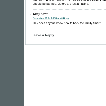
should be banned. Others are just amazing.
Cody
Says:
December 19th, 2008 at 4:37 pm
Hey does anyone know how to hack the family timer?
Leave a Reply