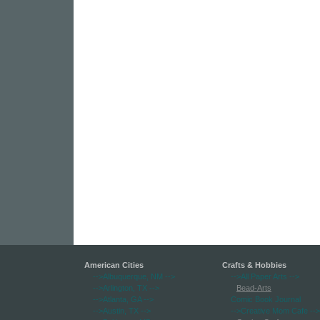
American Cities
Crafts & Hobbies
-->Albuquerque, NM
-->
-->All Paper Arts
-->
-->Arlington, TX
-->
Bead-Arts
-->Atlanta, GA
-->
Comic Book Journal
-->Austin, TX
-->
-->Creative Mom Cafe
-->