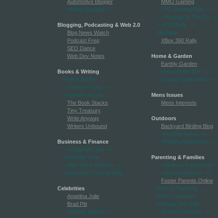
Automotive Blogger
MMO Gaming
-->Motor Musings
-->
-->PC Gaming Rally
-->
-->Playing On The Go
-->
Blogging, Podcasting & Web 2.0
-->PS3 Rally
-->
Blog News Watch
Wii Rally
Podcast Freq
XBox 360 Rally
SEO Dance
Web Dev Notes
Home & Garden
Earthly Garden
Books & Writing
-->Household Tips
-->
Fiction Scribe
-->Living Rural online
-->
-->Genre Fiction
-->
Hogwarts Herald
Mens Issues
The Book Stacks
Mens Interests
Tiny Treasury
Write Anyway
Outdoors
Writers Unbound
Backyard Birding Blog
-->Hunting Sense
-->
Business & Finance
-->Rafting Adventures
-->
-->Copyright Talk
-->
Home Biz Chat
Parenting & Families
-->My Stock Winners
-->
-->All About Fatherhood
-
Leadership Training skills
-->Attached Mother
-->
Foster Parents Online
Celebrities
Mom Is Teaching
Angelina Jolie
Mom's Soapbox
Brad Pitt
Nursing Your Kids
-->Britney Spears
-->
-->Parent Extremis
-->