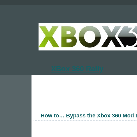
XBox 360 Rally
How to… Bypass the Xbox 360 Mod 