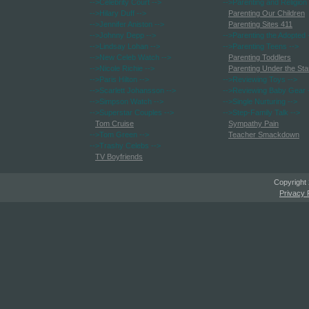
-->Celebrity Court
-->
-->Parenting and Religion
-->Hilary Duff
-->
Parenting Our Children
-->Jennifer Aniston
-->
Parenting Sites 411
-->Johnny Depp
-->
-->Parenting the Adopted
-->Lindsay Lohan
-->
-->Parenting Teens
-->
-->New Celeb Watch
-->
Parenting Toddlers
-->Nicole Richie
-->
Parenting Under the Sta
-->Paris Hilton
-->
-->Reviewing Toys
-->
-->Scarlett Johansson
-->
-->Reviewing Baby Gear
-->Simpson Watch
-->
-->Single Nurturing
-->
-->Superstar Couples
-->
-->Step-Family Talk
-->
Tom Cruise
Sympathy Pain
-->Tom Green
-->
Teacher Smackdown
-->Trashy Celebs
-->
TV Boyfriends
Copyright
Privacy 