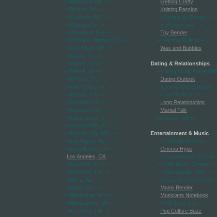
-->Baltimore, MD
-->
Getting Crafty
-->Boston, MA
-->
Knitting Passion
-->Charlotte, NC
-->
-->Quilting By Design
-->
-->Chicago, IL
-->
-->(Scr)apropos
-->
-->Cleveland, OH
-->
Toy Bender
-->Colorado Springs, CO
-->
-->Vertical Quilting
-->
-->Columbus, OH
-->
Wax and Bubbles
-->Dallas, TX
-->
-->Denver, CO
-->
Dating & Relationships
-->Detroit, MI
-->
-->Being An Air Force Wif
-->El Paso, TX
-->
Dating Outlook
-->Fort Worth, TX
-->
-->Dating With Children
--
-->Fresno, CA
-->
-->Life On Post
-->
-->Honolulu, HI
-->
Long Relationships
-->Houston, TX
-->
Marital Talk
-->Indianapolis, IN
-->
Wedding Tactics
-->Jacksonville, FL
-->
-->Kansas City, MO
-->
Entertainment & Music
-->Las Vegas, NV
-->
-->Celebrity Weasel
-->
-->Long Beach, CA
-->
Cinema Hype
Los Angeles, CA
-->Entertainment for Kids
-->Louisville, KY
-->
-->Indie Music Chatter
-->
-->Memphis, TN
-->
-->Making Indie Films
-->
-->Mesa, AZ
-->
-->Movie Review Report
-
-->Miami, FL
-->
Music Bender
-->Milwaukee, WI
-->
Musicians Notebook
-->Minneapolis, MN
-->
-->Pop Buzz UK
-->
-->Nashville, TN
-->
Pop Culture Buzz