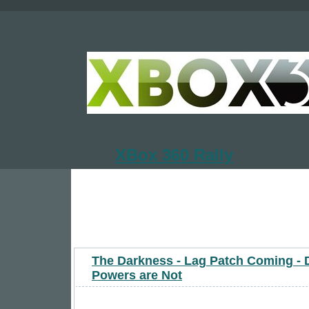
XBox 360 Rally
The Darkness - Lag Patch Coming - 
Powers are Not