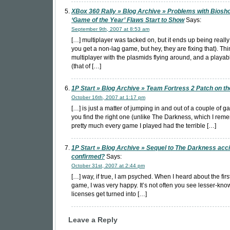
XBox 360 Rally » Blog Archive » Problems with Biosh
‘Game of the Year’ Flaws Start to Show
Says:
September 9th, 2007 at 8:53 am
[…] multiplayer was tacked on, but it ends up being reall
you get a non-lag game, but hey, they are fixing that). Th
multiplayer with the plasmids flying around, and a playa
(that of […]
1P Start » Blog Archive » Team Fortress 2 Patch on t
October 16th, 2007 at 1:17 pm
[…] is just a matter of jumping in and out of a couple of g
you find the right one (unlike The Darkness, which I re
pretty much every game I played had the terrible […]
1P Start » Blog Archive » Sequel to The Darkness acci
confirmed?
Says:
October 31st, 2007 at 2:44 pm
[…] way, if true, I am psyched. When I heard about the fir
game, I was very happy. It’s not often you see lesser-kn
licenses get turned into […]
Leave a Reply