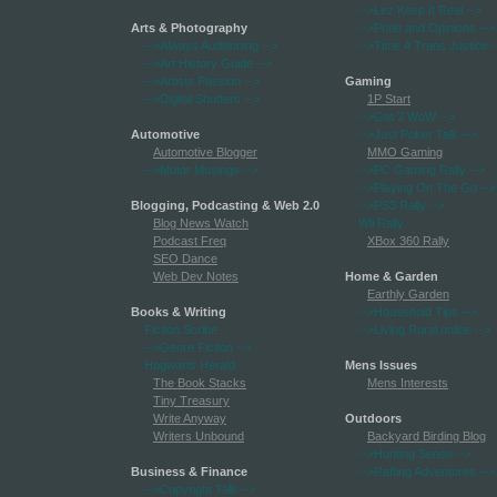
-->Lez Keep It Real
-->
Arts & Photography
-->Pride and Opinions
-->
-->Always Auditioning
-->
-->Time 4 Trans Justice
-
-->Art History Guide
-->
-->Artists Passion
-->
Gaming
-->Digital Shutters
-->
1P Start
-->Got 2 WoW
-->
Automotive
-->Just Poker Talk
-->
Automotive Blogger
MMO Gaming
-->Motor Musings
-->
-->PC Gaming Rally
-->
-->Playing On The Go
-->
Blogging, Podcasting & Web 2.0
-->PS3 Rally
-->
Blog News Watch
Wii Rally
Podcast Freq
XBox 360 Rally
SEO Dance
Web Dev Notes
Home & Garden
Earthly Garden
Books & Writing
-->Household Tips
-->
Fiction Scribe
-->Living Rural online
-->
-->Genre Fiction
-->
Hogwarts Herald
Mens Issues
The Book Stacks
Mens Interests
Tiny Treasury
Write Anyway
Outdoors
Writers Unbound
Backyard Birding Blog
-->Hunting Sense
-->
Business & Finance
-->Rafting Adventures
-->
-->Copyright Talk
-->