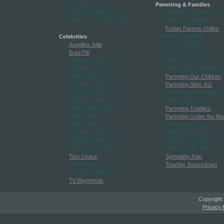
Home Biz Chat
Parenting & Families
-->My Stock Winners
-->
-->All About Fatherhood
-
Leadership Training skills
-->Attached Mother
-->
Foster Parents Online
Celebrities
Mom Is Teaching
Angelina Jolie
Mom's Soapbox
Brad Pitt
Nursing Your Kids
-->Britney Spears
-->
-->Parent Extremis
-->
-->Celebrity Court
-->
-->Parenting and Religion
-->Hilary Duff
-->
Parenting Our Children
-->Jennifer Aniston
-->
Parenting Sites 411
-->Johnny Depp
-->
-->Parenting the Adopted
-->Lindsay Lohan
-->
-->Parenting Teens
-->
-->New Celeb Watch
-->
Parenting Toddlers
-->Nicole Richie
-->
Parenting Under the Sta
-->Paris Hilton
-->
-->Reviewing Toys
-->
-->Scarlett Johansson
-->
-->Reviewing Baby Gear
-->Simpson Watch
-->
-->Single Nurturing
-->
-->Superstar Couples
-->
-->Step-Family Talk
-->
Tom Cruise
Sympathy Pain
-->Tom Green
-->
Teacher Smackdown
-->Trashy Celebs
-->
TV Boyfriends
Copyright
Privacy 