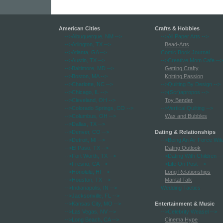
American Cities
Crafts & Hobbies
-->Albuquerque, NM
-->
-->All Paper Arts
-->
-->Arlington, TX
-->
Bead-Arts
-->Atlanta, GA
-->
Comic Book Journal
-->Austin, TX
-->
-->Creative Mom Cafe
-->
-->Baltimore, MD
-->
Getting Crafty
-->Boston, MA
-->
Knitting Passion
-->Charlotte, NC
-->
-->Quilting By Design
-->
-->Chicago, IL
-->
-->(Scr)apropos
-->
-->Cleveland, OH
-->
Toy Bender
-->Colorado Springs, CO
-->
-->Vertical Quilting
-->
-->Columbus, OH
-->
Wax and Bubbles
-->Dallas, TX
-->
-->Denver, CO
-->
Dating & Relationships
-->Detroit, MI
-->
-->Being An Air Force Wif
-->El Paso, TX
-->
Dating Outlook
-->Fort Worth, TX
-->
-->Dating With Children
--
-->Fresno, CA
-->
-->Life On Post
-->
-->Honolulu, HI
-->
Long Relationships
-->Houston, TX
-->
Marital Talk
-->Indianapolis, IN
-->
Wedding Tactics
-->Jacksonville, FL
-->
-->Kansas City, MO
-->
Entertainment & Music
-->Las Vegas, NV
-->
-->Celebrity Weasel
-->
-->Long Beach, CA
-->
Cinema Hype