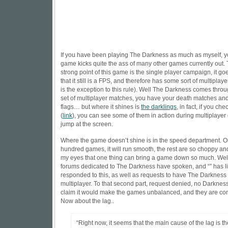
If you have been playing The Darkness as much as myself, y
game kicks quite the ass of many other games currently out. T
strong point of this game is the single player campaign, it go
that it still is a FPS, and therefore has some sort of multiplayer 
is the exception
to this rule). Well The Darkness comes throu
set of multiplayer matches, you have your death matches and
flags… but where it shines is
the darklings
, in fact, if you che
(
link
), you can see some of them in action during multiplayer
jump at the screen.
Where the game doesn’t shine is in the speed department. O
hundred games, it will run smooth, the rest are so choppy and
my eyes that one thing can bring a game down so much. Well
forums dedicated to The Darkness have spoken, and “” has l
responded to this, as well as requests to have The Darkness
multiplayer. To that second part, request denied, no Darknes
claim it would make the games unbalanced, and they are comp
Now about the lag..
“Right now, it seems that the main cause of the lag is th