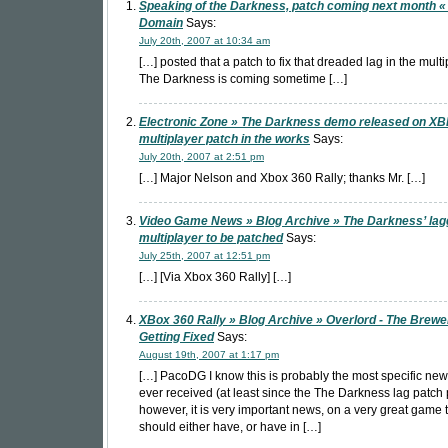
Speaking of the Darkness, patch coming next month «
Domain
Says:
July 20th, 2007 at 10:34 am
[…] posted that a patch to fix that dreaded lag in the multi
The Darkness is coming sometime […]
Electronic Zone » The Darkness demo released on XB
multiplayer patch in the works
Says:
July 20th, 2007 at 2:51 pm
[…] Major Nelson and Xbox 360 Rally; thanks Mr. […]
Video Game News » Blog Archive » The Darkness’ lag
multiplayer to be patched
Says:
July 25th, 2007 at 12:51 pm
[…] [Via Xbox 360 Rally] […]
XBox 360 Rally » Blog Archive » Overlord - The Brewer
Getting Fixed
Says:
August 19th, 2007 at 1:17 pm
[…] PacoDG I know this is probably the most specific ne
ever received (at least since the The Darkness lag patch 
however, it is very important news, on a very great game 
should either have, or have in […]