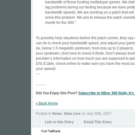
bandwidth of those hosting multiplayer games. We didn
lag problems during our testing because we have pret
bandwidth speeds. We are working on a patch that will
solve this problem. We aim to release the patch somet
month for the 360.”
To possibly help situations before the patch comes, they say
can do is check your bandwidth speed, and adjust your gam
(ie, below 1.5 megabits upstream, host only up to 3 players). 
your upstream,
click here to check it
(Note: Don’t always trust
provider’s information on how much you are supposed to get
DSL/Cable, check online to make sure you have the most acc
your speed).
—
, , , , , ,
Did You Enjoy this Post?
Subscribe to XBox 360 Rally. It's
« Back Home
Posted in
News
,
Xbox Live
on July 20th, 2007
Link to this Entry
Email This Entry
Furl
TailRank