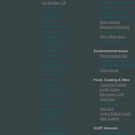
Los Angeles, CA
-->Entertainment for Kids
-->Louisville, KY
-->
-->Indie Music Chatter
-->
-->Memphis, TN
-->
-->Making Indie Films
-->
-->Mesa, AZ
-->
-->Movie Review Report
-
-->Miami, FL
-->
Music Bender
-->Milwaukee, WI
-->
Musicians Notebook
-->Minneapolis, MN
-->
-->Pop Buzz UK
-->
-->Nashville, TN
-->
Pop Culture Buzz
-->New Orleans, LA
-->
-->Separate Sound
-->
-->New York, NY
-->
-->Oakland, CA
-->
Environmental Issues
-->Oklahoma City, OK
-->
Environmental Talk
-->Omaha, NE
-->
-->Globally Green Living
-
-->Philadelphia, PA
-->
-->Natural and Sustainabl
-->Pittsburgh, PA
-->
Urban Ecoist
-->Phoenix, AZ
-->
-->Portland, OR
-->
Food, Cooking & Wine
-->Renton, WA
-->
Coaching Cooking
-->Sacramento, CA
-->
Earthly Eating
-->San Antonio, TX
-->
Elementary Chef
-->San Diego, CA
-->
Food Past
-->San Francisco, CA
-->
-->Hops Report
-->
-->San Jose, CA
-->
Kids Dish
-->Seattle, WA
-->
Limited Edition Foods
-->Tucson, AZ
-->
Wine Outlook
-->Tulsa, OK
-->
-->Virginia Beach, VA
-->
GLBT Interests
-->Washington, D.C.
-->
-->Darkside Rainbow
-->