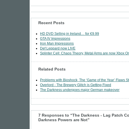
Recent Posts
HD DVD Selling in Ireland… for €9.99
GTA IV Impressions
Iron Man Impressions
Def Leppard now LIVE
Splinter Cell: Chaos Theory, Metal Arms are now Xbox Or
Related Posts
Problems with Bioshock, The ‘Game of the Year’ Flaws St
Overlord - The Brewery Glitch is Getting Fixed
The Darkness undergoes major German makeover
7 Responses to “The Darkness - Lag Patch C
Darkness Powers are Not”