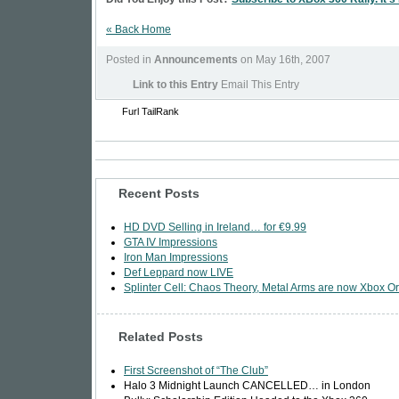
« Back Home
Posted in
Announcements
on May 16th, 2007
Link to this Entry
Email This Entry
Furl
TailRank
Recent Posts
HD DVD Selling in Ireland… for €9.99
GTA IV Impressions
Iron Man Impressions
Def Leppard now LIVE
Splinter Cell: Chaos Theory, Metal Arms are now Xbox Or
Related Posts
First Screenshot of “The Club”
Halo 3 Midnight Launch CANCELLED… in London