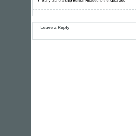
Bully: Scholarship Edition Headed to the Xbox 360
Leave a Reply