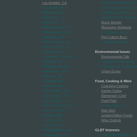
Los Angeles, CA
-->Entertainment for Kids
-->Louisville, KY
-->
-->Indie Music Chatter
-->
-->Memphis, TN
-->
-->Making Indie Films
-->
-->Mesa, AZ
-->
-->Movie Review Report
-
-->Miami, FL
-->
Music Bender
-->Milwaukee, WI
-->
Musicians Notebook
-->Minneapolis, MN
-->
-->Pop Buzz UK
-->
-->Nashville, TN
-->
Pop Culture Buzz
-->New Orleans, LA
-->
-->Separate Sound
-->
-->New York, NY
-->
-->Oakland, CA
-->
Environmental Issues
-->Oklahoma City, OK
-->
Environmental Talk
-->Omaha, NE
-->
-->Globally Green Living
-
-->Philadelphia, PA
-->
-->Natural and Sustainabl
-->Pittsburgh, PA
-->
Urban Ecoist
-->Phoenix, AZ
-->
-->Portland, OR
-->
Food, Cooking & Wine
-->Renton, WA
-->
Coaching Cooking
-->Sacramento, CA
-->
Earthly Eating
-->San Antonio, TX
-->
Elementary Chef
-->San Diego, CA
-->
Food Past
-->San Francisco, CA
-->
-->Hops Report
-->
-->San Jose, CA
-->
Kids Dish
-->Seattle, WA
-->
Limited Edition Foods
-->Tucson, AZ
-->
Wine Outlook
-->Tulsa, OK
-->
-->Virginia Beach, VA
-->
GLBT Interests
-->Washington, D.C.
-->
-->Darkside Rainbow
-->