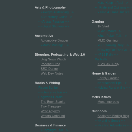
-->Lez Keep It Real
-->
Arts & Photography
-->Pride and Opinions
-->
-->Always Auditioning
-->
-->Time 4 Trans Justice
-
-->Art History Guide
-->
-->Artists Passion
-->
Gaming
-->Digital Shutters
-->
1P Start
-->Got 2 WoW
-->
Automotive
-->Just Poker Talk
-->
Automotive Blogger
MMO Gaming
-->Motor Musings
-->
-->PC Gaming Rally
-->
-->Playing On The Go
-->
Blogging, Podcasting & Web 2.0
-->PS3 Rally
-->
Blog News Watch
Wii Rally
Podcast Freq
XBox 360 Rally
SEO Dance
Web Dev Notes
Home & Garden
Earthly Garden
Books & Writing
-->Household Tips
-->
Fiction Scribe
-->Living Rural online
-->
-->Genre Fiction
-->
Hogwarts Herald
Mens Issues
The Book Stacks
Mens Interests
Tiny Treasury
Write Anyway
Outdoors
Writers Unbound
Backyard Birding Blog
-->Hunting Sense
-->
Business & Finance
-->Rafting Adventures
-->
-->Copyright Talk
-->