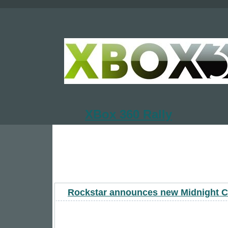
XBox 360 Rally
Rockstar announces new Midnight C