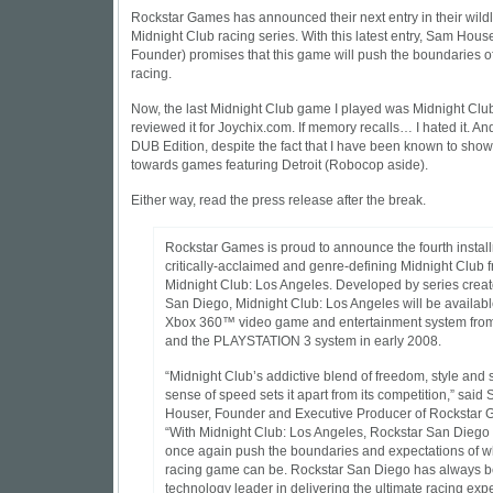
Rockstar Games has announced their next entry in their wild
Midnight Club racing series. With this latest entry, Sam Hous
Founder) promises that this game will push the boundaries 
racing.
Now, the last Midnight Club game I played was Midnight Club
reviewed it for Joychix.com. If memory recalls… I hated it. An
DUB Edition, despite the fact that I have been known to show
towards games featuring Detroit (Robocop aside).
Either way, read the press release after the break.
Rockstar Games is proud to announce the fourth installm
critically-acclaimed and genre-defining Midnight Club f
Midnight Club: Los Angeles. Developed by series creat
San Diego, Midnight Club: Los Angeles will be available
Xbox 360™ video game and entertainment system from
and the PLAYSTATION 3 system in early 2008.
“Midnight Club’s addictive blend of freedom, style and 
sense of speed sets it apart from its competition,” said
Houser, Founder and Executive Producer of Rockstar 
“With Midnight Club: Los Angeles, Rockstar San Diego 
once again push the boundaries and expectations of w
racing game can be. Rockstar San Diego has always b
technology leader in delivering the ultimate racing exp