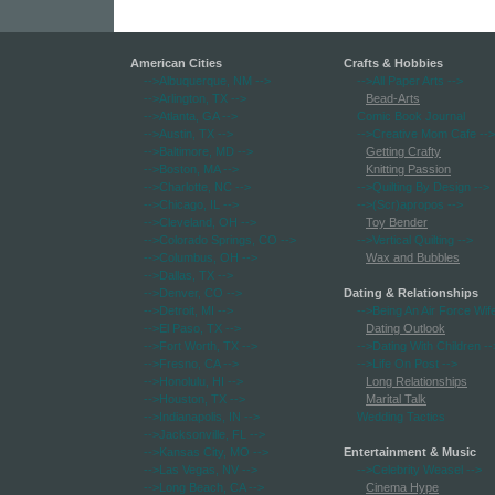
American Cities
Crafts & Hobbies
-->Albuquerque, NM
-->
-->All Paper Arts
-->
-->Arlington, TX
-->
Bead-Arts
-->Atlanta, GA
-->
Comic Book Journal
-->Austin, TX
-->
-->Creative Mom Cafe
-->
-->Baltimore, MD
-->
Getting Crafty
-->Boston, MA
-->
Knitting Passion
-->Charlotte, NC
-->
-->Quilting By Design
-->
-->Chicago, IL
-->
-->(Scr)apropos
-->
-->Cleveland, OH
-->
Toy Bender
-->Colorado Springs, CO
-->
-->Vertical Quilting
-->
-->Columbus, OH
-->
Wax and Bubbles
-->Dallas, TX
-->
-->Denver, CO
-->
Dating & Relationships
-->Detroit, MI
-->
-->Being An Air Force Wif
-->El Paso, TX
-->
Dating Outlook
-->Fort Worth, TX
-->
-->Dating With Children
--
-->Fresno, CA
-->
-->Life On Post
-->
-->Honolulu, HI
-->
Long Relationships
-->Houston, TX
-->
Marital Talk
-->Indianapolis, IN
-->
Wedding Tactics
-->Jacksonville, FL
-->
-->Kansas City, MO
-->
Entertainment & Music
-->Las Vegas, NV
-->
-->Celebrity Weasel
-->
-->Long Beach, CA
-->
Cinema Hype