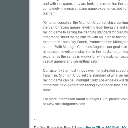
and with this game, they are looking to re-define the id
completely immersive racing game experience, both of
online.”
“On prior consoles, the Midnight Club franchise continu
the bar for racing games, evolving from being the first e
racing game to setting the defining standard for credibl
integrating street racing culture with an intense racing
experience,” said Jay Panek, Producer of the Midnight
series. “With Midnight Club: Los Angeles, our goal is to
all possible levels and stay true to the hardcore gamin
experience the series is known for, while making it acce
casual gamers and car enthusiasts.”
Consistently the most innovative, highest-rated street r
franchise, Midnight Club set the standard of what an o
racing game can be. Midnight Club: Los Angeles will del
immersive next-generation racing experience that is s
none.
For more information about Midnight Club, please visit
at www.rockstargames.com.
, , ,
Did You Enjoy this Post?
Subscribe to XBox 360 Rally. It's