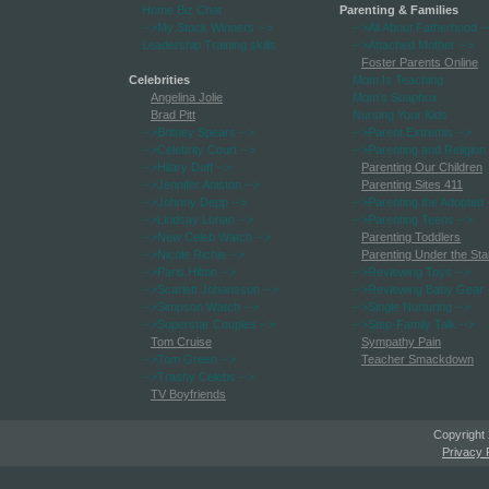
Home Biz Chat
Parenting & Families
-->My Stock Winners
-->
-->All About Fatherhood
-
Leadership Training skills
-->Attached Mother
-->
Foster Parents Online
Celebrities
Mom Is Teaching
Angelina Jolie
Mom's Soapbox
Brad Pitt
Nursing Your Kids
-->Britney Spears
-->
-->Parent Extremis
-->
-->Celebrity Court
-->
-->Parenting and Religion
-->Hilary Duff
-->
Parenting Our Children
-->Jennifer Aniston
-->
Parenting Sites 411
-->Johnny Depp
-->
-->Parenting the Adopted
-->Lindsay Lohan
-->
-->Parenting Teens
-->
-->New Celeb Watch
-->
Parenting Toddlers
-->Nicole Richie
-->
Parenting Under the Sta
-->Paris Hilton
-->
-->Reviewing Toys
-->
-->Scarlett Johansson
-->
-->Reviewing Baby Gear
-->Simpson Watch
-->
-->Single Nurturing
-->
-->Superstar Couples
-->
-->Step-Family Talk
-->
Tom Cruise
Sympathy Pain
-->Tom Green
-->
Teacher Smackdown
-->Trashy Celebs
-->
TV Boyfriends
Copyright
Privacy 